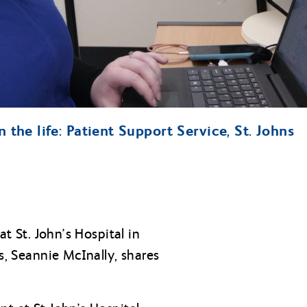
n the life: Patient Support Service, St. Johns
at St. John’s Hospital in
s, Seannie McInally, shares