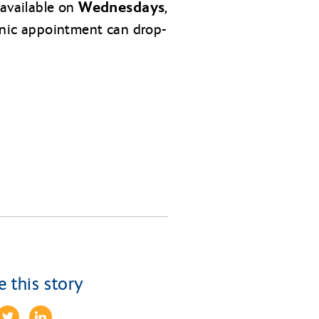
Wednesdays,
 available on
inic appointment can drop-
e this story