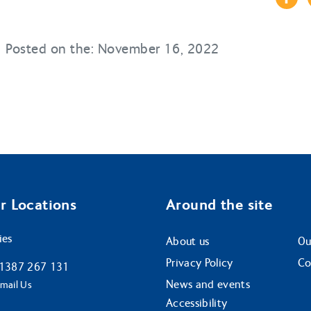
Posted on the: November 16, 2022
r Locations
Around the site
ies
About us
Ou
Privacy Policy
Co
1387 267 131
News and events
mail Us
Accessibility