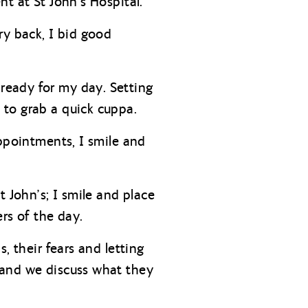
t at St John’s Hospital.
ry back, I bid good
ready for my day. Setting
 to grab a quick cuppa.
appointments, I smile and
 John’s; I smile and place
rs of the day.
, their fears and letting
 and we discuss what they