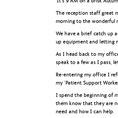
‘It’s 9 AM on a brisk Autu
The reception staff greet 
morning to the wonderful 
We have a brief catch up 
up equipment and letting m
As I head back to my offic
speak to a few as I pass, 
Re-entering my office I ref
my ‘Patient Support Worker
I spend the beginning of my
them know that they are no
need and how I can help.