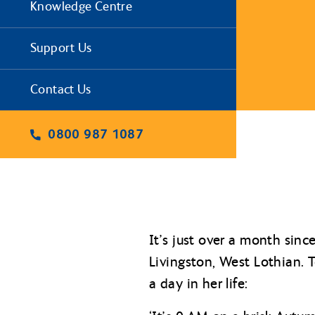
Knowledge Centre
Support Us
Contact Us
0800 987 1087
It’s just over a month sinc
Livingston, West Lothian. T
a day in her life: