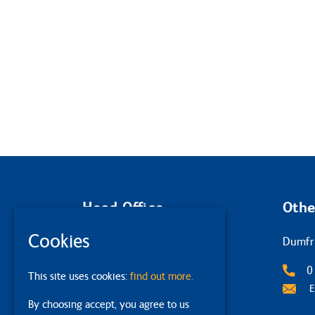
Head Office
Othe
Cookies
Glasgow
Dumfr
2 Queens Crescent
0
This site uses cookies:
find out more.
G4 9BW
E
By choosing accept, you agree to us