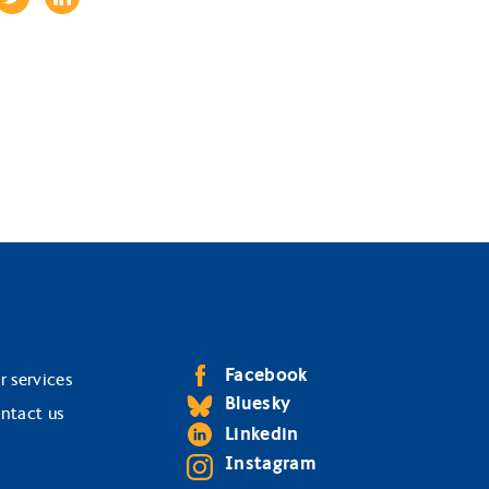
Facebook
r services
Bluesky
ntact us
Linkedin
Instagram