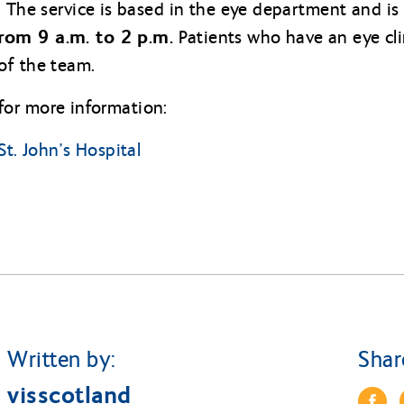
. The service is based in the eye department and is
rom 9 a.m. to 2 p.m.
Patients who have an eye cl
of the team.
g for more information:
St. John’s Hospital
Written by:
Shar
visscotland