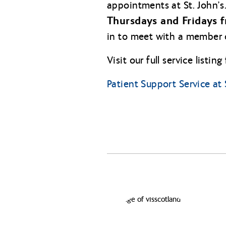
appointments at St. John’s
Thursdays and Fridays f
in to meet with a member 
Visit our full service listin
Patient Support Service at 