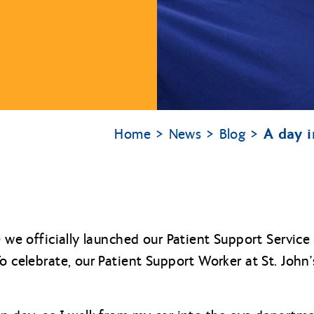
A day i
Home
News
Blog
e we officially launched our Patient Support Service 
o celebrate, our Patient Support Worker at St. John’