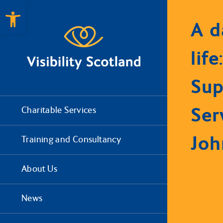
Open toolbar
A d
life
Sup
Ser
Charitable Services
Joh
Training and Consultancy
About Us
News