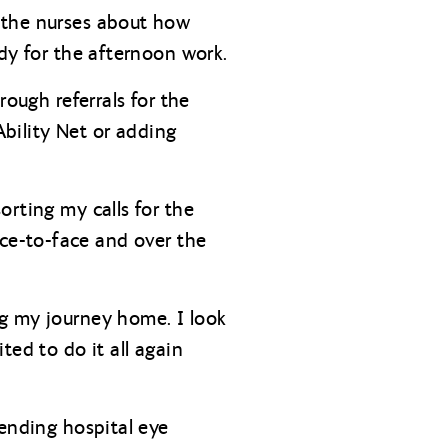
 the nurses about how
dy for the afternoon work.
rough referrals for the
Ability Net or adding
orting my calls for the
 face-to-face and over the
ng my journey home. I look
ted to do it all again
tending hospital eye