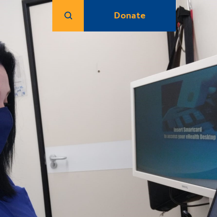
Donate