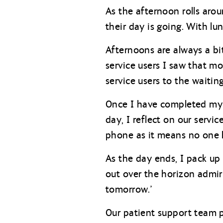
As the afternoon rolls ar
their day is going. With l
Afternoons are always a bit
service users I saw that mo
service users to the waitin
Once I have completed my r
day, I reflect on our servic
phone as it means no one 
As the day ends, I pack up
out over the horizon admiri
tomorrow.’
Our patient support team p