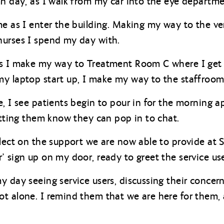
mn day, as I walk from my car into the eye departmen
me as I enter the building. Making my way to the ve
nurses I spend my day with.
as I make my way to Treatment Room C where I get 
y laptop start up, I make my way to the staffroom
e, I see patients begin to pour in for the morning 
letting them know they can pop in to chat.
lect on the support we are now able to provide at St
’ sign up on my door, ready to greet the service use
 day seeing service users, discussing their concerns
t alone. I remind them that we are here for them,