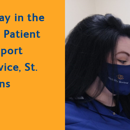
ay in the
: Patient
port
vice, St.
ns