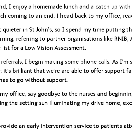
ound, I enjoy a homemade lunch and a catch up with
unch coming to an end, I head back to my office, rea
 quieter in St John’s, so I spend my time putting th
rning; referring to partner organisations like RNIB, 
g list for a Low Vision Assessment.
eferrals, I begin making some phone calls. As I’m s
e; it’s brilliant that we’re are able to offer support
has to go without support.
 my office, say goodbye to the nurses and beginni
ng the setting sun illuminating my drive home, exci
rovide an early intervention service to patients at