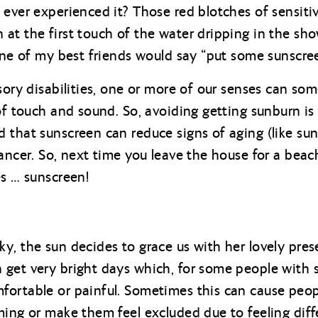
 ever experienced it? Those red blotches of sensiti
t the first touch of the water dripping in the show
 one of my best friends would say “put some sunscree
nsory disabilities, one or more of our senses can s
of touch and sound. So, avoiding getting sunburn is
 that sunscreen can reduce signs of aging (like su
cancer. So, next time you leave the house for a bea
es … sunscreen!
y, the sun decides to grace us with her lovely pres
get very bright days which, for some people with s
ortable or painful. Sometimes this can cause people
ming or make them feel excluded due to feeling diffe