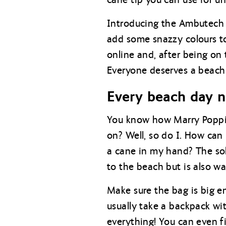
Introducing the Ambutech 
add some snazzy colours to
online and, after being on
Everyone deserves a beach 
Every beach day n
You know how Marry Poppin
on? Well, so do I. How can
a cane in my hand? The solu
to the beach but is also wa
Make sure the bag is big e
usually take a backpack wi
everything! You can even fi