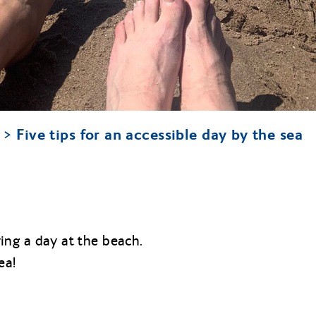
Five tips for an accessible day by the sea
ying a day at the beach.
ea!