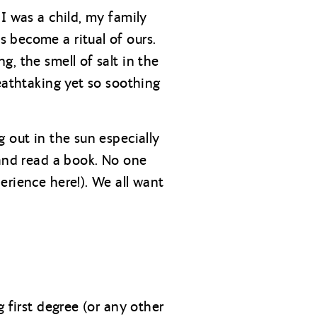
I was a child, my family
 become a ritual of ours.
, the smell of salt in the
eathtaking yet so soothing
 out in the sun especially
 and read a book. No one
erience here!). We all want
 first degree (or any other