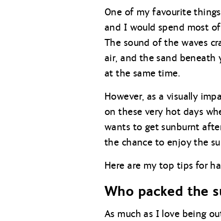
One of my favourite things
and I would spend most of 
The sound of the waves cras
air, and the sand beneath 
at the same time.
However, as a visually imp
on these very hot days whe
wants to get sunburnt afte
the chance to enjoy the s
Here are my top tips for ha
Who packed the s
As much as I love being out