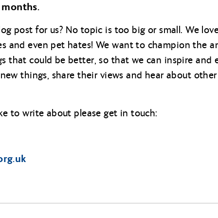
 months.
log post for us? No topic is too big or small. We lo
imes and even pet hates! We want to champion the a
gs that could be better, so that we can inspire an
ry new things, share their views and hear about other
ike to write about please get in touch:
org.uk