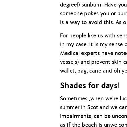
degree!) sunburn. Have you
someone pokes you or burn a
is a way to avoid this. As
For people like us with se
in my case, it is my sense 
Medical experts have noted
vessels) and prevent skin 
wallet, bag, cane and oh y
Shades for days!
Sometimes ,when we’re luck
summer in Scotland we can 
impairments, can be uncomf
as if the beach is unwelco