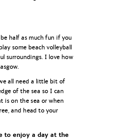
 be half as much fun if you
 play some beach volleyball
ul surroundings. I love how
lasgow.
all need a little bit of
dge of the sea so I can
t is on the sea or when
ree, and head to your
 to enjoy a day at the