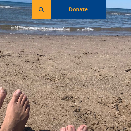
Donate