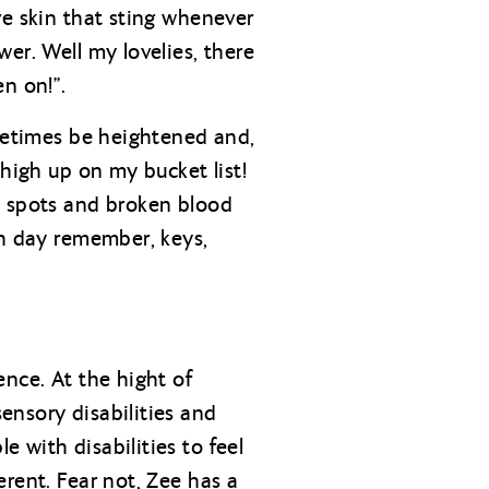
ve skin that sting whenever
er. Well my lovelies, there
n on!”.
ometimes be heightened and,
 high up on my bucket list!
n spots and broken blood
ch day remember, keys,
ence. At the hight of
ensory disabilities and
 with disabilities to feel
rent. Fear not, Zee has a