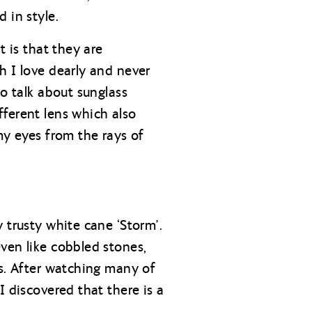
 in style.
t is that they are
h I love dearly and never
to talk about sunglass
fferent lens which also
my eyes from the rays of
 trusty white cane ‘Storm’.
ven like cobbled stones,
is. After watching many of
I discovered that there is a