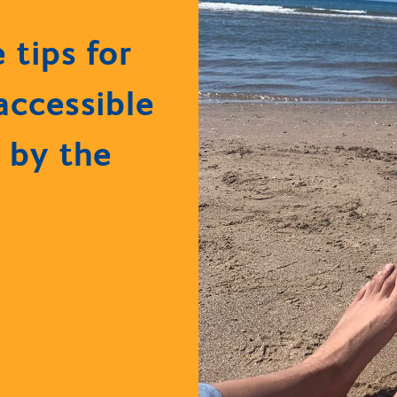
e tips for
accessible
 by the