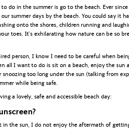
 to do in the summer is go to the beach. Ever since 
our summer days by the beach. You could say it has
hing onto the shores, children running and laughing
your toes. It’s exhilarating how nature can be so br
aired person, I know I need to be careful when being
n all I want to do is sit on a beach, enjoy the sun
r snoozing too long under the sun (talking from exp
ummer while being safe.
ving a lovely, safe and accessible beach day:
unscreen?
 in the sun, I do not enjoy the aftermath of getting