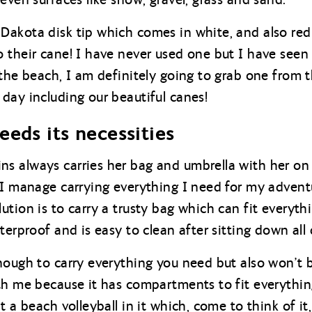
Dakota disk tip which comes in white, and also re
 their cane! I have never used one but I have seen a
 the beach, I am definitely going to grab one from 
day including our beautiful canes!
eeds its necessities
s always carries her bag and umbrella with her on
 I manage carrying everything I need for my adven
tion is to carry a trusty bag which can fit everythi
terproof and is easy to clean after sitting down all
nough to carry everything you need but also won’t b
th me because it has compartments to fit everythi
t a beach volleyball in it which, come to think of it