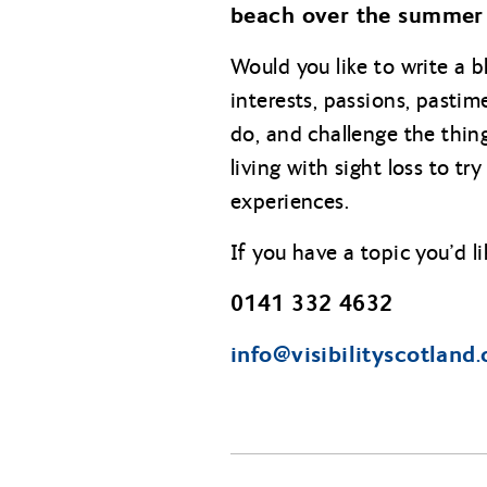
beach over the summer
Would you like to write a b
interests, passions, past
do, and challenge the thin
living with sight loss to t
experiences.
If you have a topic you’d l
0141 332 4632
info@
visibilityscotland.