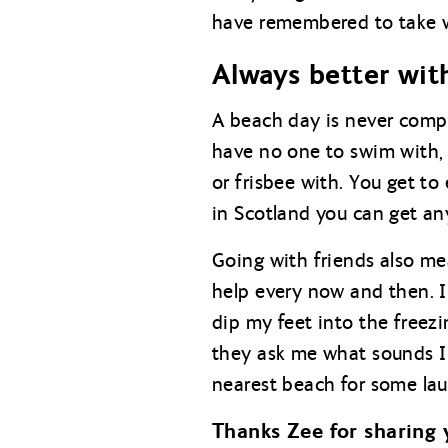
have remembered to take wi
Always better wit
A beach day is never compl
have no one to swim with, 
or frisbee with. You get t
in Scotland you can get an
Going with friends also me
help every now and then. I
dip my feet into the freez
they ask me what sounds I 
nearest beach for some lau
Thanks Zee for sharing 