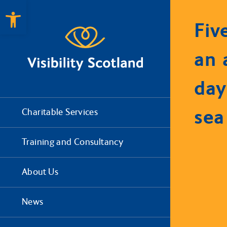
Open toolbar
Fiv
an 
day
sea
Charitable Services
Training and Consultancy
About Us
News