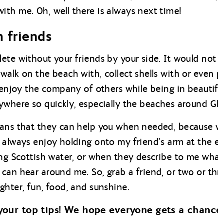
th me. Oh, well there is always next time!
h friends
ete without your friends by your side. It would not
walk on the beach with, collect shells with or even
o enjoy the company of others while being in beautif
ywhere so quickly, especially the beaches around G
ans that they can help you when needed, because we 
 always enjoy holding onto my friend’s arm at the e
ing Scottish water, or when they describe to me wha
can hear around me. So, grab a friend, or two or th
ghter, fun, food, and sunshine.
your top tips! We hope everyone gets a chance