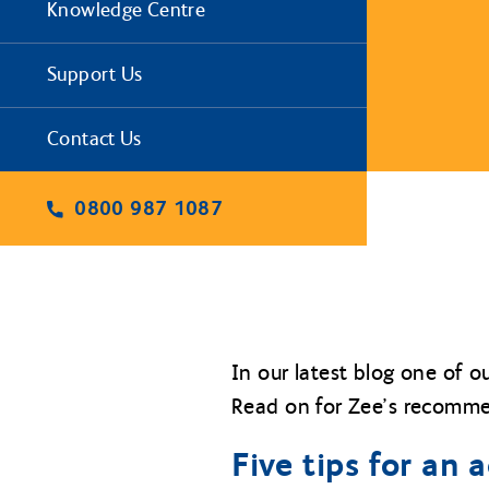
Knowledge Centre
Support Us
Contact Us
0800 987 1087
In our latest blog one of o
Read on for Zee’s recommen
Five tips for an 