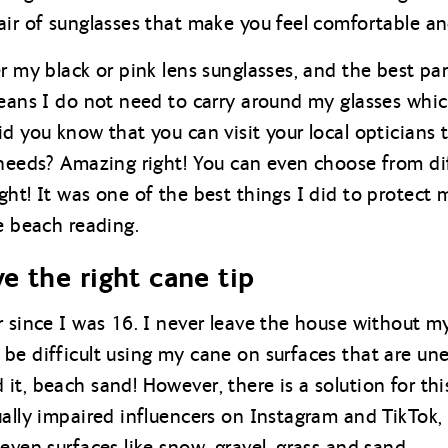
ir of sunglasses that make you feel comfortable and
r my black or pink lens sunglasses, and the best par
means I do not need to carry around my glasses whic
d you know that you can visit your local opticians 
 needs? Amazing right! You can even choose from di
ht! It was one of the best things I did to protect 
e beach reading.
e the right cane tip
 since I was 16. I never leave the house without my
be difficult using my cane on surfaces that are une
it, beach sand! However, there is a solution for th
ally impaired influencers on Instagram and TikTok, 
even surfaces like snow, gravel, grass and sand.