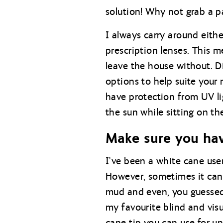
solution! Why not grab a pa
I always carry around eithe
prescription lenses. This 
leave the house without. Di
options to help suite your
have protection from UV lig
the sun while sitting on th
Make sure you hav
I’ve been a white cane user
However, sometimes it can 
mud and even, you guessed 
my favourite blind and visu
cane tip you can use for un