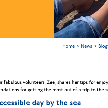
Home
News
Blog
ur fabulous volunteers, Zee, shares her tips for enjo
dations for getting the most out of a trip to the s
accessible day by the sea