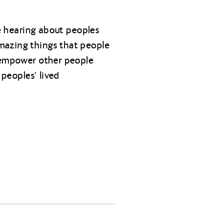
ve hearing about peoples
mazing things that people
d empower other people
 peoples’ lived