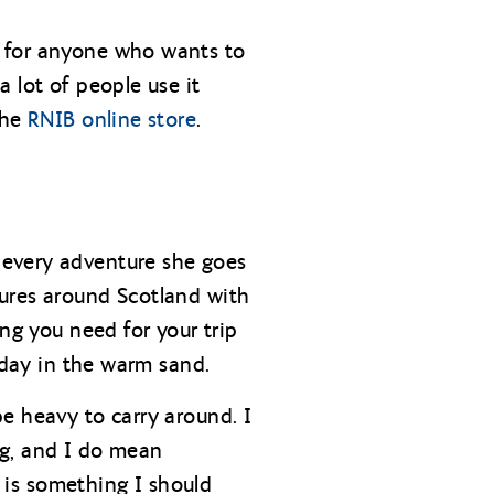
d for anyone who wants to
 lot of people use it
the
RNIB online store
.
 every adventure she goes
tures around Scotland with
ng you need for your trip
 day in the warm sand.
e heavy to carry around. I
ng, and I do mean
, is something I should