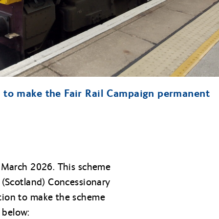
n to make the Fair Rail Campaign permanent
of March 2026. This scheme
l (Scotland) Concessionary
ition to make the scheme
 below: