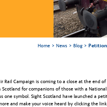
Petitio
Home
News
Blog
Fair Rail Campaign is coming to a close at the end 
ross Scotland for companions of those with a Nationa
lus one symbol. Sight Scotland have launched a pet
ore and make your voice heard by clicking the link