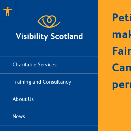
Open toolbar
Pet
mak
Fair
Ca
Charitable Services
pe
Training and Consultancy
About Us
News