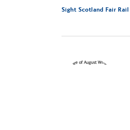
Sight Scotland Fair Rai