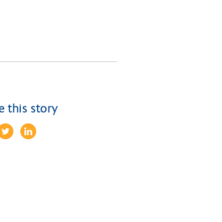
e this story