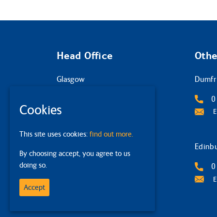
Head Office
Othe
Glasgow
Dumfr
2 Queens Crescent
0
Cookies
G4 9BW
E
0141 332 4632
This site uses cookies:
find out more.
Email Us
Edinb
By choosing accept, you agree to us
doing so.
0
E
Accept