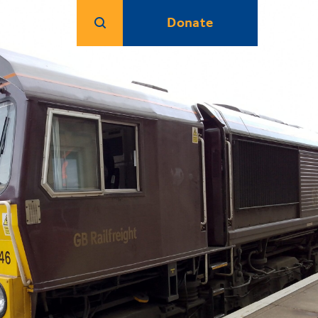
Donate