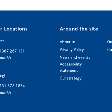
r Locations
Around the site
ies
About us
Ou
Privacy Policy
Co
1387 267 131
News and events
mail Us
Accessibility
statement
urgh
Our strategy
131 378 1874
mail Us