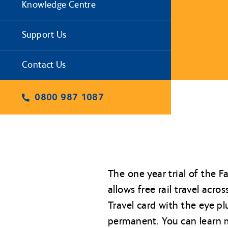
Knowledge Centre
Support Us
Contact Us
0800 987 1087
The one year trial of the 
allows free rail travel ac
Travel card with the eye p
permanent. You can learn m