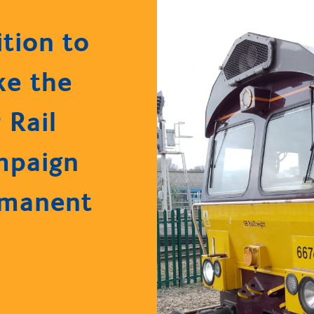
ition to
e the
 Rail
mpaign
rmanent