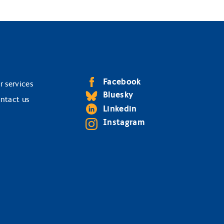
Facebook
r services
Bluesky
ntact us
Linkedin
Instagram