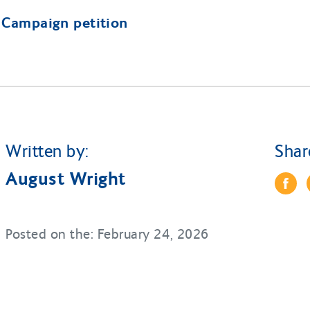
l Campaign petition
Written by:
Shar
August Wright
Posted on the: February 24, 2026