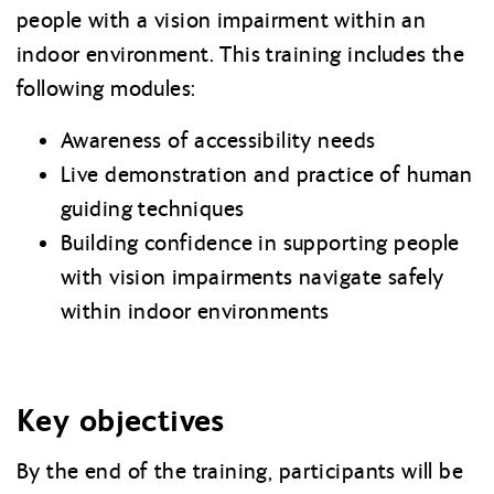
people with a vision impairment within an
indoor environment. This training includes the
following modules:
Awareness of accessibility needs
Live demonstration and practice of human
guiding techniques
Building confidence in supporting people
with vision impairments navigate safely
within indoor environments
Key objectives
By the end of the training, participants will be