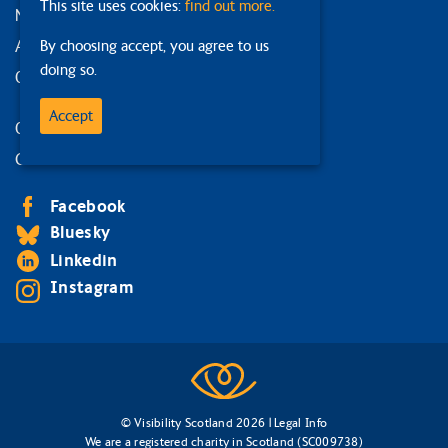
This site uses cookies:
find out more.
News and events
Accessibility statement
By choosing accept, you agree to us
doing so.
Our strategy
Accept
Our services
Contact us
Facebook
Bluesky
Linkedin
Instagram
© Visibility Scotland 2026 |
Legal Info
We are a registered charity in Scotland (SC009738)