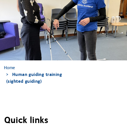
Home
Human guiding training
(sighted guiding)
Quick links