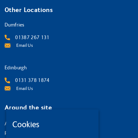
Other Locations
Dumfries
01387 267 131
Email Us
Edinburgh
0131 378 1874
Email Us
Around the site
Cookies
About us
Privacy Policy