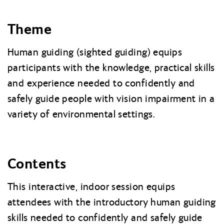
Theme
Human guiding (sighted guiding) equips
participants with the knowledge, practical skills
and experience needed to confidently and
safely guide people with vision impairment in a
variety of environmental settings.
Contents
This interactive, indoor session equips
attendees with the introductory human guiding
skills needed to confidently and safely guide