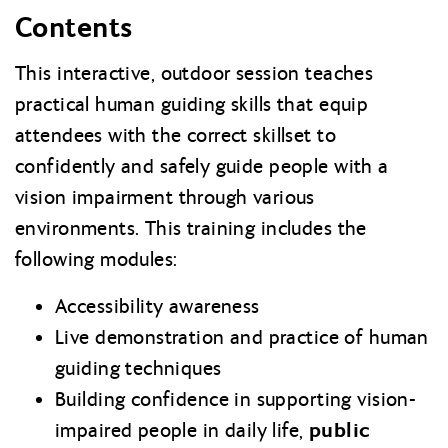
Contents
This interactive, outdoor session teaches
practical human guiding skills that equip
attendees with the correct skillset to
confidently and safely guide people with a
vision impairment through various
environments. This training includes the
following modules:
Accessibility awareness
Live demonstration and practice of human
guiding techniques
Building confidence in supporting vision-
public
impaired people in daily life,