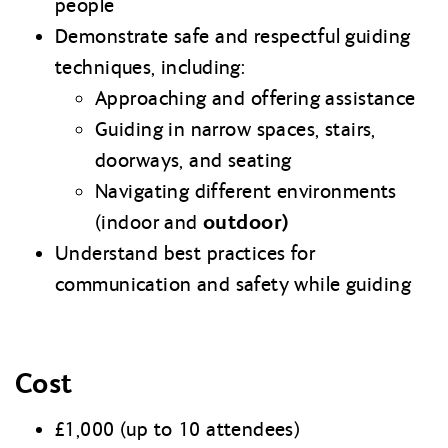
people
Demonstrate safe and respectful guiding
techniques, including:
Approaching and offering assistance
Guiding in narrow spaces, stairs,
doorways, and seating
Navigating different environments
outdoor)
(indoor and
Understand best practices for
communication and safety while guiding
Cost
£1,000 (up to 10 attendees)