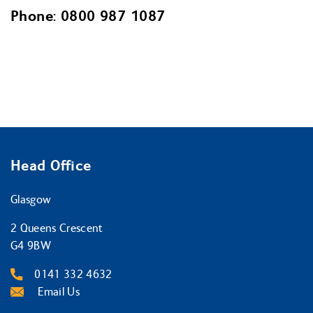
Phone: 0800 987 1087
Head Office
Glasgow
2 Queens Crescent
G4 9BW
0141 332 4632
Email Us