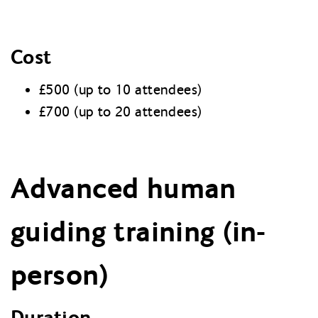
Cost
£500 (up to 10 attendees)
£700 (up to 20 attendees)
Advanced human
guiding training (in-
person)
Duration