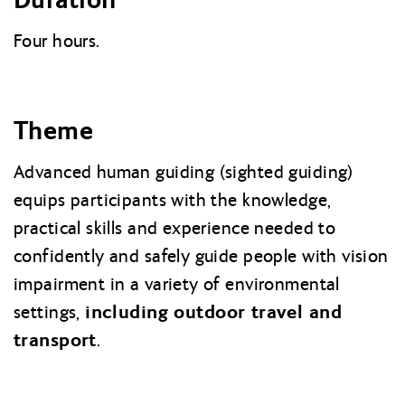
Four hours.
Theme
Advanced human guiding (sighted guiding)
equips participants with the knowledge,
practical skills and experience needed to
confidently and safely guide people with vision
impairment in a variety of environmental
including outdoor travel and
settings,
transport
.