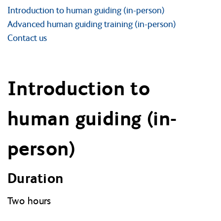
Introduction to human guiding (in-person)
Advanced human guiding training (in-person)
Contact us
Introduction to
human guiding (in-
person)
Duration
Two hours