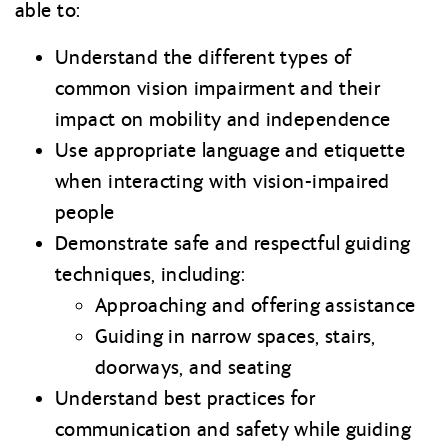
able to:
Understand the different types of
common vision impairment and their
impact on mobility and independence
Use appropriate language and etiquette
when interacting with vision-impaired
people
Demonstrate safe and respectful guiding
techniques, including:
Approaching and offering assistance
Guiding in narrow spaces, stairs,
doorways, and seating
Understand best practices for
communication and safety while guiding