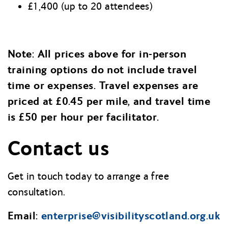
£1,400 (up to 20 attendees)
Note: All prices above for in-person
training options do not include travel
time or expenses. Travel expenses are
priced at £0.45 per mile, and travel time
is £50 per hour per facilitator.
Contact us
Get in touch today to arrange a free
consultation.
Email:
enterprise@visibilityscotland.org.uk