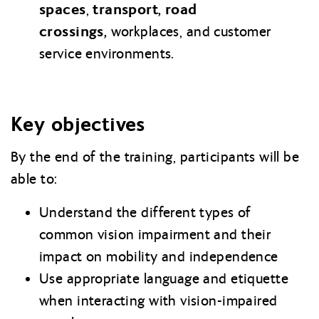
spaces
transport,
road
,
crossings,
workplaces, and customer
service environments.
Key objectives
By the end of the training, participants will be
able to:
Understand the different types of
common vision impairment and their
impact on mobility and independence
Use appropriate language and etiquette
when interacting with vision-impaired