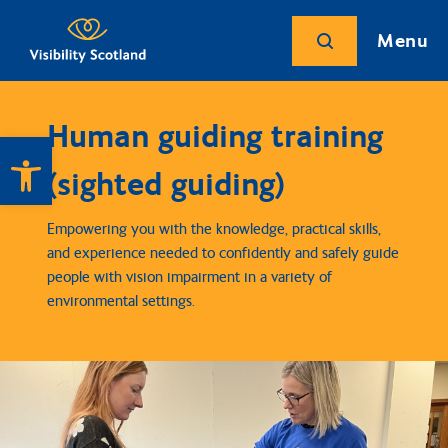
Menu
Human guiding training
Open toolbar
(sighted guiding)
Empowering you with the knowledge, practical skills,
and experience needed to confidently and safely guide
people with vision impairment in a variety of
environmental settings.