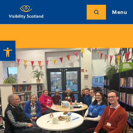
Menu
Open toolbar