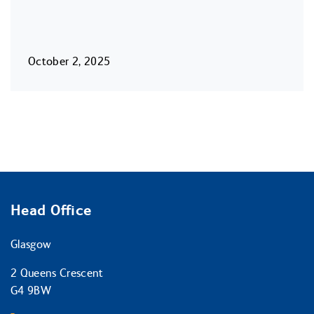
October 2, 2025
Head Office
Glasgow
2 Queens Crescent
G4 9BW