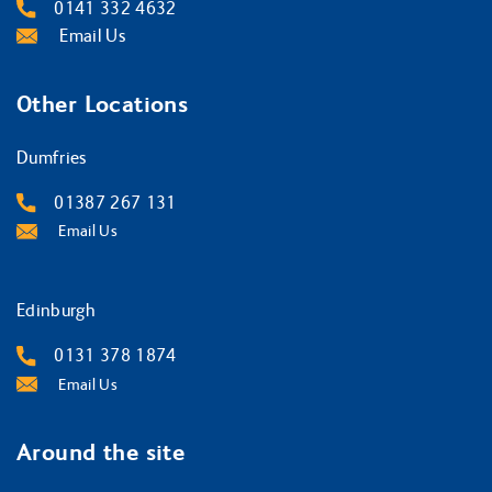
0141 332 4632
Email Us
Other Locations
Dumfries
01387 267 131
Email Us
Edinburgh
0131 378 1874
Email Us
Around the site