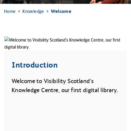
Home
Knowledge
Welcome
Introduction
Welcome to Visibility Scotland’s
Knowledge Centre, our first digital library.