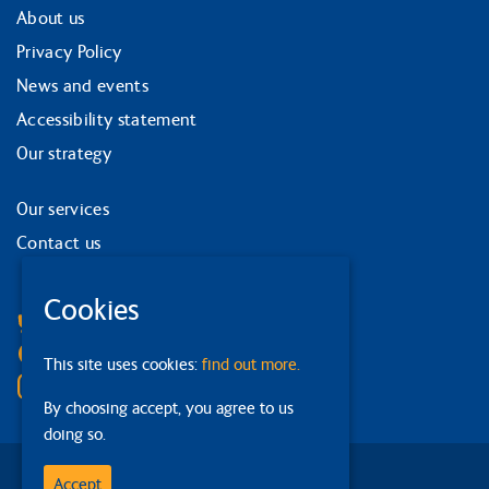
About us
Privacy Policy
News and events
Accessibility statement
Our strategy
Our services
Contact us
Facebook
Cookies
Bluesky
Linkedin
This site uses cookies:
find out more.
Instagram
By choosing accept, you agree to us
doing so.
Accept