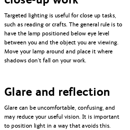
Targeted lighting is useful for close up tasks,
such as reading or crafts. The general rule is to
have the lamp positioned below eye level
between you and the object you are viewing.
Move your lamp around and place it where
shadows don’t fall on your work.
Glare and reflection
Glare can be uncomfortable, confusing, and
may reduce your useful vision. It is important
to position light in a way that avoids this.