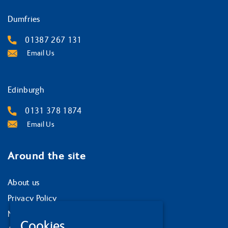
Dumfries
01387 267 131
Email Us
Edinburgh
0131 378 1874
Email Us
Around the site
About us
Privacy Policy
News and events
Cookies