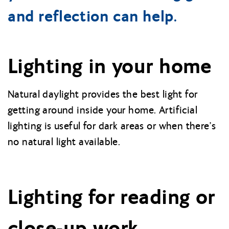
and reflection can help.
Lighting in your home
Natural daylight provides the best light for
getting around inside your home. Artificial
lighting is useful for dark areas or when there’s
no natural light available.
Lighting for reading or
close-up work