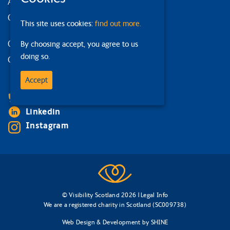
Accessibility statement
Our strategy
This site uses cookies:
find out more.
Our services
By choosing accept, you agree to us
doing so.
Contact us
Accept
Facebook
Bluesky
Linkedin
Instagram
© Visibility Scotland 2026 |
Legal Info
We are a registered charity in Scotland (SC009738)
Web Design & Development
by
SHINE