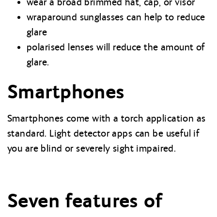
wear a broad brimmed hat, cap, or visor
wraparound sunglasses can help to reduce
glare
polarised lenses will reduce the amount of
glare.
Smartphones
Smartphones come with a torch application as
standard. Light detector apps can be useful if
you are blind or severely sight impaired.
Seven features of