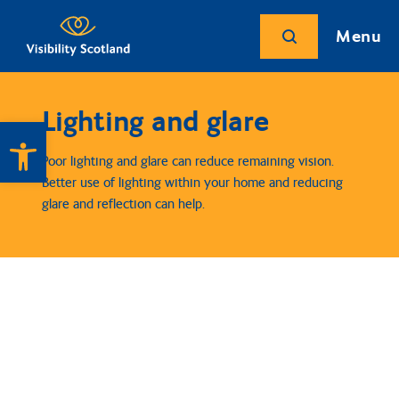
Menu
Lighting and glare
Open toolbar
Poor lighting and glare can reduce remaining vision.
Better use of lighting within your home and reducing
glare and reflection can help.