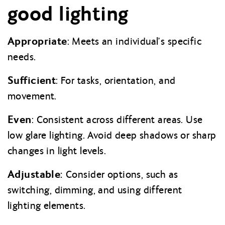
good lighting
Appropriate
: Meets an individual’s specific
needs.
Sufficient
: For tasks, orientation, and
movement.
Even
: Consistent across different areas. Use
low glare lighting. Avoid deep shadows or sharp
changes in light levels.
Adjustable:
Consider options, such as
switching, dimming, and using different
lighting elements
.