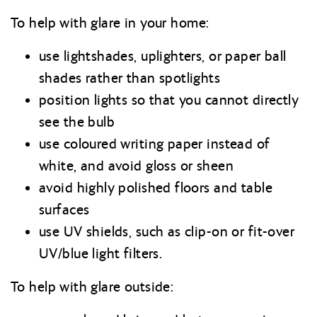
To help with glare in your home:
use lightshades, uplighters, or paper ball
shades rather than spotlights
position lights so that you cannot directly
see the bulb
use coloured writing paper instead of
white, and avoid gloss or sheen
avoid highly polished floors and table
surfaces
use UV shields, such as clip-on or fit-over
UV/blue light filters.
To help with glare outside: