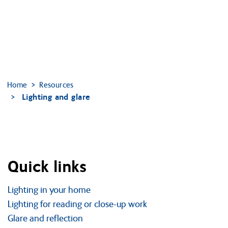
Home
Resources
Lighting and glare
Quick links
Lighting in your home
Lighting for reading or close-up work
Glare and reflection