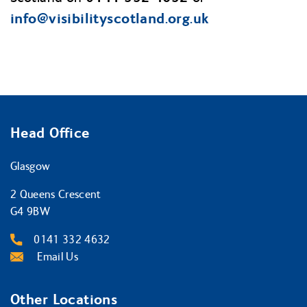
info@visibilityscotland.org.uk
Head Office
Glasgow
2 Queens Crescent
G4 9BW
0141 332 4632
Email Us
Other Locations