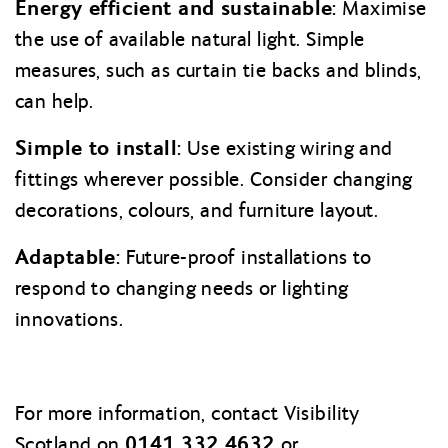
Energy efficient and sustainable:
Maximise
the use of available natural light. Simple
measures, such as curtain tie backs and blinds,
can help.
Simple to install:
Use existing wiring and
fittings wherever possible. Consider changing
decorations, colours, and furniture layout
.
Adaptable:
Future-proof installations to
respond to changing needs or lighting
innovations.
For more information, contact Visibility
0141 332 4632
Scotland on
or