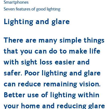
Smartphones
Seven features of good lighting
Lighting and glare
There are many simple things
that you can do to make life
with sight loss easier and
safer. Poor lighting and glare
can reduce remaining vision.
Better use of lighting within
your home and reducing glare