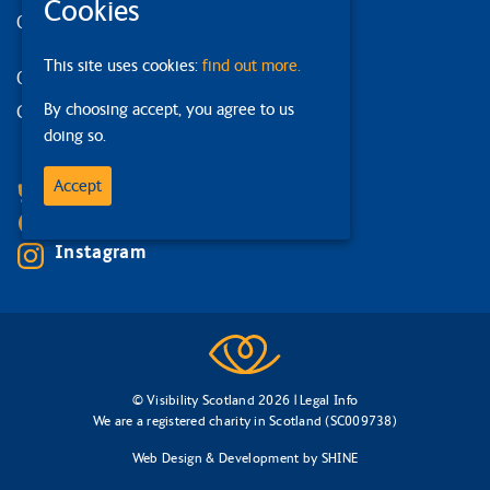
Cookies
Our strategy
This site uses cookies:
find out more.
Our services
By choosing accept, you agree to us
Contact us
doing so.
Facebook
Accept
Bluesky
Linkedin
Instagram
© Visibility Scotland 2026 |
Legal Info
We are a registered charity in Scotland (SC009738)
Web Design & Development
by
SHINE