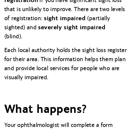
if you have significant sight loss
that is unlikely to improve. There are two levels
sight impaired
of registration:
(partially
severely sight impaired
sighted) and
(blind).
Each local authority holds the sight loss register
for their area. This information helps them plan
and provide local services for people who are
visually impaired.
What happens?
Your ophthalmologist will complete a form