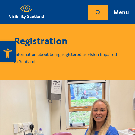
Menu
Registration
Open toolbar
Information about being registered as vision impaired
in Scotland.