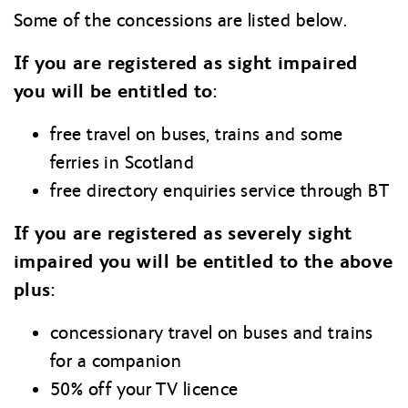
Some of the concessions are listed below.
If you are registered as sight impaired
you will be entitled to:
free travel on buses, trains and some
ferries in Scotland
free directory enquiries service through BT
If you are registered as severely sight
impaired you will be entitled to the above
plus:
concessionary travel on buses and trains
for a companion
50% off your TV licence