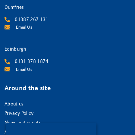
Dumfries
01387 267 131
Email Us
Edinburgh
0131 378 1874
Email Us
Around the site
About us
Privacy Policy
News and events
Accessibility statement