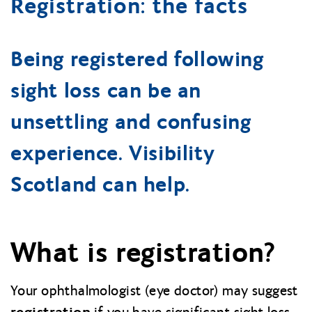
Registration: the facts
Being registered following
sight loss can be an
unsettling and confusing
experience. Visibility
Scotland can help.
What is registration?
Your ophthalmologist (eye doctor) may suggest
registration