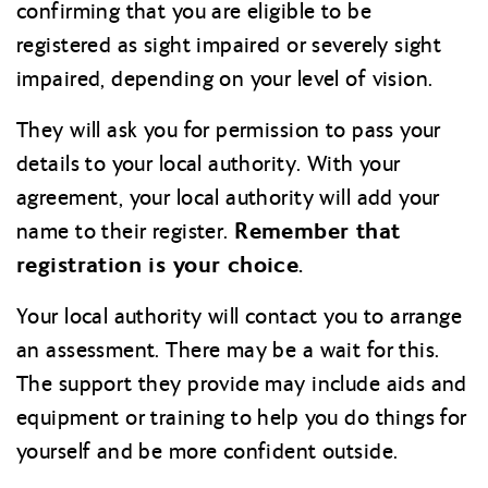
confirming that you are eligible to be
registered as sight impaired or severely sight
impaired, depending on your level of vision.
They will ask you for permission to pass your
details to your local authority. With your
agreement, your local authority will add your
Remember that
name to their register.
registration is your choice.
Your local authority will contact you to arrange
an assessment. There may be a wait for this.
The support they provide may include aids and
equipment or training to help you do things for
yourself and be more confident outside.