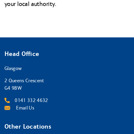
your local authority.
Head Office
Glasgow
2 Queens Crescent
G4 9BW
0141 332 4632
Email Us
Other Locations