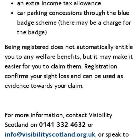
an extra income tax allowance
car parking concessions through the blue
badge scheme (there may be a charge for
the badge)
Being registered does not automatically entitle
you to any welfare benefits, but it may make it
easier for you to claim them. Registration
confirms your sight loss and can be used as
evidence towards your claim.
For more information, contact Visibility
0141 332 4632
Scotland on
or
info@visibilityscotland.org.uk
, or speak to