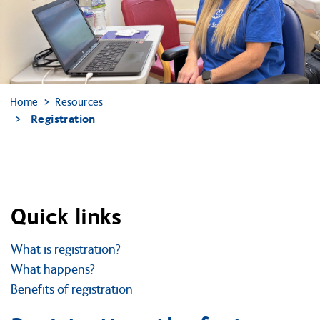
Home
Resources
Registration
Quick links
What is registration?
What happens?
Benefits of registration