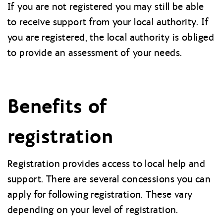
If you are not registered you may still be able
to receive support from your local authority. If
you are registered, the local authority is obliged
to provide an assessment of your needs.
Benefits of
registration
Registration provides access to local help and
support. There are several concessions you can
apply for following registration. These vary
depending on your level of registration.