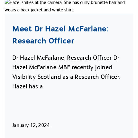
Meet Dr Hazel McFarlane:
Research Officer
Dr Hazel McFarlane, Research Officer Dr
Hazel McFarlane MBE recently joined
Visibility Scotland as a Research Officer.
Hazel has a
January 12, 2024