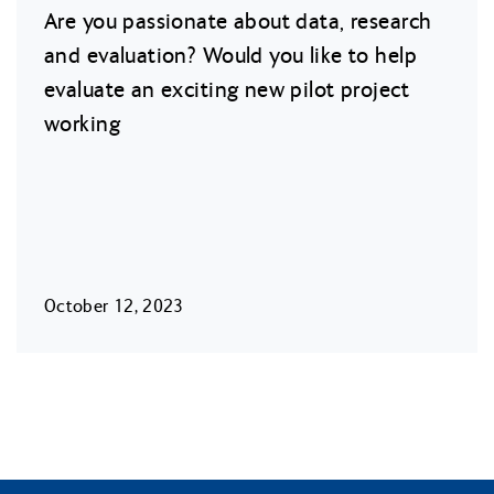
Are you passionate about data, research
and evaluation? Would you like to help
evaluate an exciting new pilot project
working
October 12, 2023