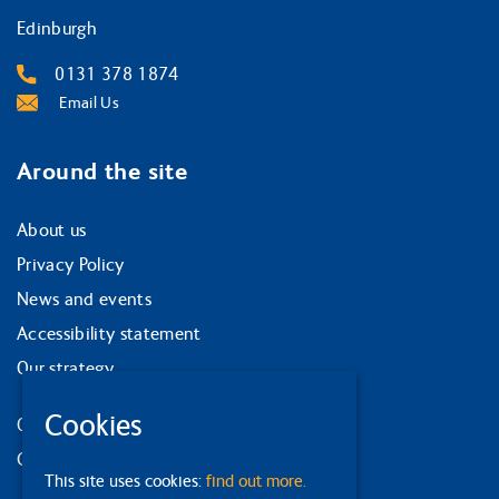
Edinburgh
0131 378 1874
Email Us
Around the site
About us
Privacy Policy
News and events
Accessibility statement
Our strategy
Cookies
Our services
Contact us
This site uses cookies:
find out more.