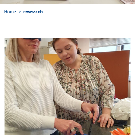
Home
research