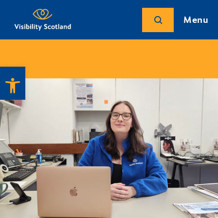
Menu
Open toolbar