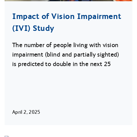
Impact of Vision Impairment
(IVI) Study
The number of people living with vision
impairment (blind and partially sighted)
is predicted to double in the next 25
April 2, 2025