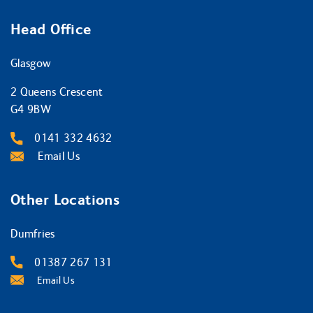
Head Office
Glasgow
2 Queens Crescent
G4 9BW
0141 332 4632
Email Us
Other Locations
Dumfries
01387 267 131
Email Us