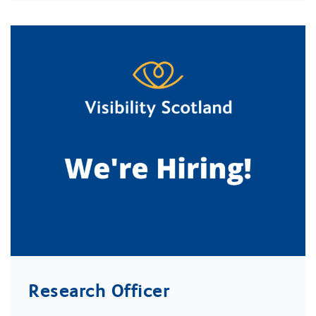
Research Officer