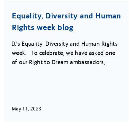
Equality, Diversity and Human
Rights week blog
It’s Equality, Diversity and Human Rights
week. To celebrate, we have asked one
of our Right to Dream ambassadors,
May 11, 2023