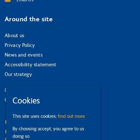
Around the site
About us
Privacy Policy
News and events
Accessibility statement
Our strategy
Our services
Cookies
Contact us
Facebook
This site uses cookies:
find out more.
Bluesky
By choosing accept, you agree to us
Linkedin
doing so.
Instagram