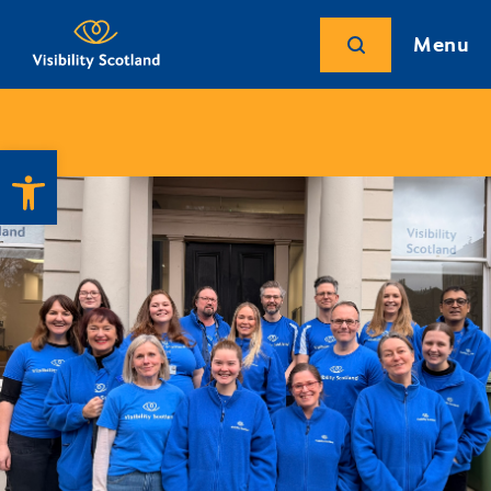
Menu
Open toolbar