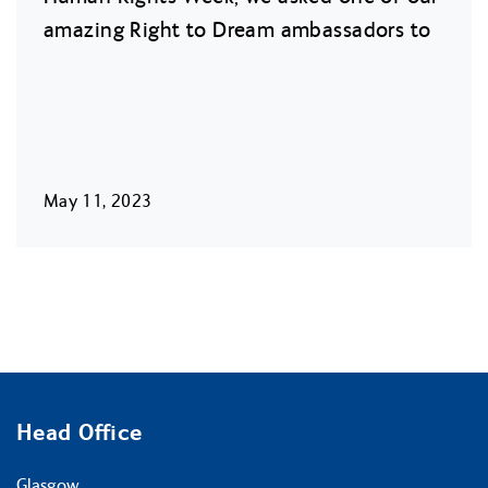
amazing Right to Dream ambassadors to
May 11, 2023
Head Office
Glasgow