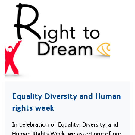
Equality Diversity and Human
rights week
In celebration of Equality, Diversity, and
Human Rights Week, we asked one of our