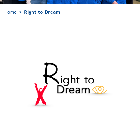
Home
Right to Dream