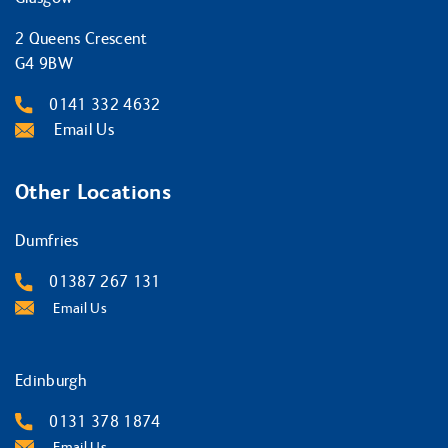
2 Queens Crescent
G4 9BW
0141 332 4632
Email Us
Other Locations
Dumfries
01387 267 131
Email Us
Edinburgh
0131 378 1874
Email Us