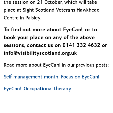
the session on 21 October, which will take
place at Sight Scotland Veterans Hawkhead
Centre in Paisley.
To find out more about EyeCan!, or to
book your place on any of the above
sessions, contact us on 0141 332 4632 or
info@
visibilityscotland.org.uk
Read more about EyeCan! in our previous posts:
Self management month: Focus on EyeCan!
EyeCan!: Occupational therapy