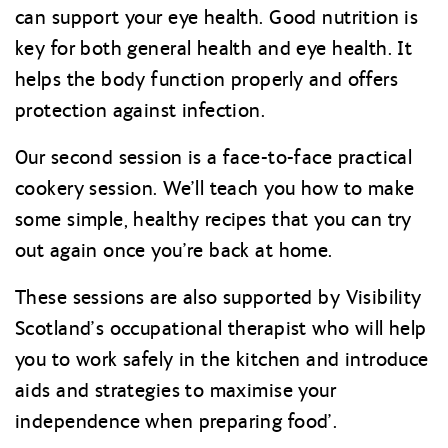
can support your eye health. Good nutrition is
key for both general health and eye health. It
helps the body function properly and offers
protection against infection.
Our second session is a face-to-face practical
cookery session. We’ll teach you how to make
some simple, healthy recipes that you can try
out again once you’re back at home.
These sessions are also supported by Visibility
Scotland’s occupational therapist who will help
you to work safely in the kitchen and introduce
aids and strategies to maximise your
independence when preparing food’.