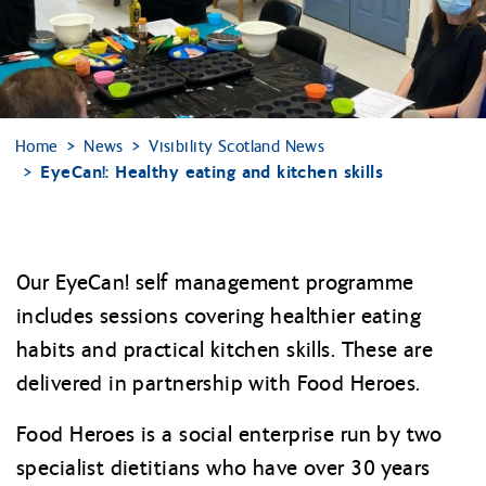
Home
News
Visibility Scotland News
EyeCan!: Healthy eating and kitchen skills
Our EyeCan! self management programme
includes sessions covering healthier eating
habits and practical kitchen skills. These are
delivered in partnership with Food Heroes.
Food Heroes is a social enterprise run by two
specialist dietitians who have over 30 years