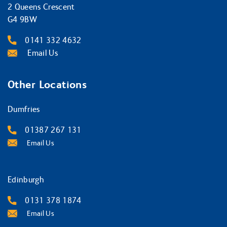
2 Queens Crescent
G4 9BW
0141 332 4632
Email Us
Other Locations
Dumfries
01387 267 131
Email Us
Edinburgh
0131 378 1874
Email Us