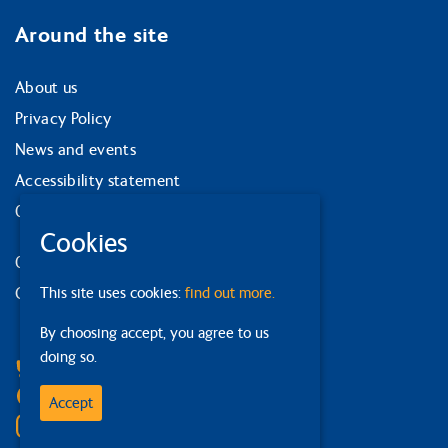
Around the site
About us
Privacy Policy
News and events
Accessibility statement
Our strategy
Cookies
Our services
Contact us
This site uses cookies:
find out more.
By choosing accept, you agree to us
Facebook
doing so.
Bluesky
Linkedin
Accept
Instagram