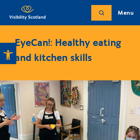
Menu
EyeCan!: Healthy eating
Open toolbar
and kitchen skills