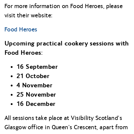
For more information on Food Heroes, please
visit their website:
Food Heroes
Upcoming practical cookery sessions with
Food Heroes:
16 September
21 October
4 November
25 November
16 December
All sessions take place at Visibility Scotland’s
Glasgow office in Queen’s Crescent, apart from