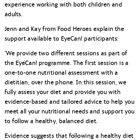
experience working with both children and
adults.
Jenn and Kay from Food Heroes explain the
support available to EyeCan! participants:
‘We provide two different sessions as part of
the EyeCan! programme. The first session is a
one-to-one nutritional assessment with a
dietitian, over the phone. In this session, we
fully assess your diet and provide you with
evidence-based and tailored advice to help you
meet all your nutritional needs and support you
to follow a healthy, balanced diet.
Evidence suggests that following a healthy diet