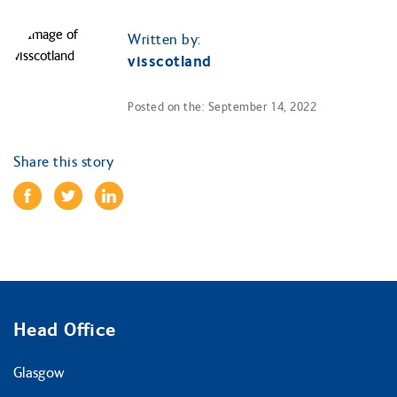
Written by:
visscotland
Posted on the: September 14, 2022
Share this story
Head Office
Glasgow