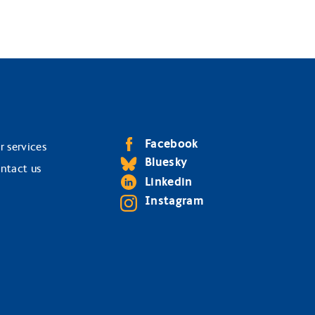
Facebook
r services
Bluesky
ntact us
Linkedin
Instagram