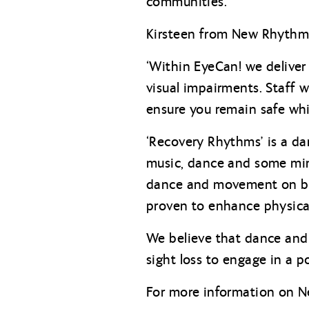
communities.
Kirsteen from New Rhythms 
‘Within EyeCan! we deliver 
visual impairments. Staff 
ensure you remain safe whil
‘Recovery Rhythms’ is a da
music, dance and some mind
dance and movement on br
proven to enhance physica
We believe that dance and 
sight loss to engage in a p
For more information on Ne