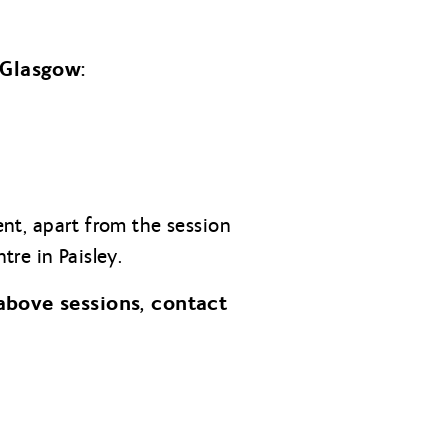
 Glasgow:
cent, apart from the session
re in Paisley.
above sessions, contact