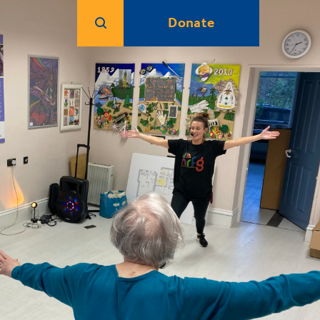
Donate