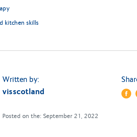
rapy
 kitchen skills
Written by:
Shar
visscotland
Posted on the: September 21, 2022