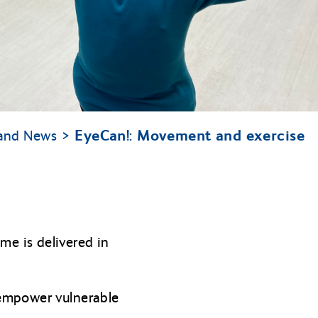
EyeCan!: Movement and exercise
tland News
e is delivered in
 empower vulnerable