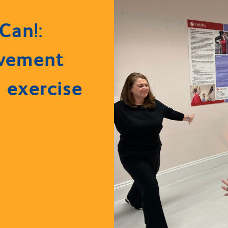
Can!:
vement
 exercise