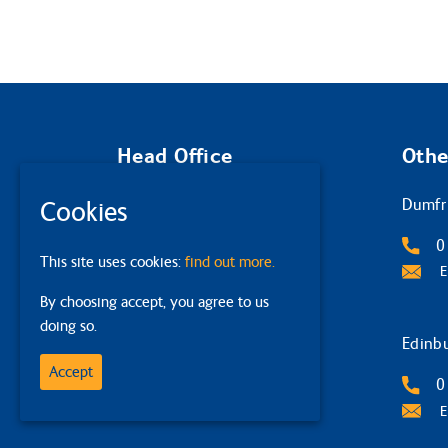
Head Office
Othe
Glasgow
Dumfr
Cookies
2 Queens Crescent
0
This site uses cookies:
find out more.
G4 9BW
E
By choosing accept, you agree to us
0141 332 4632
doing so.
Email Us
Edinb
Accept
0
E