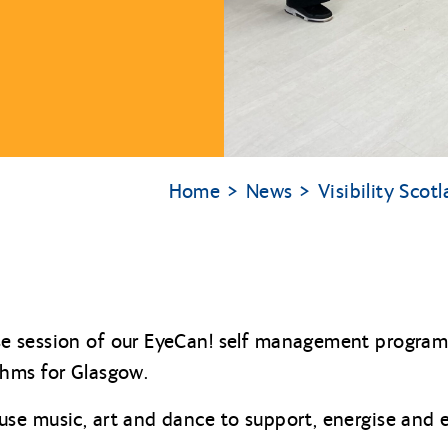
Home
News
Visibility Sco
 session of our EyeCan! self management programm
hms for Glasgow.
se music, art and dance to support, energise and