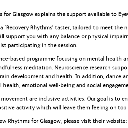
for Glasgow explains the support available to EyeC
a ‘Recovery Rhythms’ taster, tailored to meet the n
will support you with any balance or physical impa
st participating in the session.
nce-based programme focusing on mental health and
fulness meditation. Neuroscience research support
ain development and health. In addition, dance 
l health, emotional well-being and social engageme
movement are inclusive activities. Our goal is to e
ositive activity which will leave them feeling on top 
w Rhythms for Glasgow, please visit their website: