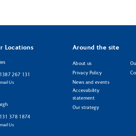
r Locations
Around the site
ies
About us
Ou
Privacy Policy
Co
1387 267 131
News and events
mail Us
Accessibility
statement
urgh
Our strategy
131 378 1874
mail Us