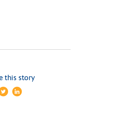
e this story