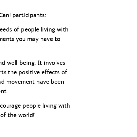
an! participants:
eeds of people living with
irments you may have to
 well-being. It involves
s the positive effects of
and movement have been
nt.
ncourage people living with
of the world!’