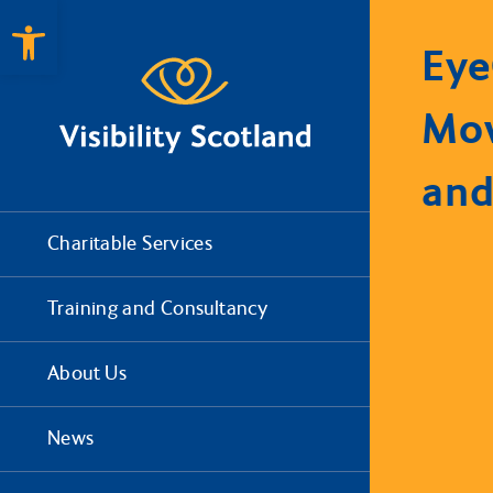
Open toolbar
Eye
Mo
and
Charitable Services
Training and Consultancy
About Us
News