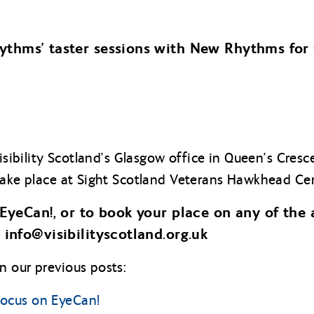
thms’ taster sessions with New Rhythms for
Visibility Scotland’s Glasgow office in Queen’s Cres
take place at Sight Scotland Veterans Hawkhead Cent
EyeCan!, or to book your place on any of the 
 info@
visibilityscotland.org.uk
 our previous posts:
ocus on EyeCan!