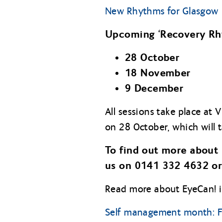
New Rhythms for Glasgow
Upcoming ‘Recovery Rhy
28 October
18 November
9 December
All sessions take place at 
on 28 October, which will 
To find out more about 
us on 0141 332 4632 or
Read more about EyeCan! in
Self management month: F