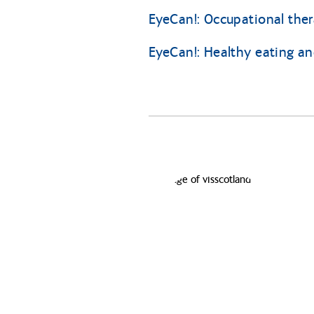
EyeCan!: Occupational the
EyeCan!: Healthy eating and