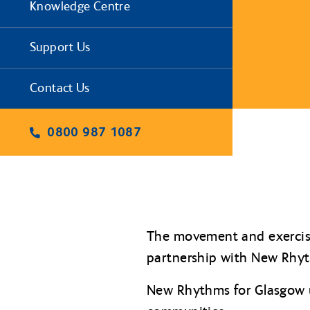
Knowledge Centre
Support Us
Contact Us
0800 987 1087
The movement and exercise
partnership with New Rhyt
New Rhythms for Glasgow u