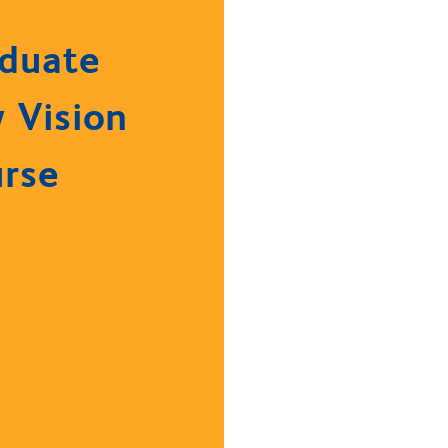
duate
 Vision
rse