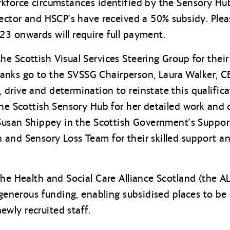
kforce circumstances identified by the Sensory Hub
sector and HSCP’s have received a 50% subsidy. Ple
3 onwards will require full payment.
e Scottish Visual Services Steering Group for their 
 thanks go to the SVSSG Chairperson, Laura Walker, CE
drive and determination to reinstate this qualific
the Scottish Sensory Hub for her detailed work and
 Susan Shippey in the Scottish Government’s Suppo
and Sensory Loss Team for their skilled support an
The Health and Social Care Alliance Scotland (the
 generous funding, enabling subsidised places to be
wly recruited staff.