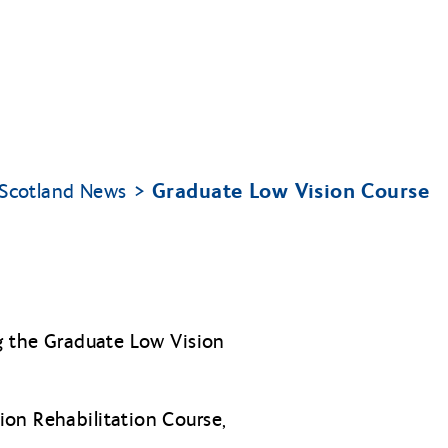
Graduate Low Vision Course
y Scotland News
ng the Graduate Low Vision
ion Rehabilitation Course,