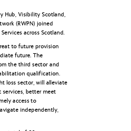
 Hub, Visibility Scotland,
Network (RWPN) joined
 Services across Scotland.
eat to future provision
diate future. The
rom the third sector and
ilitation qualification.
 loss sector, will alleviate
t services, better meet
mely access to
navigate independently,