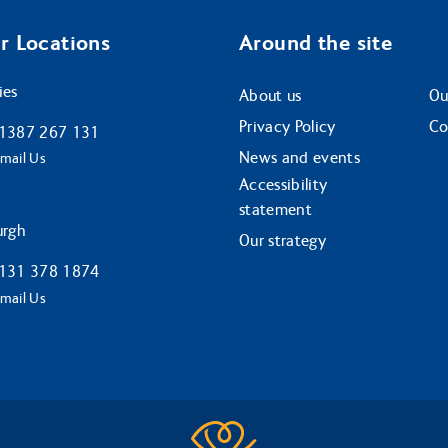
r Locations
Around the site
ies
About us
Ou
Privacy Policy
Co
1387 267 131
News and events
mail Us
Accessibility
statement
urgh
Our strategy
131 378 1874
mail Us