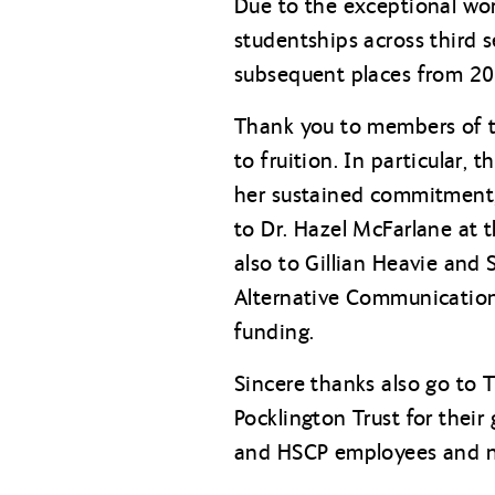
Due to the exceptional wor
studentships across third 
subsequent places from 202
Thank you to members of th
to fruition. In particular,
her sustained commitment, 
to Dr. Hazel McFarlane at 
also to Gillian Heavie and
Alternative Communication 
funding.
Sincere thanks also go to 
Pocklington Trust for their
and HSCP employees and ne