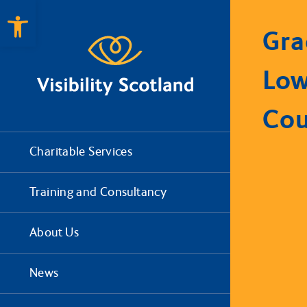
Open toolbar
Gra
Low
Cou
Charitable Services
Training and Consultancy
About Us
News