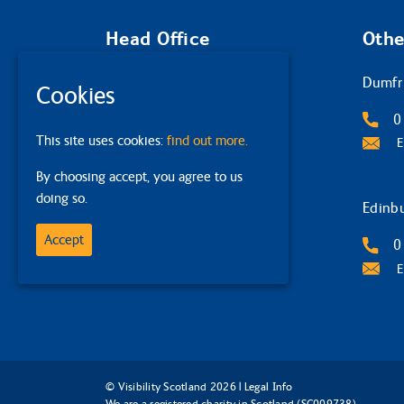
Head Office
Othe
Glasgow
Dumfr
Cookies
2 Queens Crescent
0
This site uses cookies:
find out more.
G4 9BW
E
By choosing accept, you agree to us
0141 332 4632
doing so.
Email Us
Edinb
Accept
0
E
© Visibility Scotland 2026 |
Legal Info
We are a registered charity in Scotland (SC009738)