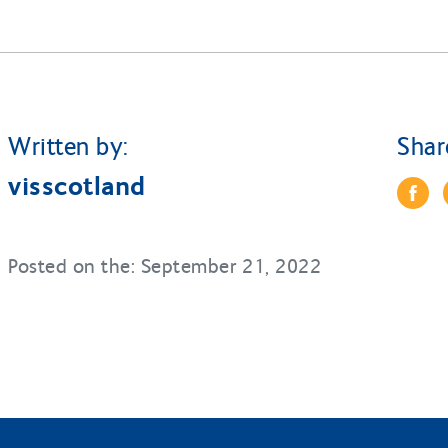
Written by:
Shar
visscotland
Posted on the: September 21, 2022