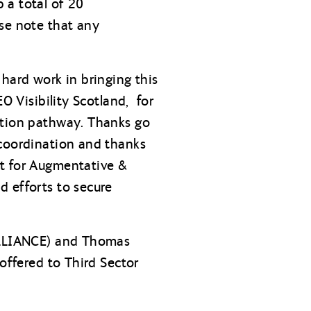
 a total of 20
ase note that any
hard work in bringing this
O Visibility Scotland, for
ation pathway. Thanks go
 coordination and thanks
rt for Augmentative &
d efforts to secure
 ALLIANCE) and Thomas
 offered to Third Sector