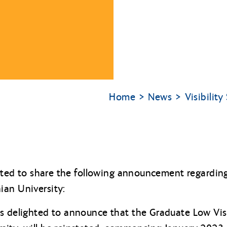
Home
News
Visibilit
ighted to share the following announcement regardi
ian University:
s delighted to announce that the Graduate Low Vis