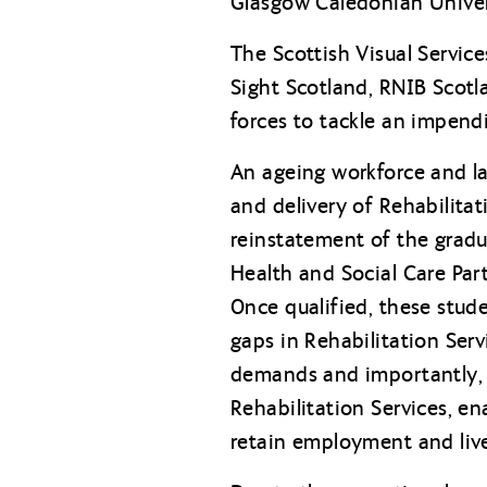
Glasgow Caledonian Univer
The Scottish Visual Service
Sight Scotland, RNIB Scotl
forces to tackle an impendi
An ageing workforce and la
and delivery of Rehabilita
reinstatement of the gradu
Health and Social Care Part
Once qualified, these stude
gaps in Rehabilitation Servi
demands and importantly, e
Rehabilitation Services, e
retain employment and live a