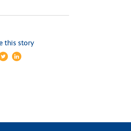
e this story