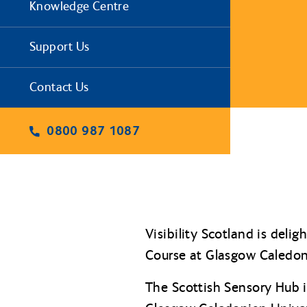
Knowledge Centre
Support Us
Contact Us
0800 987 1087
Visibility Scotland is del
Course at Glasgow Caledon
The Scottish Sensory Hub i