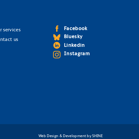
Facebook
r services
Bluesky
ntact us
Linkedin
Instagram
Web Design & Development
by
SHINE