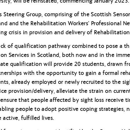
sity, will be reinstated, commencing January 2023.
s Steering Group, comprising of the Scottish Sensory
and and the Rehabilitation Workers’ Professional 
ng crisis in provision and delivery of Rehabilitation
ck of qualification pathway combined to pose a thr
tion Services in Scotland, both now and in the imme
ate qualification will provide 20 students, drawn f
nerships with the opportunity to gain a formal rehab
nts, already employed or newly recruited to the sight
ce provision/delivery, alleviate the strain on curren
nsure that people affected by sight loss receive ti
nabling people to adopt positive coping strategies, 
ctive, fulfilled lives.