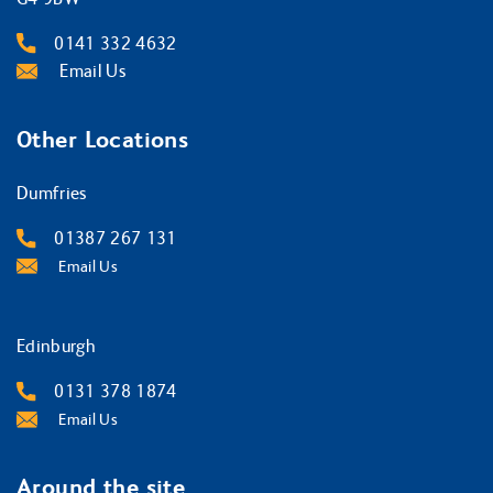
0141 332 4632
Email Us
Other Locations
Dumfries
01387 267 131
Email Us
Edinburgh
0131 378 1874
Email Us
Around the site