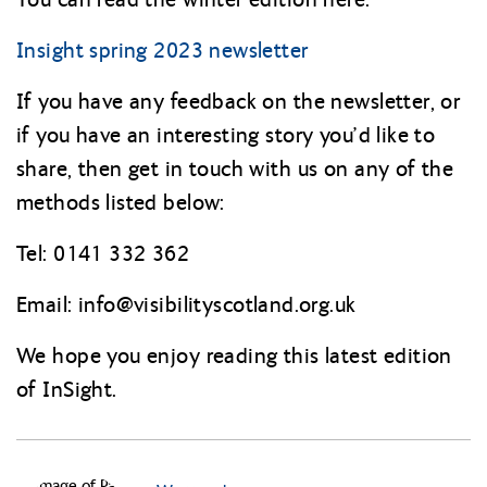
Insight spring 2023 newsletter
If you have any feedback on the newsletter, or
if you have an interesting story you’d like to
share, then get in touch with us on any of the
methods listed below:
Tel: 0141 332 362
Email: info@
visibilityscotland.org.uk
We hope you enjoy reading this latest edition
of InSight.