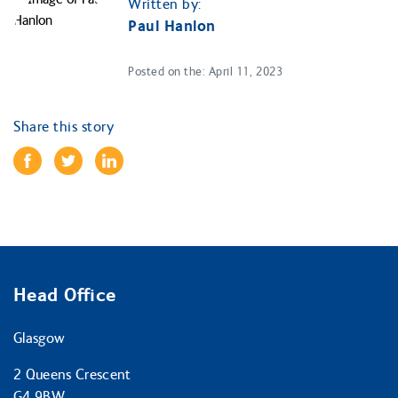
Written by:
Paul Hanlon
Posted on the: April 11, 2023
Share this story
Head Office
Glasgow
2 Queens Crescent
G4 9BW