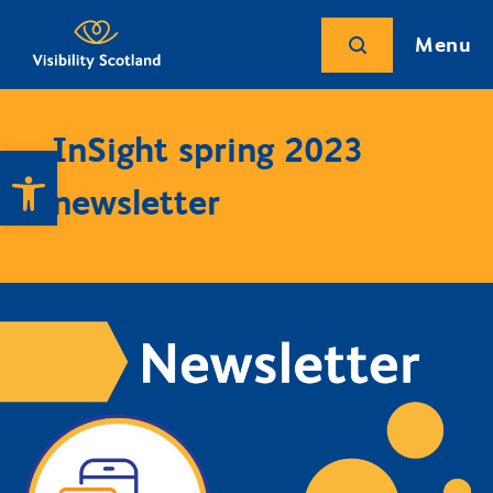
Menu
InSight spring 2023
Open toolbar
newsletter