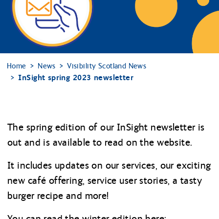
Home
News
Visibility Scotland News
InSight spring 2023 newsletter
The spring edition of our InSight newsletter is
out and is available to read on the website.
It includes updates on our services, our exciting
new café offering, service user stories, a tasty
burger recipe and more!
You can read the winter edition here: