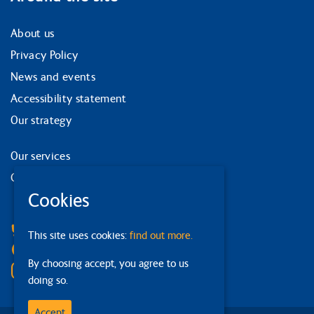
About us
Privacy Policy
News and events
Accessibility statement
Our strategy
Our services
Contact us
Cookies
Facebook
Bluesky
This site uses cookies:
find out more.
Linkedin
By choosing accept, you agree to us
Instagram
doing so.
Accept