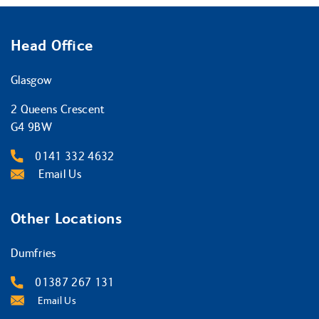
Head Office
Glasgow
2 Queens Crescent
G4 9BW
0141 332 4632
Email Us
Other Locations
Dumfries
01387 267 131
Email Us