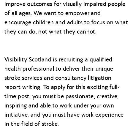
improve outcomes for visually impaired people
of all ages. We want to empower and
encourage children and adults to focus on what
they can do, not what they cannot.
Visibility Scotland is recruiting a qualified
health professional to deliver their unique
stroke services and consultancy litigation
report writing. To apply for this exciting full-
time post, you must be passionate, creative,
inspiring and able to work under your own
initiative, and you must have work experience
in the field of stroke.