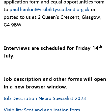
application form and equal opportunities form
to
paul.hanlon@
visibilityscotland.org.uk
or
posted to us at 2 Queen’s Crescent, Glasgow,
G4 9BW.
th
Interviews are scheduled for Friday 14
July.
Job description and other forms will open
in a new browser window.
Job Description Neuro Specialist 2023
Visibility Scotland application form