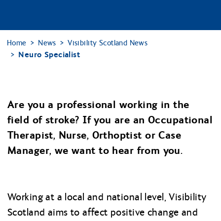
Home
News
Visibility Scotland News
Neuro Specialist
Are you a professional working in the
field of stroke? If you are an Occupational
Therapist, Nurse, Orthoptist or Case
Manager, we want to hear from you.
Working at a local and national level, Visibility
Scotland aims to affect positive change and