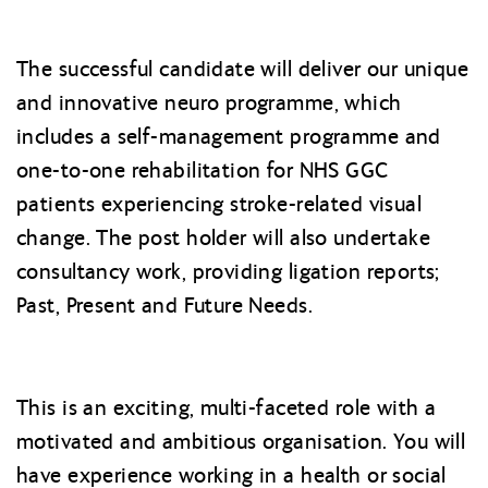
The successful candidate will deliver our unique
and innovative neuro programme, which
includes a self-management programme and
one-to-one rehabilitation for NHS GGC
patients experiencing stroke-related visual
change. The post holder will also undertake
consultancy work, providing ligation reports;
Past, Present and Future Needs.
This is an exciting, multi-faceted role with a
motivated and ambitious organisation. You will
have experience working in a health or social