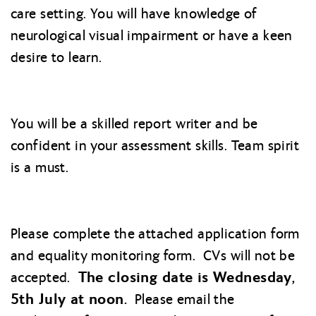
care setting. You will have knowledge of
neurological visual impairment or have a keen
desire to learn.
You will be a skilled report writer and be
confident in your assessment skills. Team spirit
is a must.
Please complete the attached application form
and equality monitoring form. CVs will not be
The closing date is Wednesday,
accepted.
5th July at noon.
Please email the