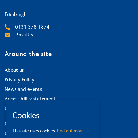
Edinburgh
0131 378 1874
Email Us
Around the site
About us
Privacy Policy
News and events
Accessibility statement
Our strategy
Cookies
Our services
This site uses cookies:
find out more.
Contact us