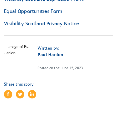
Equal Opportunities Form
Visibility Scotland Privacy Notice
Written by:
Paul Hanlon
Posted on the: June 15, 2023
Share this story