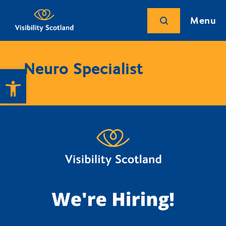
Menu
Neuro Specialist
Open toolbar