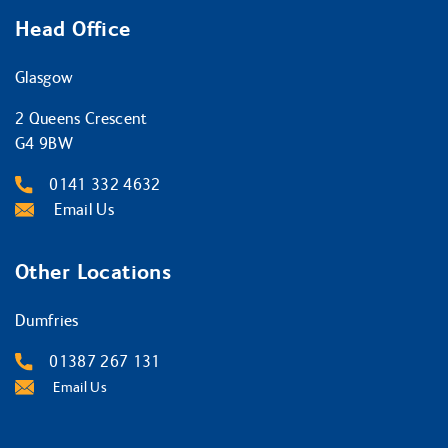
Head Office
Glasgow
2 Queens Crescent
G4 9BW
0141 332 4632
Email Us
Other Locations
Dumfries
01387 267 131
Email Us