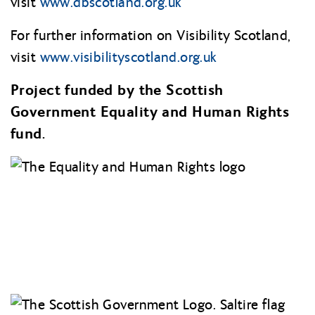
visit
www.dbscotland.org.uk
For further information on Visibility Scotland,
visit
www.visibilityscotland.org
.uk
Project funded by the Scottish
Government Equality and Human Rights
fund.