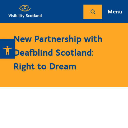
Menu
New Partnership with
Open toolbar
Deafblind Scotland:
Right to Dream