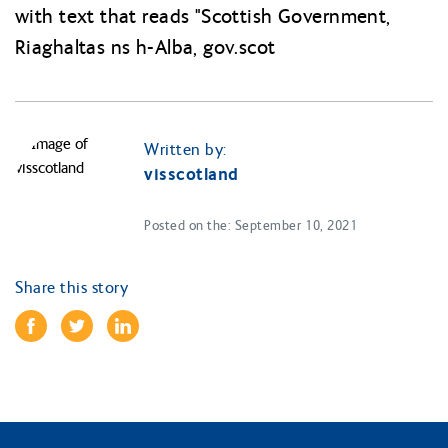
Written by:
visscotland
Posted on the: September 10, 2021
Share this story