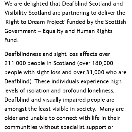
We are delighted that Deafblind Scotland and
Visibility Scotland are partnering to deliver the
‘Right to Dream Project’ funded by the Scottish
Government – Equality and Human Rights
Fund.
Deafblindness and sight loss affects over
211,000 people in Scotland (over 180,000
people with sight loss and over 31,000 who are
Deafblind). These individuals experience high
levels of isolation and profound loneliness.
Deafblind and visually impaired people are
amongst the least visible in society. Many are
older and unable to connect with life in their
communities without specialist support or