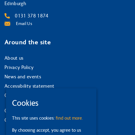
Edinburgh
0131 378 1874
Email Us
Around the site
About us
Privacy Policy
News and events
Accessibility statement
Our strategy
Cookies
Our services
This site uses cookies:
find out more.
Contact us
By choosing accept, you agree to us
Facebook