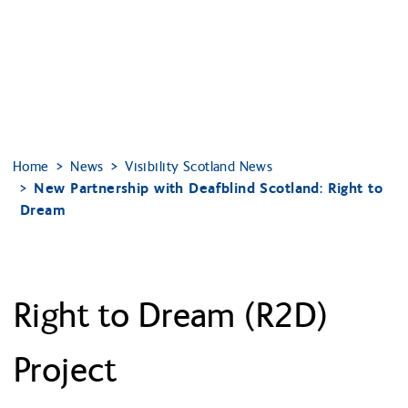
Home
News
Visibility Scotland News
New Partnership with Deafblind Scotland: Right to
Dream
Right to Dream (R2D)
Project