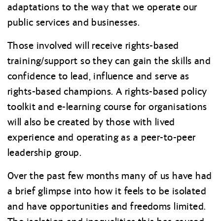
adaptations to the way that we operate our
public services and businesses.
Those involved will receive rights-based
training/support so they can gain the skills and
confidence to lead, influence and serve as
rights-based champions. A rights-based policy
toolkit and e-learning course for organisations
will also be created by those with lived
experience and operating as a peer-to-peer
leadership group.
Over the past few months many of us have had
a brief glimpse into how it feels to be isolated
and have opportunities and freedoms limited.