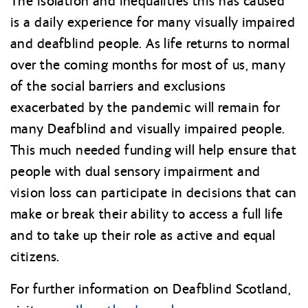
The isolation and inequalities this has caused
is a daily experience for many visually impaired
and deafblind people. As life returns to normal
over the coming months for most of us, many
of the social barriers and exclusions
exacerbated by the pandemic will remain for
many Deafblind and visually impaired people.
This much needed funding will help ensure that
people with dual sensory impairment and
vision loss can participate in decisions that can
make or break their ability to access a full life
and to take up their role as active and equal
citizens.
For further information on Deafblind Scotland,