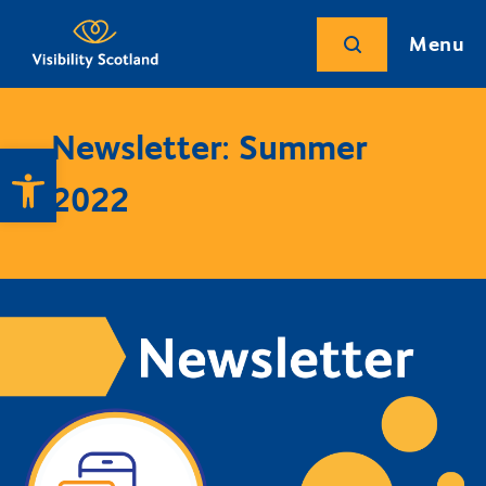
Menu
Newsletter: Summer
Open toolbar
2022