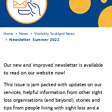
Home
News
Visibility Scotland News
Newsletter: Summer 2022
Our new and improved newsletter is available
to read on our website now!
This issue is jam packed with updates on our
services, helpful information from other sight
loss organisations (and beyond), stories and
tips from people living with sight loss and a