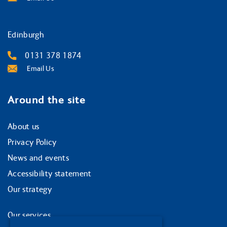
Edinburgh
0131 378 1874
Email Us
Around the site
About us
Privacy Policy
News and events
Accessibility statement
Our strategy
Our services