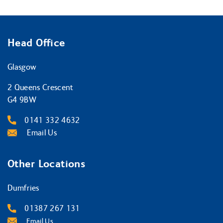
Head Office
Glasgow
2 Queens Crescent
G4 9BW
0141 332 4632
Email Us
Other Locations
Dumfries
01387 267 131
Email Us