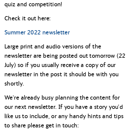
quiz and competition!
Check it out here:
Summer 2022 newsletter
Large print and audio versions of the
newsletter are being posted out tomorrow (22
July) so if you usually receive a copy of our
newsletter in the post it should be with you
shortly.
We’re already busy planning the content for
our next newsletter. If you have a story you’d
like us to include, or any handy hints and tips
to share please get in touch: