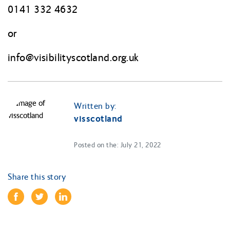
0141 332 4632
or
info@
visibilityscotland.org.uk
Written by:
visscotland
Posted on the: July 21, 2022
Share this story