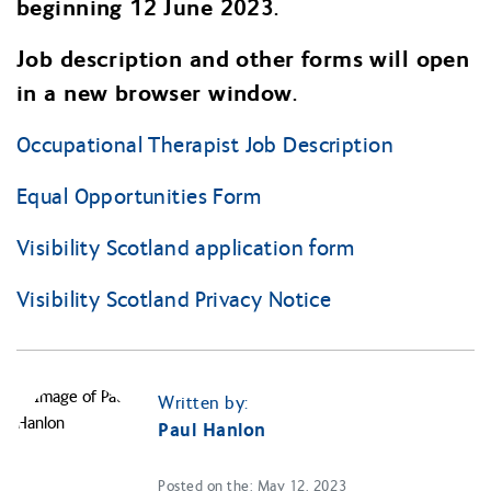
beginning 12 June 2023.
Job description and other forms will open
in a new browser window.
Occupational Therapist Job Description
Equal Opportunities Form
Visibility Scotland application form
Visibility Scotland Privacy Notice
Written by:
Paul Hanlon
Posted on the: May 12, 2023