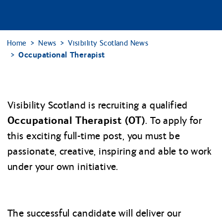
Home
News
Visibility Scotland News
Occupational Therapist
Visibility Scotland is recruiting a qualified
Occupational Therapist (OT)
. To apply for
this exciting full-time post, you must be
passionate, creative, inspiring and able to work
under your own initiative.
The successful candidate will deliver our