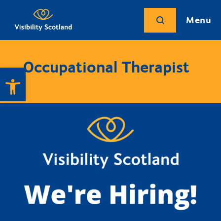
Menu
Occupational Therapist
Open toolbar