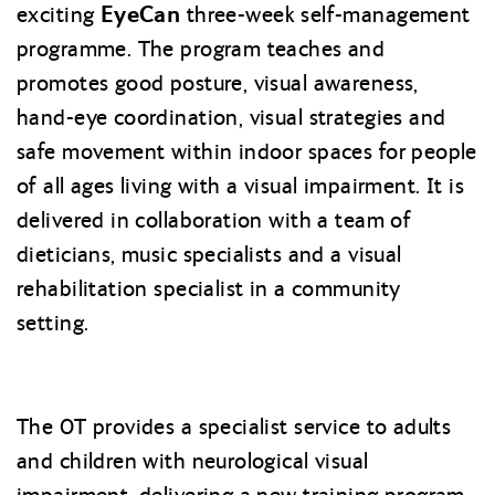
EyeCan
exciting
three-week self-management
programme. The program teaches and
promotes good posture, visual awareness,
hand-eye coordination, visual strategies and
safe movement within indoor spaces for people
of all ages living with a visual impairment. It is
delivered in collaboration with a team of
dieticians, music specialists and a visual
rehabilitation specialist in a community
setting.
The OT provides a specialist service to adults
and children with neurological visual