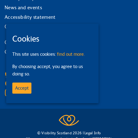
News and events
Accessibility statement
Our strategy
Cookies
Our services
Contact us
This site uses cookies:
find out more.
Facebook
By choosing accept, you agree to us
doing so.
Bluesky
Linkedin
Accept
Instagram
© Visibility Scotland 2026 |
Legal Info