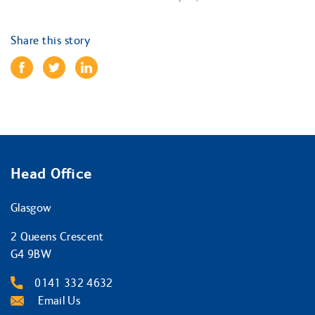
Share this story
Head Office
Glasgow
2 Queens Crescent
G4 9BW
0141 332 4632
Email Us