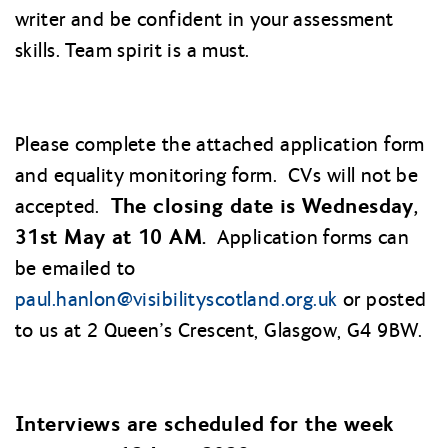
writer and be confident in your assessment
skills. Team spirit is a must.
Please complete the attached application form
and equality monitoring form. CVs will not be
The closing date is Wednesday,
accepted.
31st May at 10 AM.
Application forms can
be emailed to
paul.hanlon@
visibilityscotland.org.uk
or posted
to us at 2 Queen’s Crescent, Glasgow, G4 9BW.
Interviews are scheduled for the week