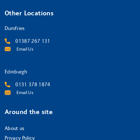
Other Locations
Dumfries
01387 267 131
Email Us
Edinburgh
0131 378 1874
Email Us
Around the site
About us
Privacy Policy