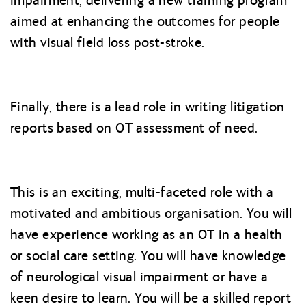
impairment, delivering a new training program
aimed at enhancing the outcomes for people
with visual field loss post-stroke.
Finally, there is a lead role in writing litigation
reports based on OT assessment of need.
This is an exciting, multi-faceted role with a
motivated and ambitious organisation. You will
have experience working as an OT in a health
or social care setting. You will have knowledge
of neurological visual impairment or have a
keen desire to learn. You will be a skilled report