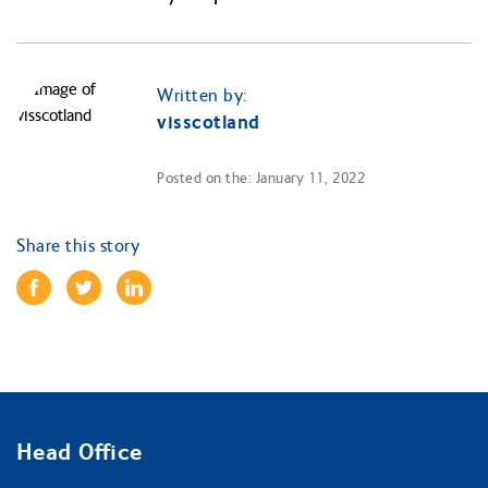
Written by:
visscotland
Posted on the: January 11, 2022
Share this story
Head Office