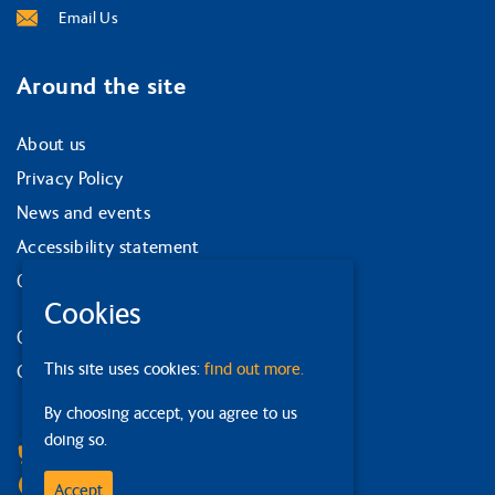
Email Us
Around the site
About us
Privacy Policy
News and events
Accessibility statement
Our strategy
Cookies
Our services
This site uses cookies:
find out more.
Contact us
By choosing accept, you agree to us
Facebook
doing so.
Bluesky
Linkedin
Accept