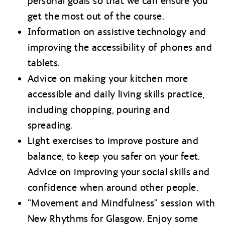
personal goals so that we can ensure you
get the most out of the course.
Information on assistive technology and
improving the accessibility of phones and
tablets.
Advice on making your kitchen more
accessible and daily living skills practice,
including chopping, pouring and
spreading.
Light exercises to improve posture and
balance, to keep you safer on your feet.
Advice on improving your social skills and
confidence when around other people.
“Movement and Mindfulness” session with
New Rhythms for Glasgow. Enjoy some