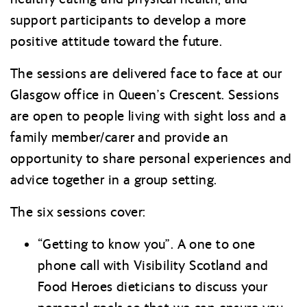
support participants to develop a more
positive attitude toward the future.
The sessions are delivered face to face at our
Glasgow office in Queen’s Crescent. Sessions
are open to people living with sight loss and a
family member/carer and provide an
opportunity to share personal experiences and
advice together in a group setting.
The six sessions cover:
“Getting to know you”. A one to one
phone call with Visibility Scotland and
Food Heroes dieticians to discuss your