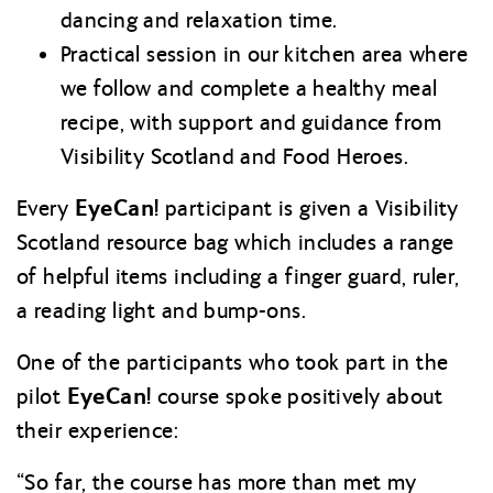
dancing and relaxation time.
Practical session in our kitchen area where
we follow and complete a healthy meal
recipe, with support and guidance from
Visibility Scotland and Food Heroes.
EyeCan!
Every
participant is given a Visibility
Scotland resource bag which includes a range
of helpful items including a finger guard, ruler,
a reading light and bump-ons.
One of the participants who took part in the
EyeCan!
pilot
course spoke positively about
their experience:
“So far, the course has more than met my