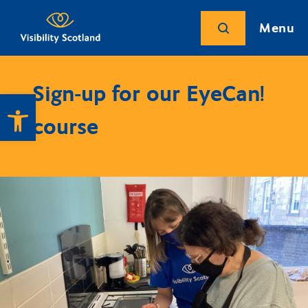
Menu
Sign-up for our EyeCan!
Open toolbar
course