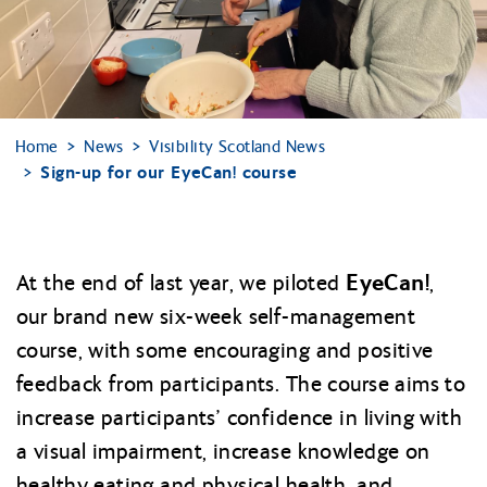
Home
News
Visibility Scotland News
Sign-up for our EyeCan! course
EyeCan!
At the end of last year, we piloted
,
our brand new six-week self-management
course, with some encouraging and positive
feedback from participants. The course aims to
increase participants’ confidence in living with
a visual impairment, increase knowledge on
healthy eating and physical health, and