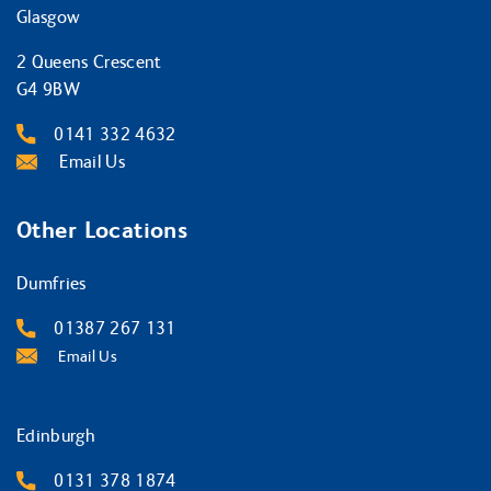
Glasgow
2 Queens Crescent
G4 9BW
0141 332 4632
Email Us
Other Locations
Dumfries
01387 267 131
Email Us
Edinburgh
0131 378 1874