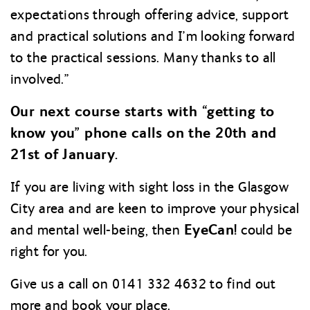
expectations through offering advice, support
and practical solutions and I’m looking forward
to the practical sessions. Many thanks to all
involved.”
Our next course starts with “getting to
know you” phone calls on the 20th and
21st of January.
If you are living with sight loss in the Glasgow
City area and are keen to improve your physical
EyeCan!
and mental well-being, then
could be
right for you.
Give us a call on 0141 332 4632 to find out
more and book your place.