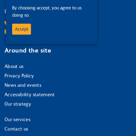
By choosing accept, you agree to us
Edinburgh
doing so.
0131 378 1874
Accept
Email Us
Around the site
About us
Privacy Policy
News and events
Accessibility statement
Our strategy
Our services
Contact us