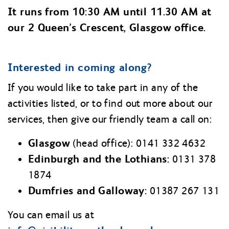
It runs from 10:30 AM until 11.30 AM at
our 2 Queen’s Crescent, Glasgow office.
Interested in coming along?
If you would like to take part in any of the
activities listed, or to find out more about our
services, then give our friendly team a call on:
Glasgow
(head office): 0141 332 4632
Edinburgh and the Lothians:
0131 378
1874
Dumfries and Galloway:
01387 267 131
You can email us at