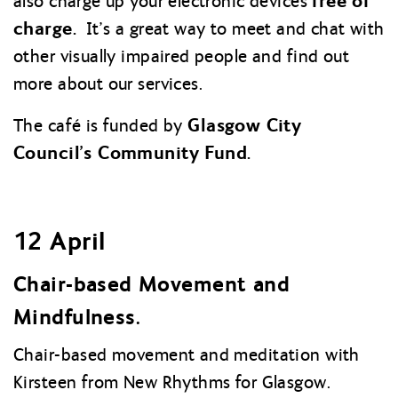
free of
also charge up your electronic devices
charge.
It’s a great way to meet and chat with
other visually impaired people and find out
more about our services.
Glasgow City
The café is funded by
Council’s Community Fund.
12 April
Chair-based Movement and
Mindfulness.
Chair-based movement and meditation with
Kirsteen from New Rhythms for Glasgow.