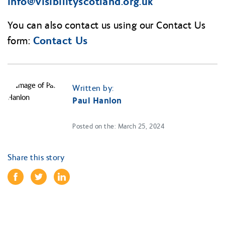
info@
visibilityscotland.org.uk
You can also contact us using our Contact Us
Contact Us
form:
Written by:
Paul Hanlon
Posted on the: March 25, 2024
Share this story