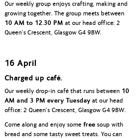
Our weekly group enjoys crafting, making and
growing together. The group meets between
10 AM to 12.30 PM
at our head office: 2
Queen’s Crescent, Glasgow G4 9BW.
16 April
Charged up café.
10
Our weekly drop-in café that runs between
AM and 3 PM every Tuesday
at our head
office: 2 Queen’s Crescent, Glasgow G4 9BW.
free
Come along and enjoy some
soup with
bread and some tasty sweet treats. You can