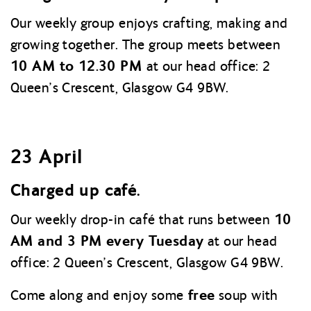
Our weekly group enjoys crafting, making and
growing together. The group meets between
10 AM to 12.30 PM
at our head office: 2
Queen’s Crescent, Glasgow G4 9BW.
23 April
Charged up café.
10
Our weekly drop-in café that runs between
AM and 3 PM every Tuesday
at our head
office: 2 Queen’s Crescent, Glasgow G4 9BW.
free
Come along and enjoy some
soup with