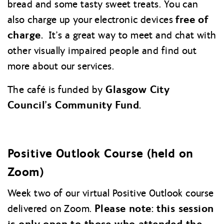
bread and some tasty sweet treats. You can
free of
also charge up your electronic devices
charge.
It’s a great way to meet and chat with
other visually impaired people and find out
more about our services.
Glasgow City
The café is funded by
Council’s Community Fund.
Positive Outlook Course (held on
Zoom)
Week two of our virtual Positive Outlook course
Please note: this session
delivered on Zoom.
is only open to those who attended the