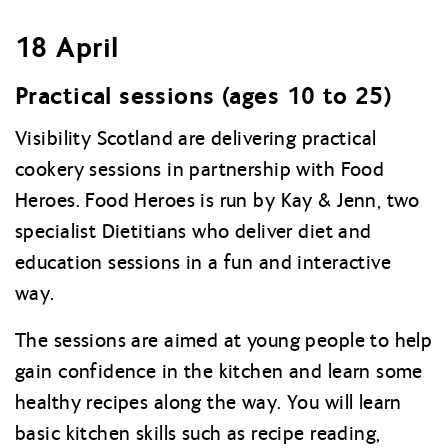
18 April
Practical sessions (ages 10 to 25)
Visibility Scotland are delivering practical
cookery sessions in partnership with Food
Heroes. Food Heroes is run by Kay & Jenn, two
specialist Dietitians who deliver diet and
education sessions in a fun and interactive
way.
The sessions are aimed at young people to help
gain confidence in the kitchen and learn some
healthy recipes along the way. You will learn
basic kitchen skills such as recipe reading,