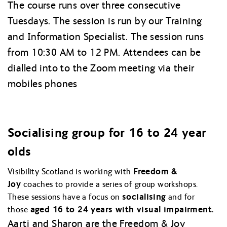
The course runs over three consecutive
Tuesdays. The session is run by our Training
and Information Specialist. The session runs
from 10:30 AM to 12 PM. Attendees can be
dialled into to the Zoom meeting via their
mobiles phones
Socialising group for 16 to 24 year
olds
Visibility Scotland is working with
Freedom &
Joy
coaches to provide a series of group workshops.
These sessions have a focus on
socialising
and for
those
aged 16 to 24 years with visual impairment.
Aarti and Sharon are the Freedom & Joy