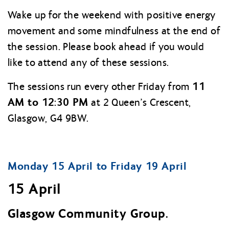
Wake up for the weekend with positive energy
movement and some mindfulness at the end of
the session. Please book ahead if you would
like to attend any of these sessions.
11
The sessions run every other Friday from
AM to 12:30 PM
at 2 Queen’s Crescent,
Glasgow, G4 9BW.
Monday 15 April to Friday 19 April
15 April
Glasgow Community Group.