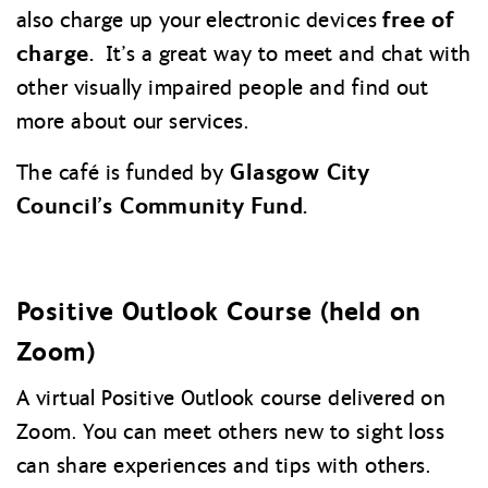
free of
also charge up your electronic devices
charge.
It’s a great way to meet and chat with
other visually impaired people and find out
more about our services.
Glasgow City
The café is funded by
Council’s Community Fund.
Positive Outlook Course (held on
Zoom)
A virtual Positive Outlook course delivered on
Zoom. You can meet others new to sight loss
can share experiences and tips with others.