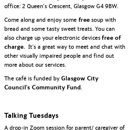
office: 2 Queen’s Crescent, Glasgow G4 9BW.
free
Come along and enjoy some
soup with
bread and some tasty sweet treats. You can
free of
also charge up your electronic devices
charge.
It’s a great way to meet and chat with
other visually impaired people and find out
more about our services.
Glasgow City
The café is funded by
Council’s Community Fund.
Talking Tuesdays
A drop-in Zoom session for parent/ caregiver of