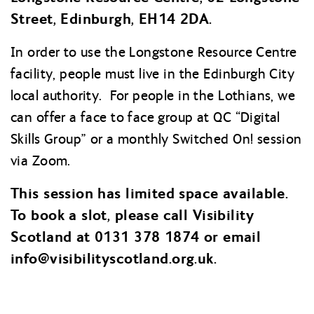
Street, Edinburgh, EH14 2DA.
In order to use the Longstone Resource Centre
facility, people must live in the Edinburgh City
local authority. For people in the Lothians, we
can offer a face to face group at QC “Digital
Skills Group” or a monthly Switched On! session
via Zoom.
This session has limited space available.
To book a slot, please call Visibility
Scotland at 0131 378 1874 or email
info@
visibilityscotland.org.uk.