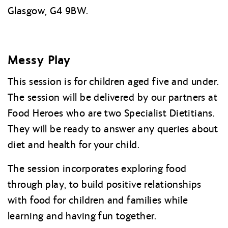
Glasgow, G4 9BW.
Messy Play
This session is for children aged five and under.
The session will be delivered by our partners at
Food Heroes who are two Specialist Dietitians.
They will be ready to answer any queries about
diet and health for your child.
The session incorporates exploring food
through play, to build positive relationships
with food for children and families while
learning and having fun together.