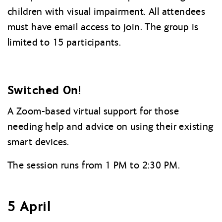
children with visual impairment. All attendees
must have email access to join. The group is
limited to 15 participants.
Switched On!
A Zoom-based virtual support for those
needing help and advice on using their existing
smart devices.
The session runs from 1 PM to 2:30 PM.
5 April