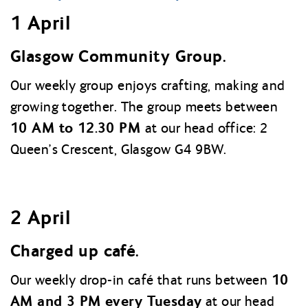
1 April
Glasgow Community Group.
Our weekly group enjoys crafting, making and
growing together. The group meets between
10 AM to 12.30 PM
at our head office: 2
Queen’s Crescent, Glasgow G4 9BW.
2 April
Charged up café.
10
Our weekly drop-in café that runs between
AM and 3 PM every Tuesday
at our head