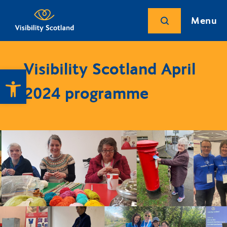
Menu
Visibility Scotland April
Open toolbar
2024 programme