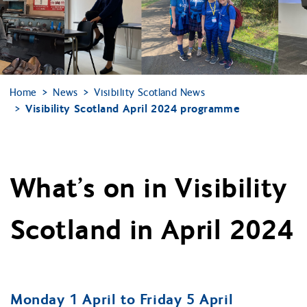
Home
News
Visibility Scotland News
Visibility Scotland April 2024 programme
What’s on in Visibility
Scotland in April 2024
Monday 1 April to Friday 5 April