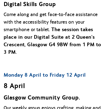
Digital Skills Group
Come along and get face-to-face assistance
with the accessibility features on your
The session takes
smartphone or tablet.
place in our Digital Suite at 2 Queen’s
Crescent, Glasgow G4 9BW from 1 PM to
3 PM.
Monday 8 April to Friday 12 April
8 April
Glasgow Community Group.
Our weekly group enjoys crafting, making and