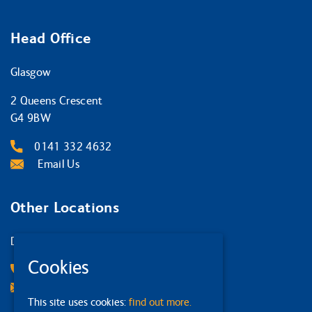
Head Office
Glasgow
2 Queens Crescent
G4 9BW
0141 332 4632
Email Us
Other Locations
Dumfries
Cookies
01387 267 131
Email Us
This site uses cookies:
find out more.