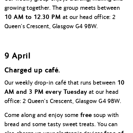
growing together. The group meets between
10 AM to 12.30 PM
at our head office: 2
Queen’s Crescent, Glasgow G4 9BW.
9 April
Charged up café.
10
Our weekly drop-in café that runs between
AM and 3 PM every Tuesday
at our head
office: 2 Queen’s Crescent, Glasgow G4 9BW.
free
Come along and enjoy some
soup with
bread and some tasty sweet treats. You can