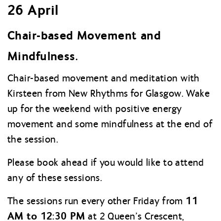
26 April
Chair-based Movement and
Mindfulness.
Chair-based movement and meditation with
Kirsteen from New Rhythms for Glasgow. Wake
up for the weekend with positive energy
movement and some mindfulness at the end of
the session.
Please book ahead if you would like to attend
any of these sessions.
11
The sessions run every other Friday from
AM to 12:30 PM
at 2 Queen’s Crescent,