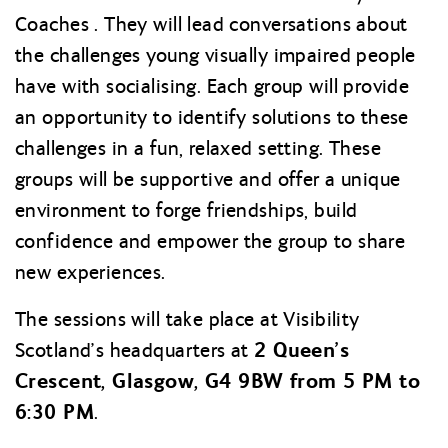
Coaches . They will lead conversations about
the challenges young visually impaired people
have with socialising. Each group will provide
an opportunity to identify solutions to these
challenges in a fun, relaxed setting. These
groups will be supportive and offer a unique
environment to forge friendships, build
confidence and empower the group to share
new experiences.
The sessions will take place at Visibility
2 Queen’s
Scotland’s headquarters at
Crescent, Glasgow, G4 9BW from 5 PM to
6:30 PM
.