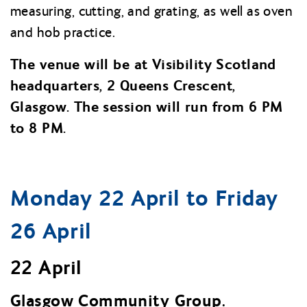
measuring, cutting, and grating, as well as oven
and hob practice.
The venue will be at Visibility Scotland
headquarters, 2 Queens Crescent,
Glasgow. The session will run from 6 PM
to 8 PM.
Monday 22 April to Friday
26 April
22 April
Glasgow Community Group.