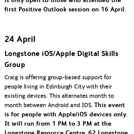
first Positive Outlook session on 16 April.
24 April
Longstone iOS/Apple Digital Skills
Group
Craig is offering group-based support for
people living in Edinburgh City with their
existing devices. This alternates month to
This event
month between Android and IOS.
is for people with Apple/iOS devices only.
It will run from 1 PM to 3 PM at the
Longstone Resource Centre, 62 Longstone