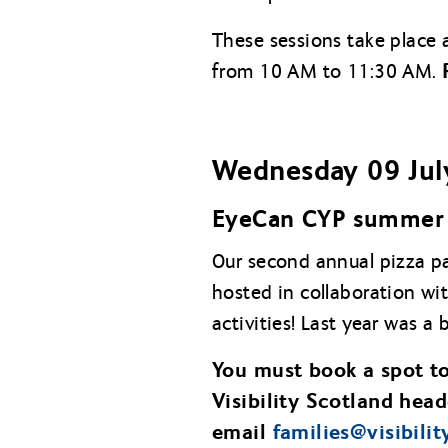
These sessions take place 
from 10 AM to 11:30 AM.
Wednesday 09 Jul
EyeCan CYP summer 
Our second annual pizza pa
hosted in collaboration wi
activities! Last year was a 
You must book a spot to
Visibility Scotland head
email
families@
visibili