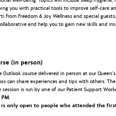
onal well-being. Topics will include sleep hygiene, 
ng you with practical tools to improve self-care an
rti from Freedom & Joy Wellness and special guests,
llaborative and help you to gain new skills and ins
rse (in person)
ve Outlook course delivered in person at our Queen’s
oss can share experiences and tips with others. The
 session is run by one of our Patient Support Work
 PM.
 is only open to people who attended the firs