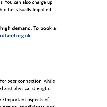
s. You can also charge up
h other visually impaired
 high demand. To book a
cotland.org.uk
for peer connection, while
al and physical strength.
ore important aspects of