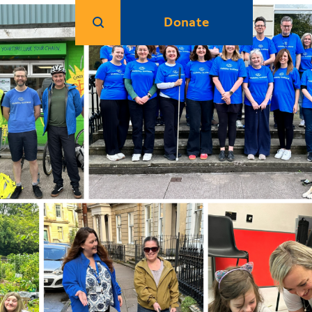
Donate