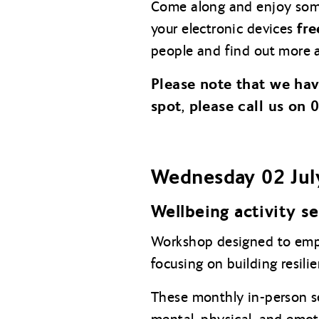
Come along and enjoy so
fre
your electronic devices
people and find out more a
Please note that we ha
spot, please call us on
Wednesday 02 Jul
Wellbeing activity s
Workshop designed to empo
focusing on building resil
These monthly in-person ses