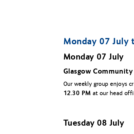
Monday 07 July t
Monday 07 July
Glasgow Community 
Our weekly group enjoys c
12.30 PM
at our head off
Tuesday 08 July