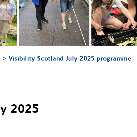
Visibility Scotland July 2025 programme
s
uly 2025