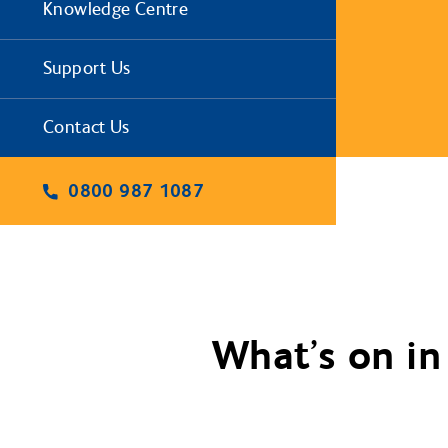
Knowledge Centre
Support Us
Contact Us
0800 987 1087
What’s on in 