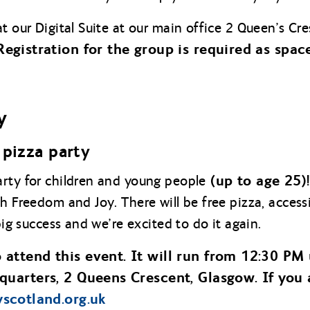
at our Digital Suite at our main office 2 Queen’s 
Registration for the group is required as space
y
pizza party
(up to age 25)
rty for children and young people
th Freedom and Joy. There will be free pizza, acces
big success and we’re excited to do it again.
 attend this event. It will run from 12:30 PM 
quarters, 2 Queens Crescent, Glasgow. If you 
tyscotland.org.uk