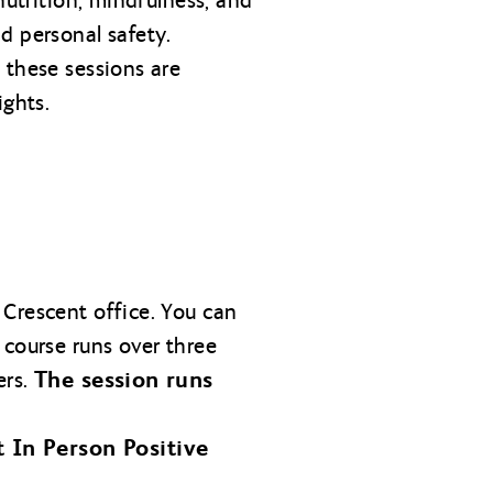
nutrition, mindfulness, and
d personal safety.
 these sessions are
ights.
 Crescent office. You can
 course runs over three
The session runs
ers.
t In Person Positive