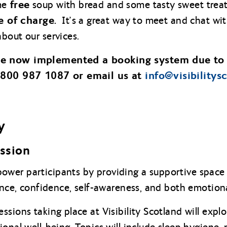
free
me
soup with bread and some tasty sweet treat
e of charge.
It’s a great way to meet and chat wit
bout our services.
ve now implemented a booking system due to
 0800 987 1087 or email us at
info@
visibilitys
y
ession
wer participants by providing a supportive space 
ience, confidence, self-awareness, and both emotion
sions taking place at Visibility Scotland will expl