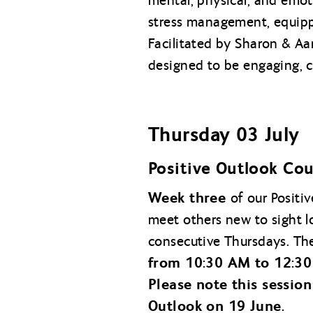
mental, physical, and emoti
stress management, equippi
Facilitated by Sharon & Aa
designed to be engaging, co
Thursday 03 July
Positive Outlook Cou
Week three
of our Positi
meet others new to sight l
consecutive Thursdays. The
from 10:30 AM to 12:30
Please note this session
Outlook on 19 June.