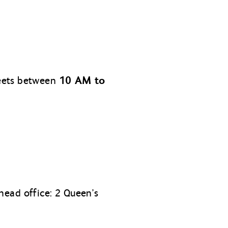
10 AM to
meets between
head office: 2 Queen’s