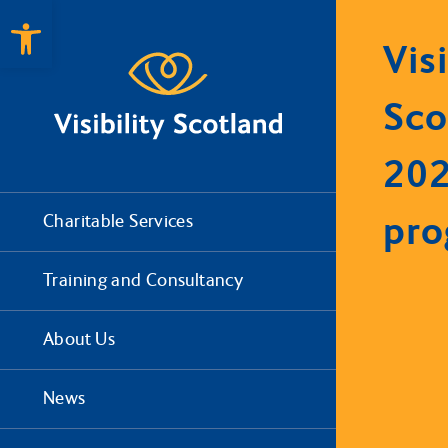
Open toolbar
Visi
Sco
20
pr
Charitable Services
Training and Consultancy
About Us
News