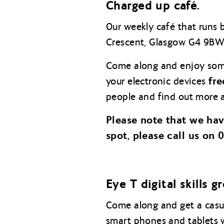
Charged up café.
Our weekly café that runs
Crescent, Glasgow G4 9BW
Come along and enjoy so
fre
your electronic devices
people and find out more a
Please note that we ha
spot, please call us on
E
ye T digital skills g
Come along and get a casua
smart phones and tablets 