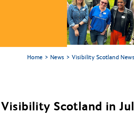
Home
News
Visibility Scotland New
Visibility Scotland in J