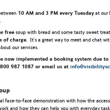
10 AM and 3 PM every Tuesday
 between
at our 
.
free
me
soup with bread and some tasty sweet treat
e of charge.
It’s a great way to meet and chat wit
bout our services.
ve now implemented a booking system due to
 0800 987 1087 or email us at
info@
visibilitys
roup
l face-to-face demonstration with how the accessib
work and how they can help you with everyday task