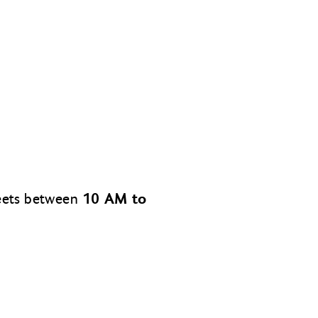
10 AM to
meets between