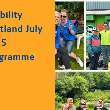
bility
tland July
25
ogramme