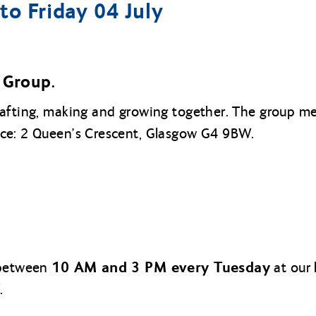
o Friday 04 July
Group.
rafting, making and growing together. The group 
ice: 2 Queen’s Crescent, Glasgow G4 9BW.
10 AM and 3 PM every Tuesday
 between
at our 
.