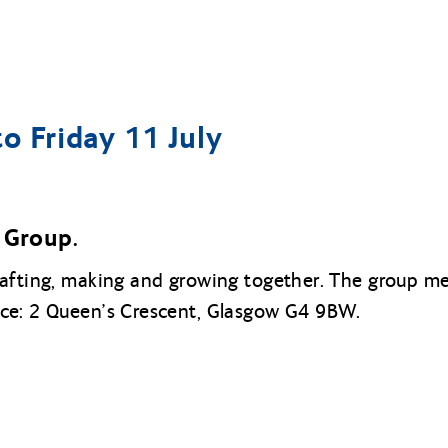
o Friday 11 July
Group.
rafting, making and growing together. The group 
ice: 2 Queen’s Crescent, Glasgow G4 9BW.