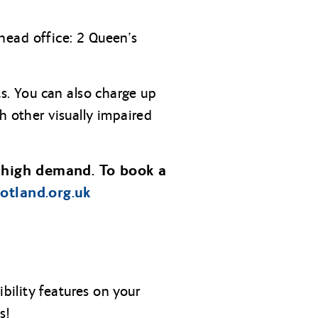
head office: 2 Queen’s
s. You can also charge up
h other visually impaired
 high demand. To book a
cotland.org.uk
ility features on your
s!