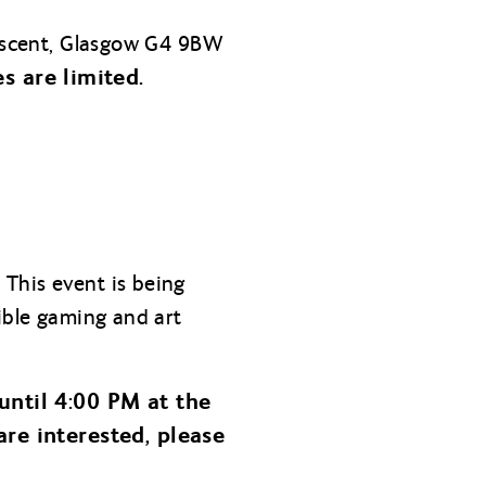
Crescent, Glasgow G4 9BW
s are limited.
!
This event is being
sible gaming and art
until 4:00 PM at the
are interested, please