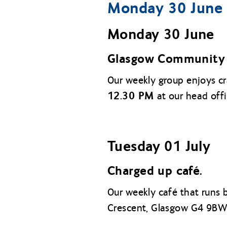
Monday 30 June t
Monday 30 June
Glasgow Community 
Our weekly group enjoys c
12.30 PM
at our head off
Tuesday 01 July
Charged up café.
Our weekly café that runs
Crescent, Glasgow G4 9BW