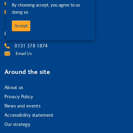
01387 267 131
By choosing accept, you agree to us
doing so.
Email Us
Accept
Edinburgh
0131 378 1874
Email Us
Around the site
About us
Privacy Policy
News and events
Accessibility statement
Our strategy