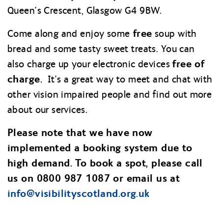
Queen’s Crescent, Glasgow G4 9BW.
free
Come along and enjoy some
soup with
bread and some tasty sweet treats. You can
free of
also charge up your electronic devices
charge.
It’s a great way to meet and chat with
other vision impaired people and find out more
about our services.
Please note that we have now
implemented a booking system due to
high demand. To book a spot, please call
us on 0800 987 1087 or email us at
info@
visibilityscotland.org.uk