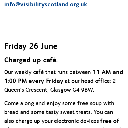
info@
visibilityscotland.org.uk
Friday 26 June
Charged up café.
11 AM and
Our weekly café that runs between
1:00 PM every Friday
at our head office: 2
Queen’s Crescent, Glasgow G4 9BW.
free
Come along and enjoy some
soup with
bread and some tasty sweet treats. You can
free of
also charge up your electronic devices