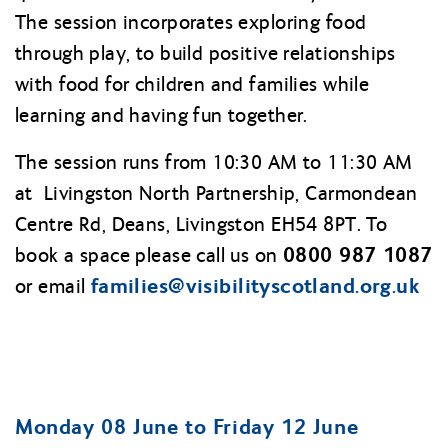
The session incorporates exploring food
through play, to build positive relationships
with food for children and families while
learning and having fun together.
The session runs from 10:30 AM to 11:30 AM
at Livingston North Partnership, Carmondean
Centre Rd, Deans, Livingston EH54 8PT. To
0800 987 1087
book a space please call us on
families@
visibilityscotland.org.uk
or email
Monday 08 June to Friday 12 June