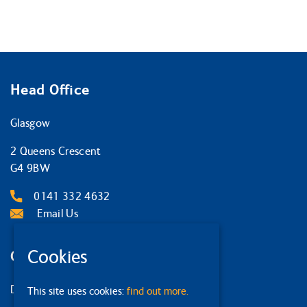
Head Office
Glasgow
2 Queens Crescent
G4 9BW
0141 332 4632
Email Us
Cookies
Other Locations
Dumfries
This site uses cookies:
find out more.