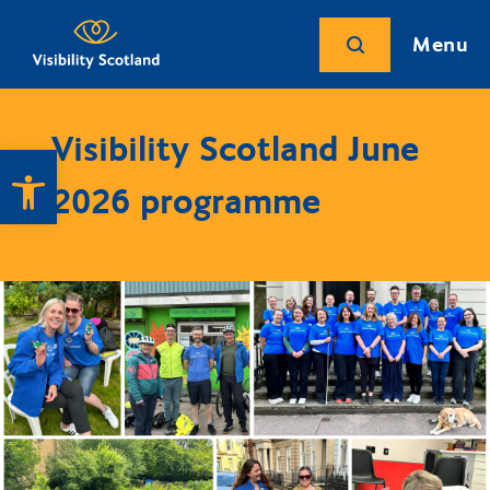
Menu
Visibility Scotland June
Open toolbar
2026 programme