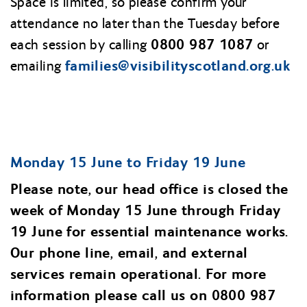
Space is limited, so please confirm your
attendance no later than the Tuesday before
0800 987 1087
each session by calling
or
families@
visibilityscotland.org.uk
emailing
Monday 15 June to Friday 19 June
Please note, our head office is closed the
week of Monday 15 June through Friday
19 June for essential maintenance works.
Our phone line, email, and external
services remain operational. For more
information please call us on 0800 987