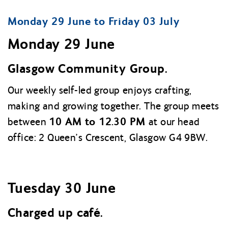
Monday 29 June to Friday 03 July
Monday 29 June
Glasgow Community Group.
Our weekly self-led group enjoys crafting,
making and growing together. The group meets
10 AM to 12.30 PM
between
at our head
office: 2 Queen’s Crescent, Glasgow G4 9BW.
Tuesday 30 June
Charged up café.