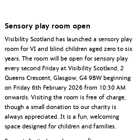
Sensory play room open
Visibility Scotland has launched a sensory play
room for VI and blind children aged zero to six
years. The room will be open for sensory play
every second Friday at Visibility Scotland, 2
Queens Crescent, Glasgow, G4 9BW beginning
on Friday 6th February 2026 from 10:30 AM
onwards. Visiting the room is free of charge,
though a small donation to our charity is
always appreciated. It is a fun, welcoming
space designed for children and families.