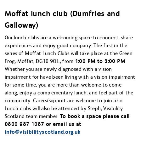
Moffat lunch club (Dumfries and
Galloway)
Our lunch clubs are a welcoming space to connect, share
experiences and enjoy good company. The first in the
series of Moffat Lunch Clubs will take place at the Green
Frog, Moffat, DG10 9QL., from
1:00 PM to 3:00 PM
Whether you are newly diagnosed with a vision
impairment for have been living with a vision impairment
for some time, you are more than welcome to come
along, enjoy a complementary lunch, and feel part of the
community. Carers/support are welcome to join also.
Lunch clubs will also be attended by Steph, Visibility
Scotland team member.
To book a space please call
0800 987 1087 or email us at
info@
visibilityscotland.org.uk