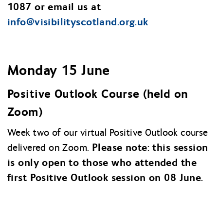
1087 or email us at
info@
visibilityscotland.org.uk
Monday 15 June
Positive Outlook Course (held on
Zoom)
Week two of our virtual Positive Outlook course
Please note: this session
delivered on Zoom.
is only open to those who attended the
first Positive Outlook session on 08 June.