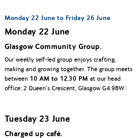
Monday 22 June to Friday 26 June
Monday 22 June
Glasgow Community Group.
Our weekly self-led group enjoys crafting,
making and growing together. The group meets
10 AM to 12.30 PM
between
at our head
office: 2 Queen’s Crescent, Glasgow G4 9BW.
Tuesday 23 June
Charged up café.