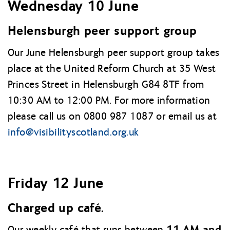
Wednesday 10 June
Helensburgh peer support group
Our June Helensburgh peer support group takes
place at the United Reform Church at 35 West
Princes Street in Helensburgh G84 8TF from
10:30 AM to 12:00 PM. For more information
please call us on 0800 987 1087 or email us at
info@
visibilityscotland.org.uk
Friday 12 June
Charged up café.
11 AM and
Our weekly café that runs between