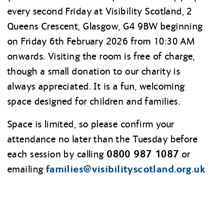
every second Friday at Visibility Scotland, 2
Queens Crescent, Glasgow, G4 9BW beginning
on Friday 6th February 2026 from 10:30 AM
onwards. Visiting the room is free of charge,
though a small donation to our charity is
always appreciated. It is a fun, welcoming
space designed for children and families.
Space is limited, so please confirm your
attendance no later than the Tuesday before
0800 987 1087
each session by calling
or
families@
visibilityscotland.org.uk
emailing