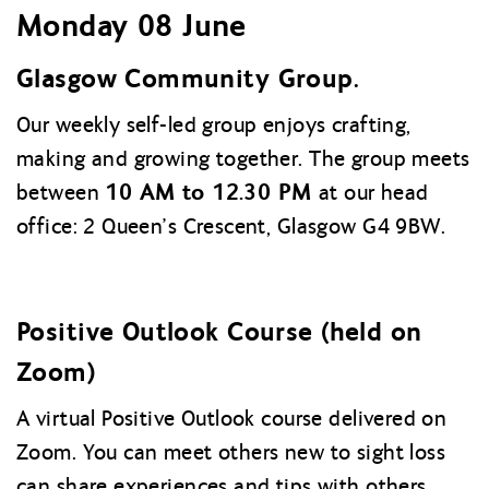
Monday 08 June
Glasgow Community Group.
Our weekly self-led group enjoys crafting,
making and growing together. The group meets
10 AM to 12.30 PM
between
at our head
office: 2 Queen’s Crescent, Glasgow G4 9BW.
Positive Outlook Course (held on
Zoom)
A virtual Positive Outlook course delivered on
Zoom. You can meet others new to sight loss
can share experiences and tips with others.