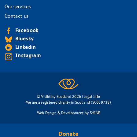
Our services
Contact us
Facebook
Bluesky
Linkedin
Instagram
© Visibility Scotland 2026 |
Legal Info
We are a registered charity in Scotland (SC009738)
Web Design & Development
by
SHINE
Donate