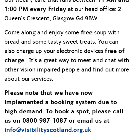
1:00 PM every Friday
at our head office: 2
Queen’s Crescent, Glasgow G4 9BW.
free
Come along and enjoy some
soup with
bread and some tasty sweet treats. You can
free of
also charge up your electronic devices
charge.
It’s a great way to meet and chat with
other vision impaired people and find out more
about our services.
Please note that we have now
implemented a booking system due to
high demand. To book a spot, please call
us on 0800 987 1087 or email us at
info@
visibilityscotland.org.uk