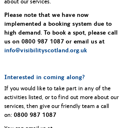
about our services.
Please note that we have now
implemented a booking system due to
high demand. To book a spot, please call
us on 0800 987 1087 or email us at
info@
visibilityscotland.org.uk
Interested in coming along?
If you would like to take part in any of the
activities listed, or to find out more about our
services, then give our friendly team a call
0800 987 1087
on: