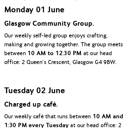
Monday 01 June
Glasgow Community Group.
Our weekly self-led group enjoys crafting,
making and growing together. The group meets
10 AM to 12.30 PM
between
at our head
office: 2 Queen’s Crescent, Glasgow G4 9BW.
Tuesday 02 June
Charged up café.
10 AM and
Our weekly café that runs between
1:30 PM every Tuesday
at our head office: 2