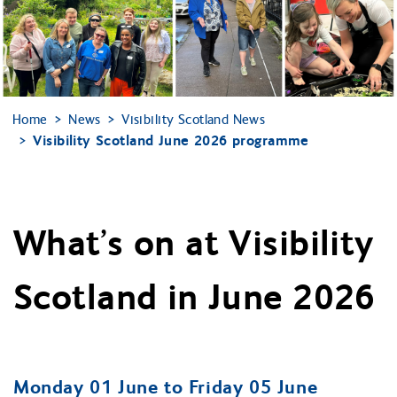
Home
News
Visibility Scotland News
Visibility Scotland June 2026 programme
What’s on at Visibility
Scotland in June 2026
Monday 01 June to Friday 05 June