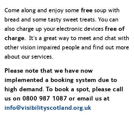
free
Come along and enjoy some
soup with
bread and some tasty sweet treats. You can
free of
also charge up your electronic devices
charge.
It’s a great way to meet and chat with
other vision impaired people and find out more
about our services.
Please note that we have now
implemented a booking system due to
high demand. To book a spot, please call
us on 0800 987 1087 or email us at
info@
visibilityscotland.org.uk