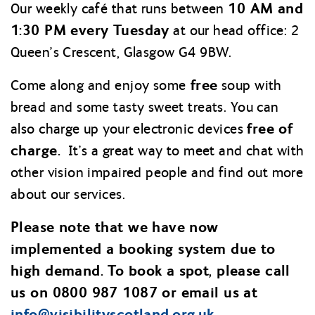
10 AM and
Our weekly café that runs between
1:30 PM every Tuesday
at our head office: 2
Queen’s Crescent, Glasgow G4 9BW.
free
Come along and enjoy some
soup with
bread and some tasty sweet treats. You can
free of
also charge up your electronic devices
charge.
It’s a great way to meet and chat with
other vision impaired people and find out more
about our services.
Please note that we have now
implemented a booking system due to
high demand. To book a spot, please call
us on 0800 987 1087 or email us at
info@
visibilityscotland.org.uk