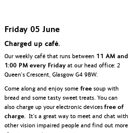
Friday 05 June
Charged up café.
11 AM and
Our weekly café that runs between
1:00 PM every Friday
at our head office: 2
Queen’s Crescent, Glasgow G4 9BW.
free
Come along and enjoy some
soup with
bread and some tasty sweet treats. You can
free of
also charge up your electronic devices
charge.
It’s a great way to meet and chat with
other vision impaired people and find out more