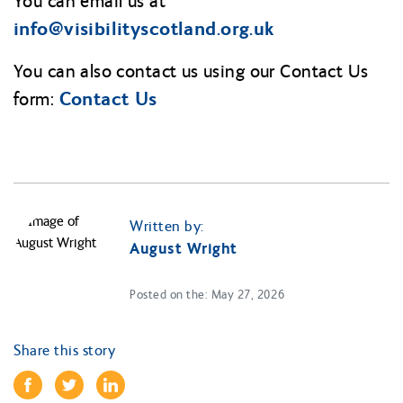
You can email us at
info@
visibilityscotland.org.uk
You can also contact us using our Contact Us
Contact Us
form:
Written by:
August Wright
Posted on the: May 27, 2026
Share this story