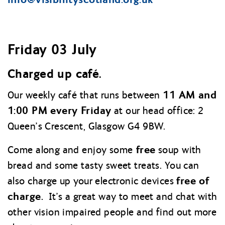
Friday 03 July
Charged up café.
11 AM and
Our weekly café that runs between
1:00 PM every Friday
at our head office: 2
Queen’s Crescent, Glasgow G4 9BW.
free
Come along and enjoy some
soup with
bread and some tasty sweet treats. You can
free of
also charge up your electronic devices
charge.
It’s a great way to meet and chat with
other vision impaired people and find out more