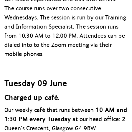
The course runs over two consecutive
Wednesdays. The session is run by our Training
and Information Specialist. The session runs
from 10:30 AM to 12:00 PM. Attendees can be
dialed into to the Zoom meeting via their
mobile phones.
Tuesday 09 June
Charged up café.
10 AM and
Our weekly café that runs between
1:30 PM every Tuesday
at our head office: 2
Queen’s Crescent, Glasgow G4 9BW.