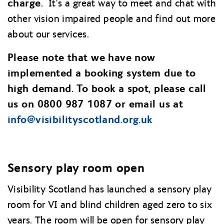
charge.
It’s a great way to meet and chat with
other vision impaired people and find out more
about our services.
Please note that we have now
implemented a booking system due to
high demand. To book a spot, please call
us on 0800 987 1087 or email us at
info@
visibilityscotland.org.uk
Sensory play room open
Visibility Scotland has launched a sensory play
room for VI and blind children aged zero to six
years. The room will be open for sensory play