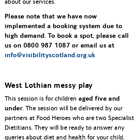
about our services.
Please note that we have now
implemented a booking system due to
high demand. To book a spot, please call
us on 0800 987 1087 or email us at
info@
visibilityscotland.org.uk
West Lothian messy play
aged five and
This session is for children
under
. The session will be delivered by our
partners at Food Heroes who are two Specialist
Dietitians. They will be ready to answer any
queries about diet and health for your child.