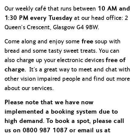
10 AM and
Our weekly café that runs between
1:30 PM every Tuesday
at our head office: 2
Queen’s Crescent, Glasgow G4 9BW.
free
Come along and enjoy some
soup with
bread and some tasty sweet treats. You can
free of
also charge up your electronic devices
charge.
It’s a great way to meet and chat with
other vision impaired people and find out more
about our services.
Please note that we have now
implemented a booking system due to
high demand. To book a spot, please call
us on 0800 987 1087 or email us at