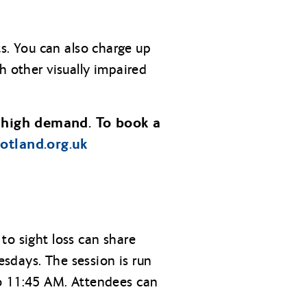
s. You can also charge up
h other visually impaired
 high demand. To book a
cotland.org.uk
to sight loss can share
sdays. The session is run
to 11:45 AM. Attendees can