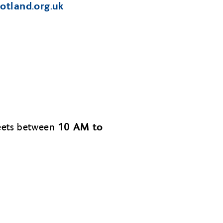
cotland.org.uk
10 AM to
meets between