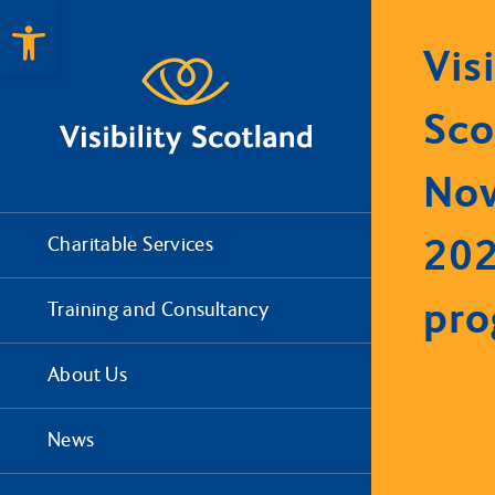
Open toolbar
Visi
Sco
No
20
Charitable Services
pr
Training and Consultancy
About Us
News