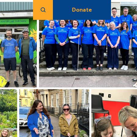
Donate