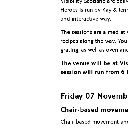
Visibility Scotland are del
Heroes is run by Kay & Jenn
and interactive way.
The sessions are aimed at 
recipes along the way. You 
grating, as well as oven an
The venue will be at Vi
session will run from 6
Friday 07 Novemb
Chair-based moveme
Chair-based movement and