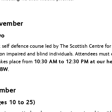
vember
wo
self defence course led by The Scottish Centre for 
ision impaired and blind individuals. Attendees must
10:30 AM to 12:30 PM at our he
akes place from
9BW.
ember
ges 10 to 25)