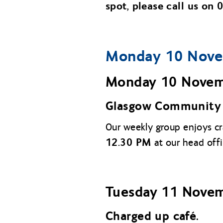
spot, please call us on
Monday 10 Nove
Monday 10 Nove
Glasgow Community 
Our weekly group enjoys c
12.30 PM
at our head off
Tuesday
11 Nove
Charged up café.