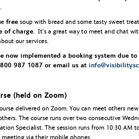
.
free
me
soup with bread and some tasty sweet treat
e of charge.
It’s a great way to meet and chat wit
bout our services.
ve now implemented a booking system due to
 0800 987 1087 or email us at
info@
visibilitys
urse (held on Zoom)
 course delivered on Zoom. You can meet others new 
others. The course runs over two consecutive Wedne
ation Specialist. The session runs from 10:30 AM 
 meeting via their mobile phones.