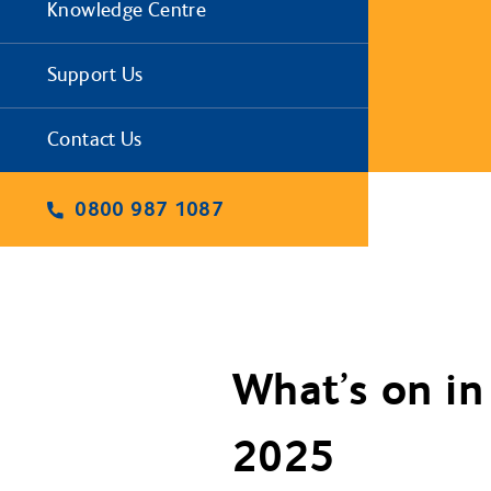
Knowledge Centre
Support Us
Contact Us
0800 987 1087
What’s on in
2025