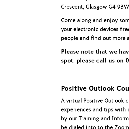
Crescent, Glasgow G4 9BW
Come along and enjoy so
fre
your electronic devices
people and find out more a
Please note that we ha
spot, please call us on
Positive Outlook Co
A virtual Positive Outlook
experiences and tips with 
by our Training and Inform
be dialed into to the Zoom