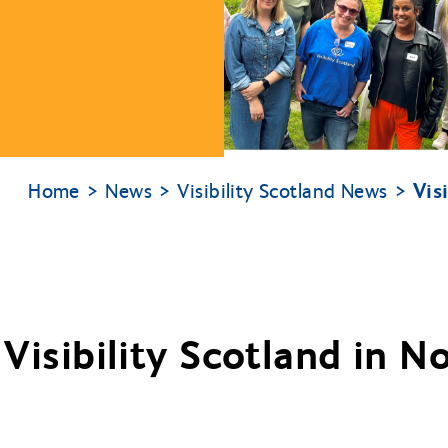
Vis
Home
News
Visibility Scotland News
 Visibility Scotland in 