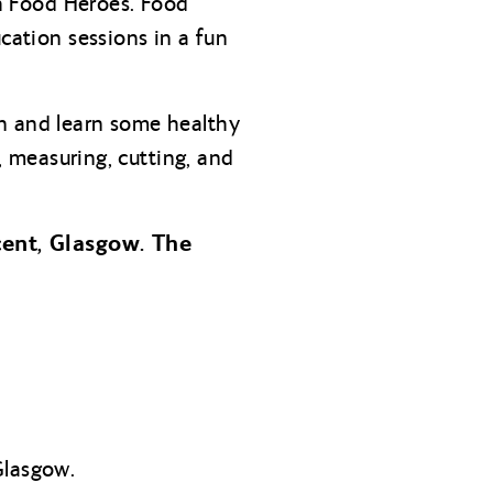
th Food Heroes. Food
cation sessions in a fun
en and learn some healthy
g, measuring, cutting, and
cent, Glasgow. The
Glasgow.