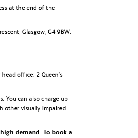
ss at the end of the
rescent, Glasgow, G4 9BW.
 head office: 2 Queen’s
s. You can also charge up
h other visually impaired
 high demand. To book a