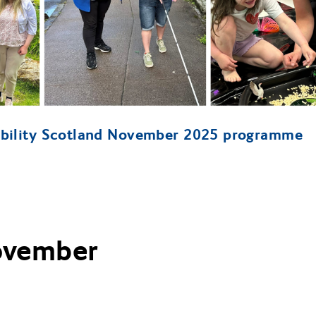
ibility Scotland November 2025 programme
November