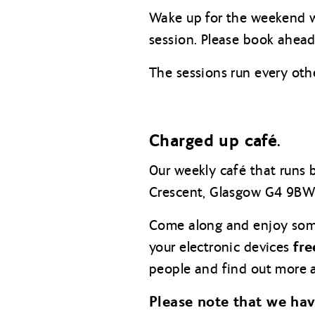
Wake up for the weekend w
session. Please book ahead 
The sessions run every oth
Charged up café.
Our weekly café that runs
Crescent, Glasgow G4 9BW
Come along and enjoy so
fre
your electronic devices
people and find out more a
Please note that we ha