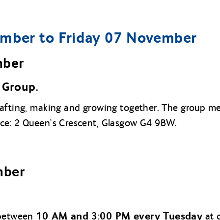
mber to Friday 07 November
mber
Group.
rafting, making and growing together. The group 
ice: 2 Queen’s Crescent, Glasgow G4 9BW.
mber
10 AM and 3:00 PM every Tuesday
 between
at o