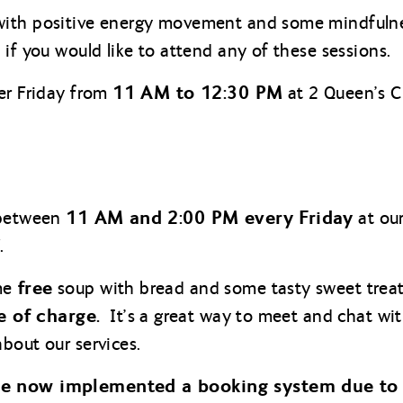
ith positive energy movement and some mindfulne
if you would like to attend any of these sessions.
11 AM to 12:30 PM
er Friday from
at 2 Queen’s C
11 AM and 2:00 PM every Friday
 between
at our
.
free
me
soup with bread and some tasty sweet treat
e of charge.
It’s a great way to meet and chat wit
bout our services.
ve now implemented a booking system due to