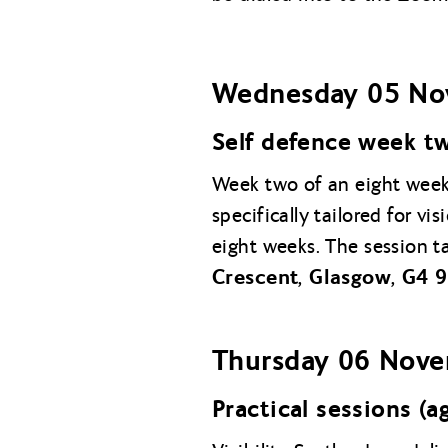
Wednesday 05 No
Self defence week t
Week two of an eight week 
specifically tailored for v
eight weeks. The session t
Crescent, Glasgow, G4 
Thursday
06 Nov
Practical sessions (a