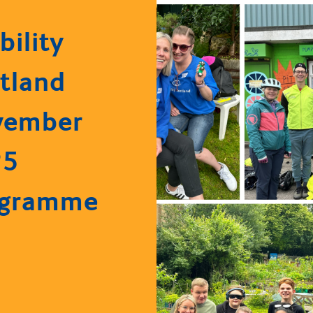
bility
tland
vember
25
ogramme