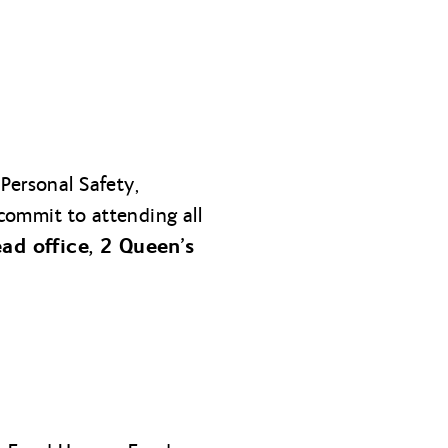
Personal Safety,
 commit to attending all
ad office, 2 Queen’s