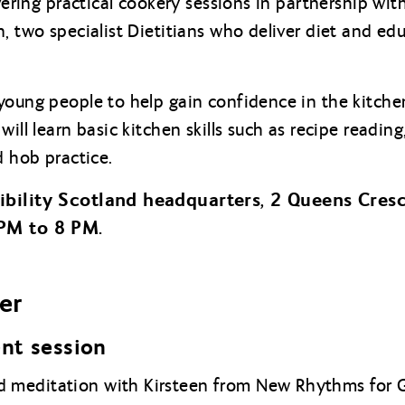
ivering practical cookery sessions in partnership wi
, two specialist Dietitians who deliver diet and edu
young people to help gain confidence in the kitch
will learn basic kitchen skills such as recipe readin
d hob practice.
sibility Scotland headquarters, 2 Queens Cres
 PM to 8 PM.
er
nt session
 meditation with Kirsteen from New Rhythms for 