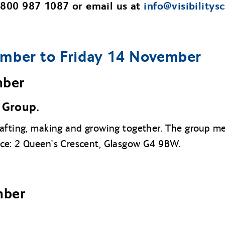
 0800 987 1087 or email us at
info@
visibilitys
mber to Friday 14 November
mber
Group.
rafting, making and growing together. The group 
ice: 2 Queen’s Crescent, Glasgow G4 9BW.
mber