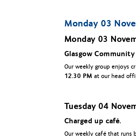
Monday 03 Nove
Monday 03 Nove
Glasgow Community 
Our weekly group enjoys c
12.30 PM
at our head off
Tuesday 04 Nove
Charged up café.
Our weekly café that runs