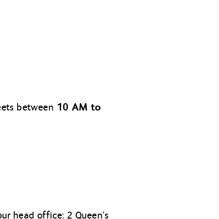
10 AM to
meets between
ur head office: 2 Queen’s