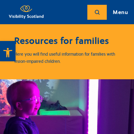
Menu
Resources for families
Open toolbar
Here you will find useful information for families with
vision-impaired children.