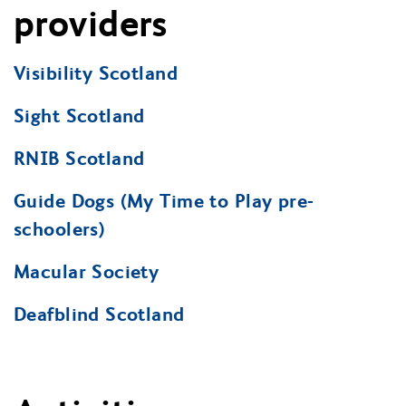
providers
Visibility Scotland
Sight Scotland
RNIB Scotland
Guide Dogs (My Time to Play pre-
schoolers)
Macular Society
Deafblind Scotland