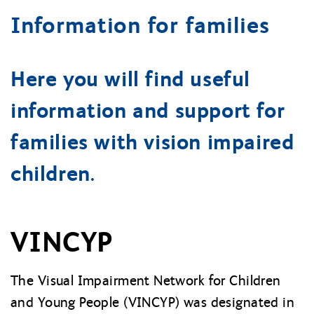
Information for families
Here you will find useful
information and support for
families with vision impaired
children.
VINCYP
The Visual Impairment Network for Children
and Young People (VINCYP) was designated in