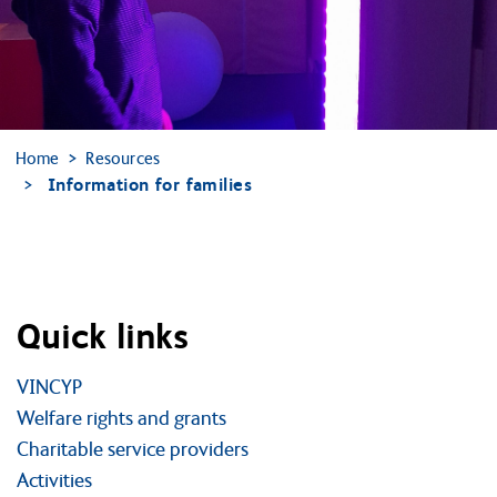
Home
Resources
Information for families
Quick links
VINCYP
Welfare rights and grants
Charitable service providers
Activities