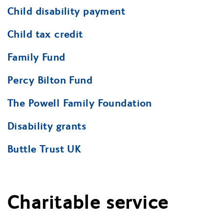
Child disability payment
Child tax credit
Family Fund
Percy Bilton Fund
The Powell Family Foundation
Disability grants
Buttle Trust UK
Charitable service