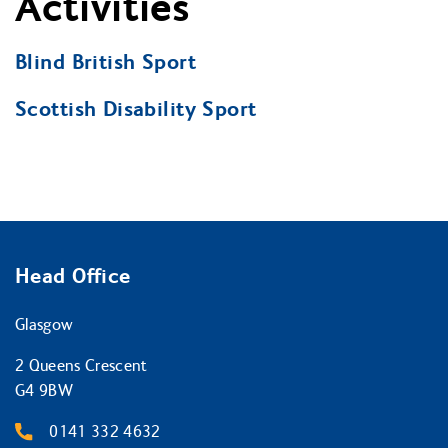
Activities
Blind British Sport
Scottish Disability Sport
Head Office
Glasgow
2 Queens Crescent
G4 9BW
0141 332 4632