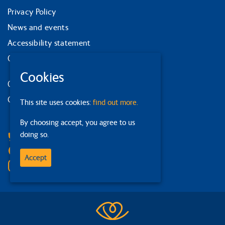
Privacy Policy
News and events
Accessibility statement
Our strategy
Cookies
Our services
Contact us
This site uses cookies:
find out more.
By choosing accept, you agree to us
Facebook
doing so.
Bluesky
Linkedin
Accept
Instagram