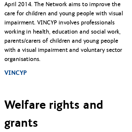
April 2014. The Network aims to improve the
care for children and young people with visual
impairment. VINCYP involves professionals
working in health, education and social work,
parents/carers of children and young people
with a visual impairment and voluntary sector
organisations.
VINCYP
Welfare rights and
grants