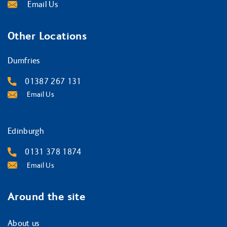
Email Us
Other Locations
Dumfries
01387 267 131
Email Us
Edinburgh
0131 378 1874
Email Us
Around the site
About us