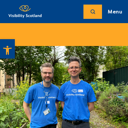
Menu
Open toolbar