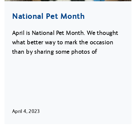
National Pet Month
April is National Pet Month. We thought
what better way to mark the occasion
than by sharing some photos of
April 4, 2023