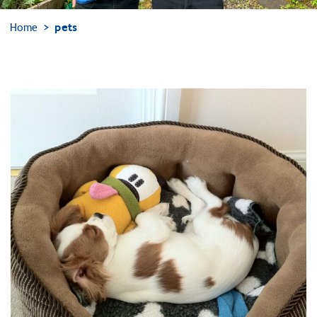
Home
pets