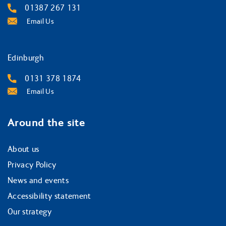
01387 267 131
Email Us
Edinburgh
0131 378 1874
Email Us
Around the site
About us
Privacy Policy
News and events
Accessibility statement
Our strategy