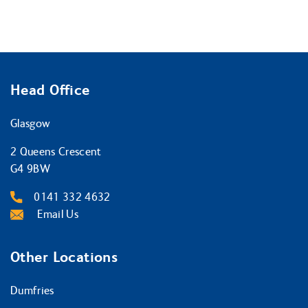
Head Office
Glasgow
2 Queens Crescent
G4 9BW
0141 332 4632
Email Us
Other Locations
Dumfries