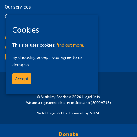
Our services
Contact us
Cookies
Facebook
Bluesky
This site uses cookies:
find out more.
Linkedin
Instagram
By choosing accept, you agree to us
doing so.
Accept
© Visibility Scotland 2026 |
Legal Info
We are a registered charity in Scotland (SC009738)
Web Design & Development
by
SHINE
Donate