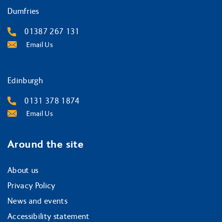
Dumfries
01387 267 131
Email Us
Edinburgh
0131 378 1874
Email Us
Around the site
About us
Privacy Policy
News and events
Accessibility statement