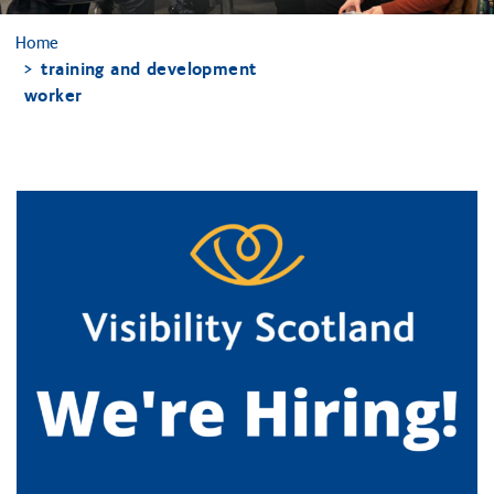
Home
training and development
worker