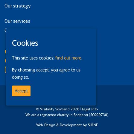
Our strategy
Our services
Contact us
Cookies
Facebook
Bluesky
This site uses cookies:
find out more.
Linkedin
Instagram
By choosing accept, you agree to us
doing so.
Accept
© Visibility Scotland 2026 |
Legal Info
We are a registered charity in Scotland (SC009738)
Web Design & Development
by
SHINE