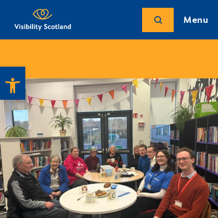
Menu
Open toolbar