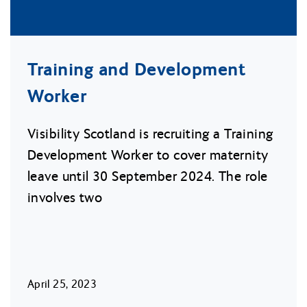
Training and Development
Worker
Visibility Scotland is recruiting a Training
Development Worker to cover maternity
leave until 30 September 2024. The role
involves two
April 25, 2023