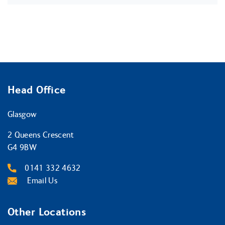
Head Office
Glasgow
2 Queens Crescent
G4 9BW
0141 332 4632
Email Us
Other Locations