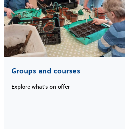
Groups and courses
Explore what’s on offer