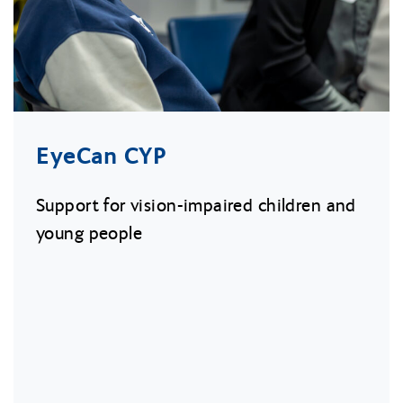
EyeCan CYP
Support for vision-impaired children and
young people