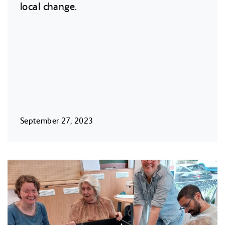
local change.
September 27, 2023