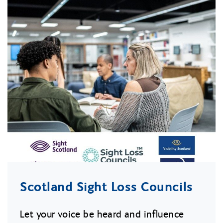
Scotland Sight Loss Councils
Let your voice be heard and influence