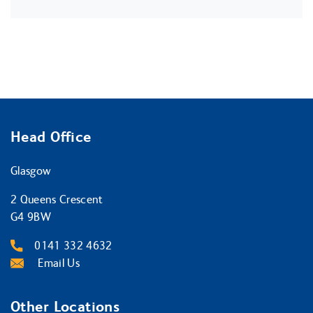
Head Office
Glasgow
2 Queens Crescent
G4 9BW
0141 332 4632
Email Us
Other Locations