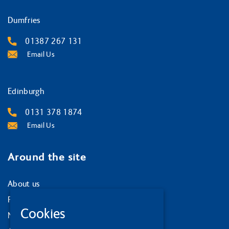
Dumfries
01387 267 131
Email Us
Edinburgh
0131 378 1874
Email Us
Around the site
About us
Privacy Policy
Cookies
News and events