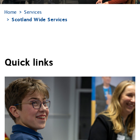
Home
Services
Scotland Wide Services
Quick links