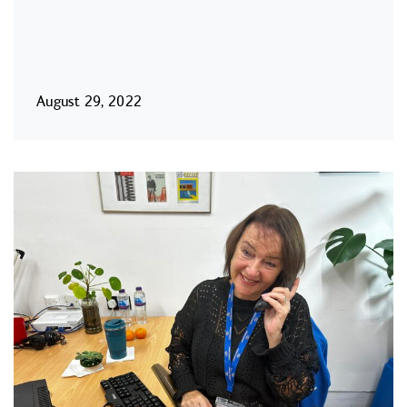
August 29, 2022