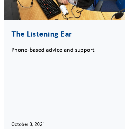
The Listening Ear
Phone-based advice and support
October 3, 2021