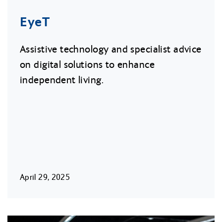
EyeT
Assistive technology and specialist advice
on digital solutions to enhance
independent living.
April 29, 2025