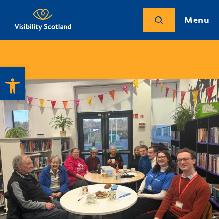
Menu
Open toolbar