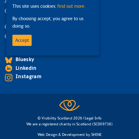
Accessibility statement
This site uses cookies:
find out more.
Our strategy
By choosing accept, you agree to us
doing so.
Our services
Contact us
Accept
Facebook
Bluesky
Linkedin
Instagram
© Visibility Scotland 2026 |
Legal Info
We are a registered charity in Scotland (SC009738)
Web Design & Development
by
SHINE