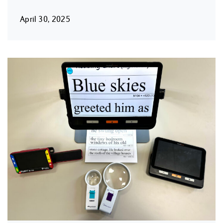
April 30, 2025