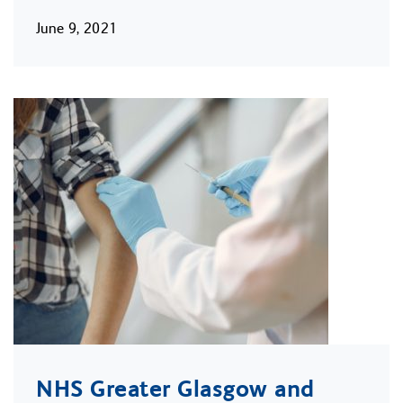
June 9, 2021
NHS Greater Glasgow and