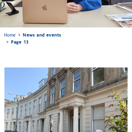
Home
News and events
Page 13