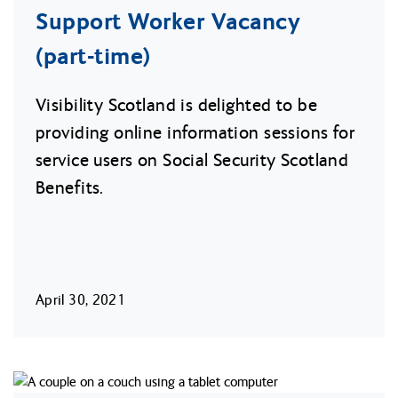
Support Worker Vacancy
(part-time)
Visibility Scotland is delighted to be
providing online information sessions for
service users on Social Security Scotland
Benefits.
April 30, 2021