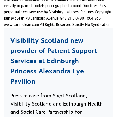
Visibility Scotland new
provider of Patient Support
Services at Edinburgh
Princess Alexandra Eye
Pavilion
Press release from Sight Scotland,
Visibility Scotland and Edinburgh Health
and Social Care Partnership For