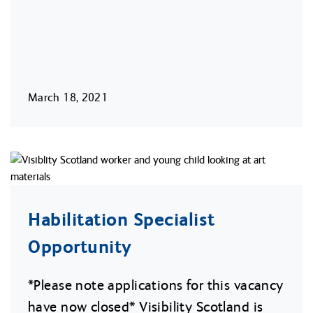
March 18, 2021
Habilitation Specialist
Opportunity
*Please note applications for this vacancy
have now closed* Visibility Scotland is