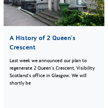
A History of 2 Queen’s
Crescent
Last week we announced our plan to
regenerate 2 Queen’s Crescent, Visibility
Scotland’s office in Glasgow. We will
shortly be