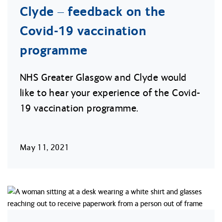
Clyde – feedback on the
Covid-19 vaccination
programme
NHS Greater Glasgow and Clyde would
like to hear your experience of the Covid-
19 vaccination programme.
May 11, 2021