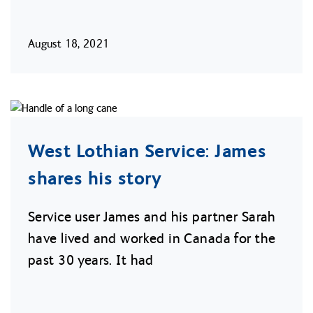
August 18, 2021
West Lothian Service: James
shares his story
Service user James and his partner Sarah
have lived and worked in Canada for the
past 30 years. It had