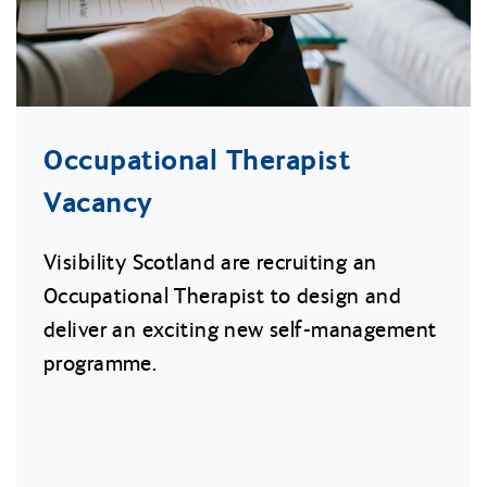
Occupational Therapist
Vacancy
Visibility Scotland are recruiting an
Occupational Therapist to design and
deliver an exciting new self-management
programme.