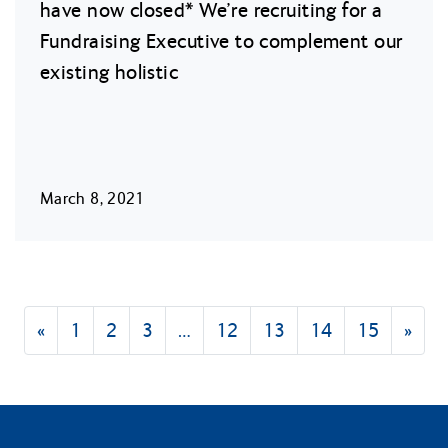
have now closed* We’re recruiting for a
Fundraising Executive to complement our
existing holistic
March 8, 2021
«
1
2
3
…
12
13
14
15
»