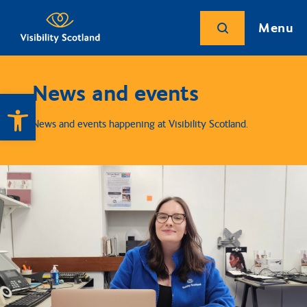
Menu
News and events
Open toolbar
News and events happening at Visibility Scotland.