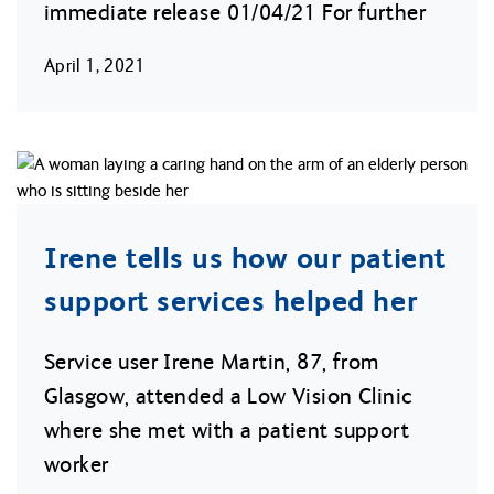
immediate release 01/04/21 For further
April 1, 2021
Irene tells us how our patient
support services helped her
Service user Irene Martin, 87, from
Glasgow, attended a Low Vision Clinic
where she met with a patient support
worker