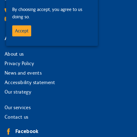
By choosing accept, you agree to us
0131 378 1874
doing so.
Email Us
Accept
Around the site
About us
Privacy Policy
News and events
Accessibility statement
Our strategy
Our services
Contact us
Facebook