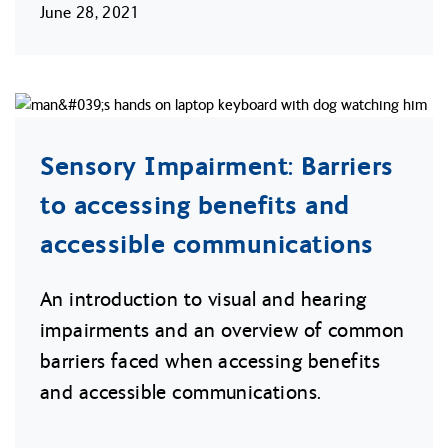
June 28, 2021
Sensory Impairment: Barriers
to accessing benefits and
accessible communications
An introduction to visual and hearing
impairments and an overview of common
barriers faced when accessing benefits
and accessible communications.