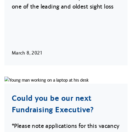
one of the leading and oldest sight loss
March 8, 2021
Could you be our next
Fundraising Executive?
*Please note applications for this vacancy