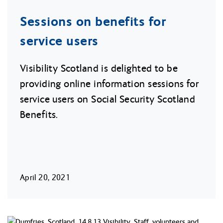
Sessions on benefits for
service users
Visibility Scotland is delighted to be
providing online information sessions for
service users on Social Security Scotland
Benefits.
April 20, 2021