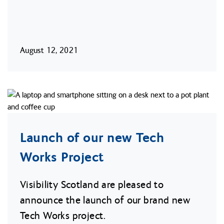
August 12, 2021
Launch of our new Tech
Works Project
Visibility Scotland are pleased to
announce the launch of our brand new
Tech Works project.