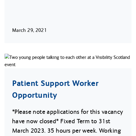
March 29, 2021
Patient Support Worker
Opportunity
*Please note applications for this vacancy
have now closed* Fixed Term to 31st
March 2023. 35 hours per week. Working