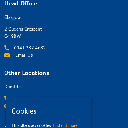
Head Office
Glasgow
2 Queens Crescent
G4 9BW
0141 332 4632
Email Us
Other Locations
Dumfries
01387 267 131
Email Us
Cookies
This site uses cookies:
find out more.
Edinburgh