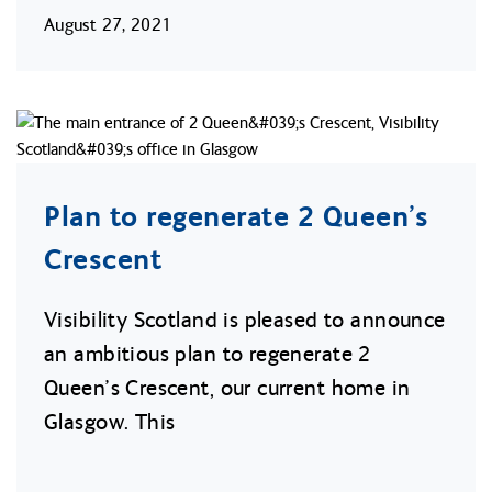
August 27, 2021
Plan to regenerate 2 Queen’s
Crescent
Visibility Scotland is pleased to announce
an ambitious plan to regenerate 2
Queen’s Crescent, our current home in
Glasgow. This