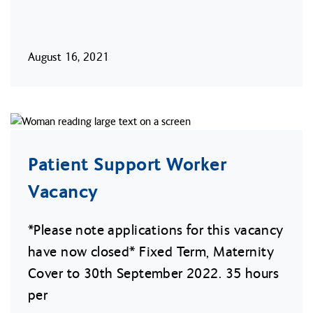
August 16, 2021
Patient Support Worker
Vacancy
*Please note applications for this vacancy
have now closed* Fixed Term, Maternity
Cover to 30th September 2022. 35 hours
per