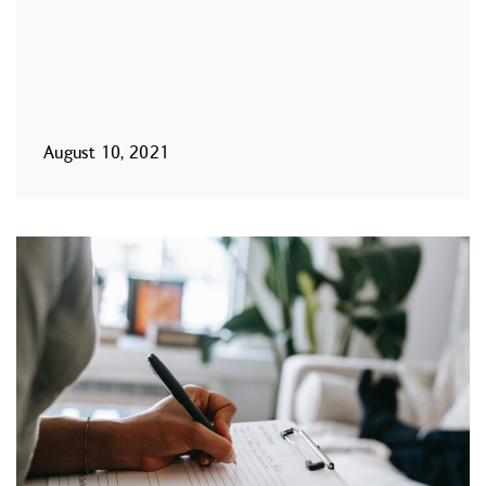
August 10, 2021