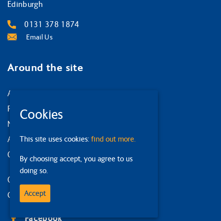
Edinburgh
0131 378 1874
Email Us
Around the site
About us
Privacy Policy
Cookies
News and events
This site uses cookies:
find out more.
Accessibility statement
Our strategy
By choosing accept, you agree to us
doing so.
Our services
Accept
Contact us
Facebook