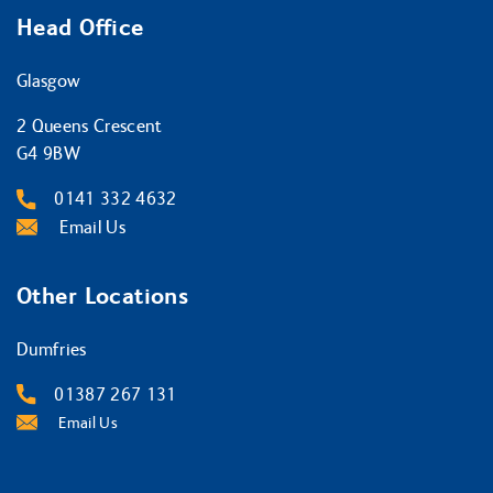
Head Office
Glasgow
2 Queens Crescent
G4 9BW
0141 332 4632
Email Us
Other Locations
Dumfries
01387 267 131
Email Us