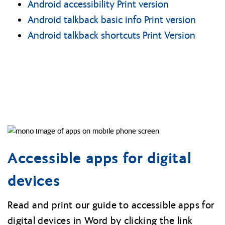
Android accessibility Print version
Android talkback basic info Print version
Android talkback shortcuts Print Version
Accessible apps for digital
devices
Read and print our guide to accessible apps for
digital devices in Word by clicking the link