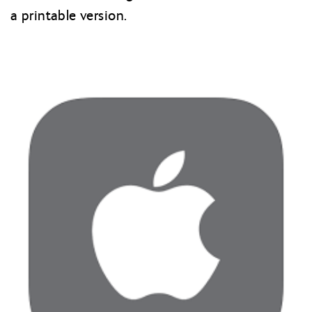
a printable version.