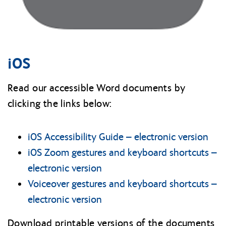
iOS
Read our accessible Word documents by
clicking the links below:
iOS Accessibility Guide – electronic version
iOS Zoom gestures and keyboard shortcuts –
electronic version
Voiceover gestures and keyboard shortcuts –
electronic version
Download printable versions of the documents