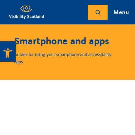
Menu
Smartphone and apps
Open toolbar
Guides for using your smartphone and accessibility
apps