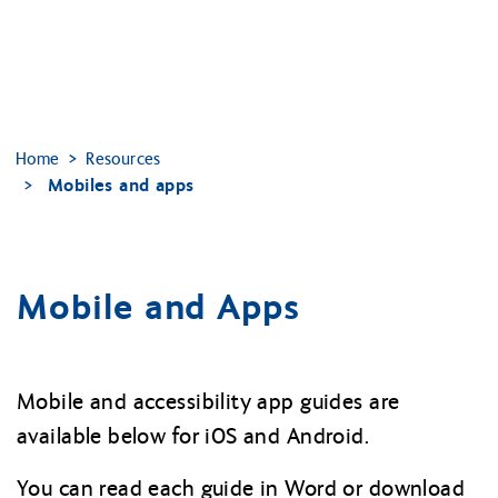
Home
Resources
Mobiles and apps
Mobile and Apps
Mobile and accessibility app guides are
available below for iOS and Android.
You can read each guide in Word or download