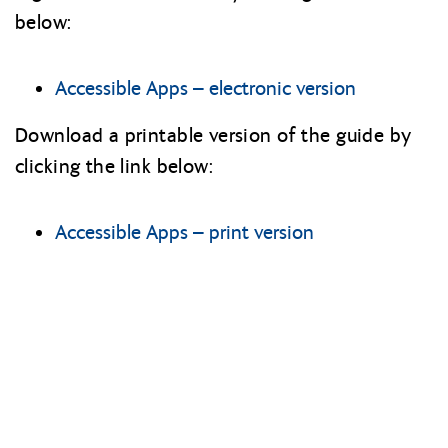
below:
Accessible Apps – electronic version
Download a printable version of the guide by
clicking the link below:
Accessible Apps – print version