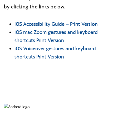
by clicking the links below:
iOS Accessibility Guide – Print Version
iOS mac Zoom gestures and keyboard
shortcuts Print Version
iOS Voiceover gestures and keyboard
shortcuts Print Version