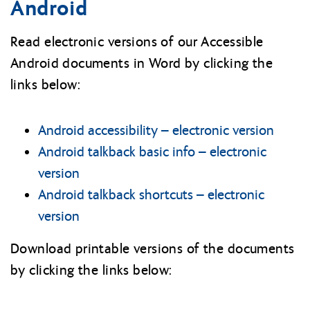
Android
Read electronic versions of our Accessible
Android documents in Word by clicking the
links below:
Android accessibility – electronic version
Android talkback basic info – electronic
version
Android talkback shortcuts – electronic
version
Download printable versions of the documents
by clicking the links below: