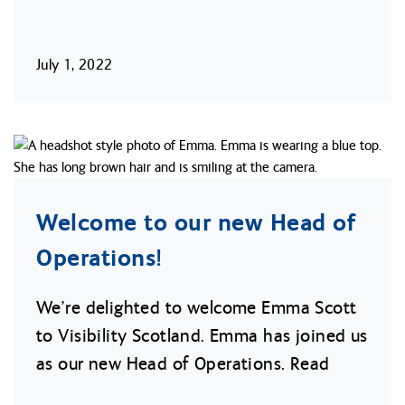
July 1, 2022
Welcome to our new Head of
Operations!
We’re delighted to welcome Emma Scott
to Visibility Scotland. Emma has joined us
as our new Head of Operations. Read