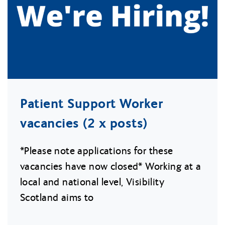
Patient Support Worker
vacancies (2 x posts)
*Please note applications for these
vacancies have now closed* Working at a
local and national level, Visibility
Scotland aims to