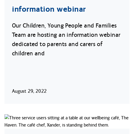
information webinar
Our Children, Young People and Families
Team are hosting an information webinar
dedicated to parents and carers of
children and
August 29, 2022