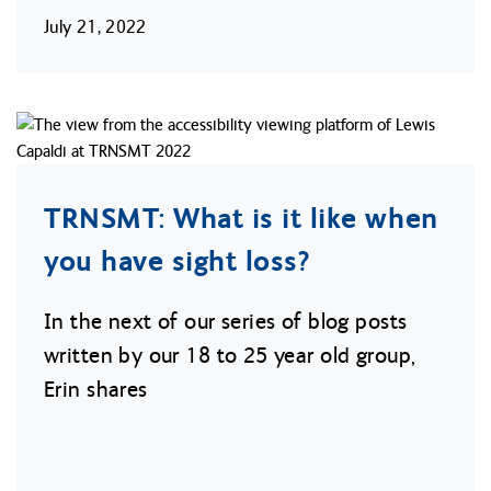
July 21, 2022
TRNSMT: What is it like when
you have sight loss?
In the next of our series of blog posts
written by our 18 to 25 year old group,
Erin shares