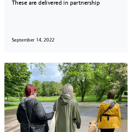
These are delivered in partnership
September 14, 2022