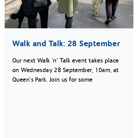
Walk and Talk: 28 September
Our next Walk ‘n’ Talk event takes place
on Wednesday 28 September, 10am, at
Queen’s Park. Join us for some