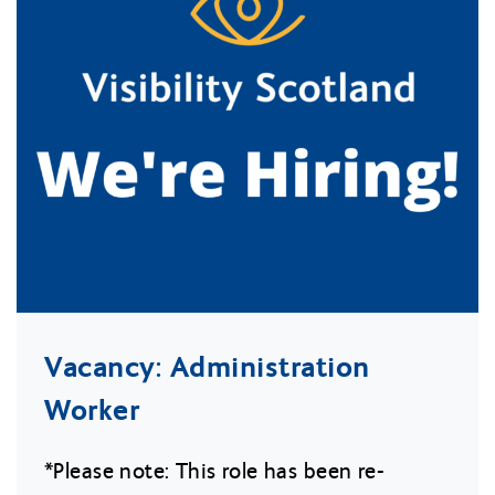
Vacancy: Administration
Worker
*Please note: This role has been re-