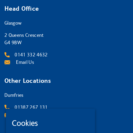
Head Office
Glasgow
2 Queens Crescent
G4 9BW
0141 332 4632
Email Us
Other Locations
Dumfries
01387 267 131
Email Us
Cookies