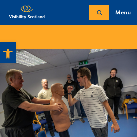
Menu
Open toolbar