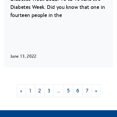
Diabetes Week. Did you know that one in
fourteen people in the
June 13, 2022
«
1
2
3
…
5
6
7
»