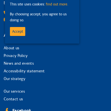
Edinburgh
This site uses cookies:
find out more.
0131 378 1874
By choosing accept, you agree to us
Email Us
doing so.
Accept
Around the site
About us
Privacy Policy
News and events
Accessibility statement
Our strategy
Our services
Contact us
Facebook