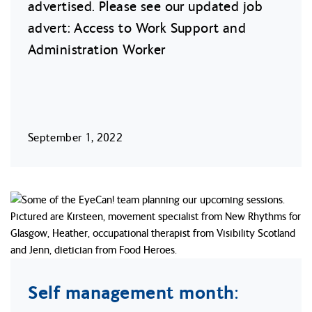
advertised. Please see our updated job
advert: Access to Work Support and
Administration Worker
September 1, 2022
Self management month: