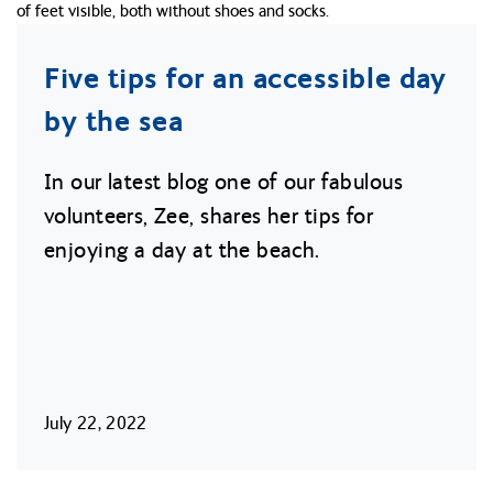
Five tips for an accessible day
by the sea
In our latest blog one of our fabulous
volunteers, Zee, shares her tips for
enjoying a day at the beach.
July 22, 2022