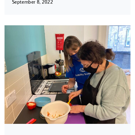
September 8, 2022