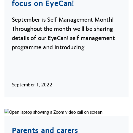
focus on EyeCan!
September is Self Management Month!
Throughout the month we’ll be sharing
details of our EyeCan! self management
programme and introducing
September 1, 2022
Parents and carers