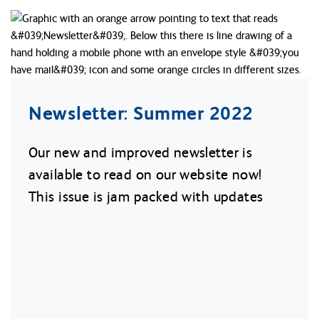
Newsletter: Summer 2022
Our new and improved newsletter is
available to read on our website now!
This issue is jam packed with updates