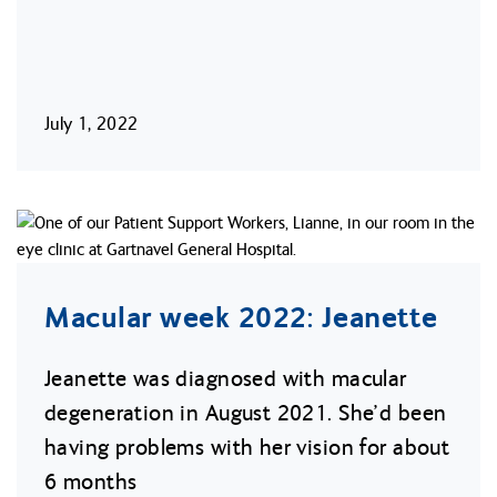
July 1, 2022
Macular week 2022: Jeanette
Jeanette was diagnosed with macular
degeneration in August 2021. She’d been
having problems with her vision for about
6 months