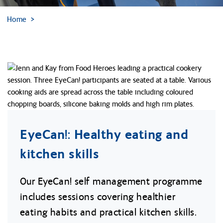
Home
EyeCan!: Healthy eating and
kitchen skills
Our EyeCan! self management programme
includes sessions covering healthier
eating habits and practical kitchen skills.