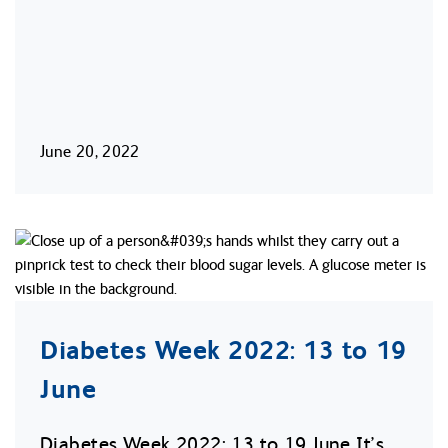
June 20, 2022
Diabetes Week 2022: 13 to 19
June
Diabetes Week 2022: 13 to 19 June It’s