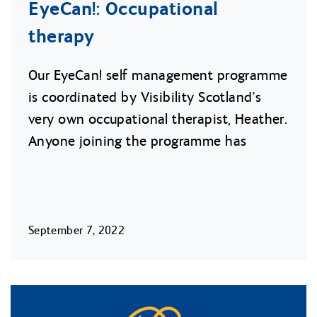
EyeCan!: Occupational
therapy
Our EyeCan! self management programme
is coordinated by Visibility Scotland’s
very own occupational therapist, Heather.
Anyone joining the programme has
September 7, 2022