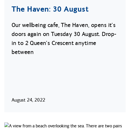
The Haven: 30 August
Our wellbeing cafe, The Haven, opens it’s
doors again on Tuesday 30 August. Drop-
in to 2 Queen’s Crescent anytime
between
August 24, 2022