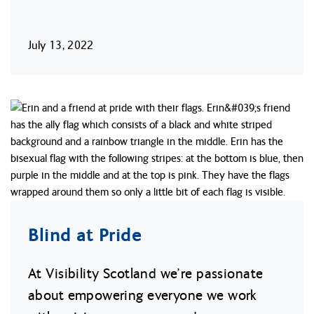
July 13, 2022
Blind at Pride
At Visibility Scotland we’re passionate
about empowering everyone we work