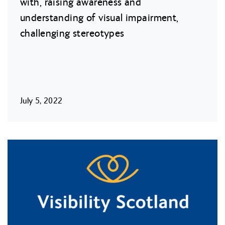
with, raising awareness and
understanding of visual impairment,
challenging stereotypes
July 5, 2022