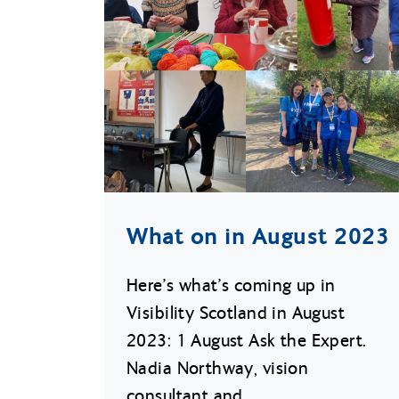
What on in August 2023
Here’s what’s coming up in
Visibility Scotland in August
2023: 1 August Ask the Expert.
Nadia Northway, vision
consultant and