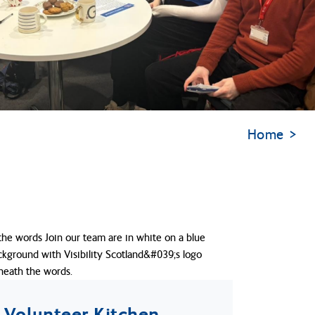
Home
Volunteer Kitchen