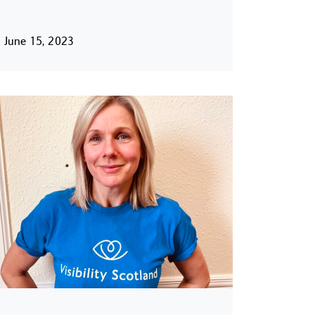
June 15, 2023