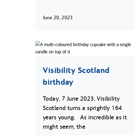
June 20, 2023
Visibility Scotland
birthday
Today, 7 June 2023, Visibility
Scotland turns a sprightly 164
years young. As incredible as it
might seem, the