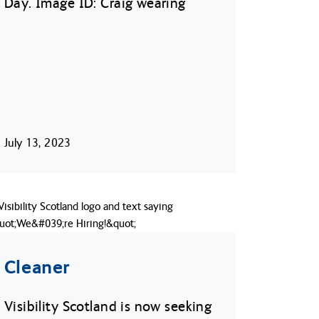
Day. Image ID: Craig wearing
July 13, 2023
Cleaner
Visibility Scotland is now seeking