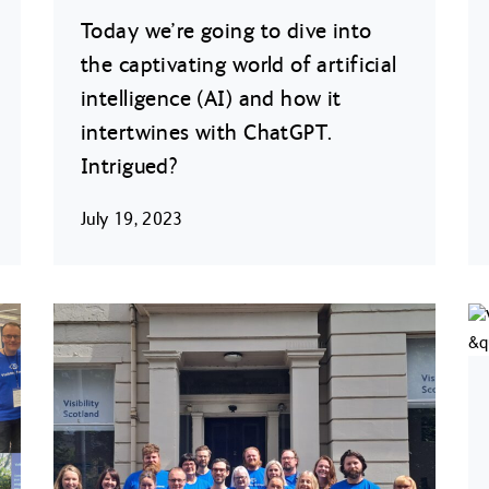
Today we’re going to dive into
the captivating world of artificial
intelligence (AI) and how it
intertwines with ChatGPT.
Intrigued?
July 19, 2023