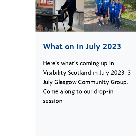
What on in July 2023
Here’s what’s coming up in
Visibility Scotland in July 2023: 3
July Glasgow Community Group.
Come along to our drop-in
session