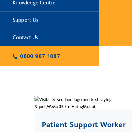
Knowledge Centre
Support Us
Contact Us
0800 987 1087
Patient Support Worker