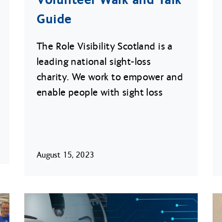
Guide
The Role Visibility Scotland is a
leading national sight-loss
charity. We work to empower and
enable people with sight loss
August 15, 2023