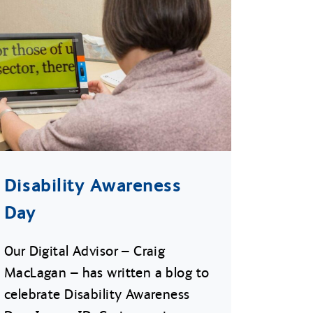
Disability Awareness
Day
Our Digital Advisor – Craig
MacLagan – has written a blog to
celebrate Disability Awareness