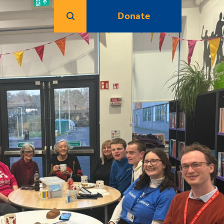
Donate