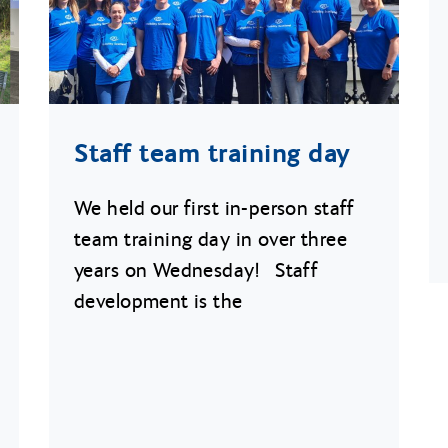
Staff team training day
We held our first in-person staff
team training day in over three
years on Wednesday! Staff
development is the