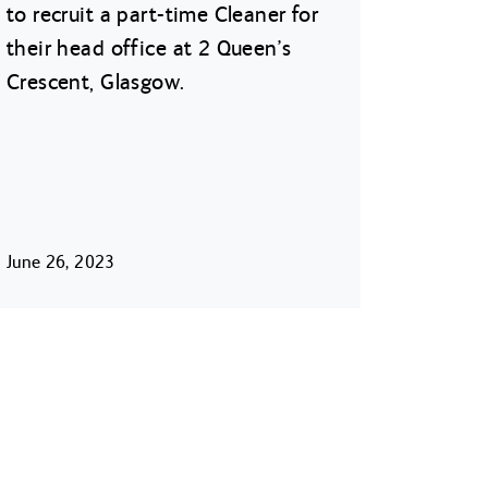
to recruit a part-time Cleaner for
their head office at 2 Queen’s
Crescent, Glasgow.
June 26, 2023