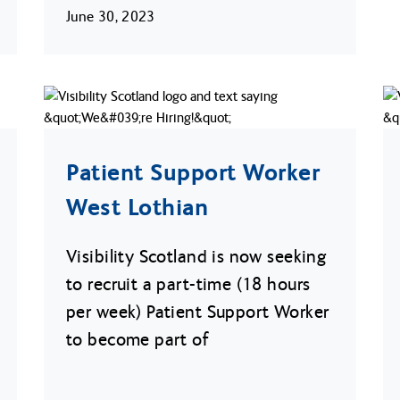
June 30, 2023
Patient Support Worker
West Lothian
Visibility Scotland is now seeking
to recruit a part-time (18 hours
per week) Patient Support Worker
to become part of