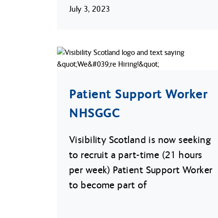
July 3, 2023
Patient Support Worker
NHSGGC
Visibility Scotland is now seeking
to recruit a part-time (21 hours
per week) Patient Support Worker
to become part of