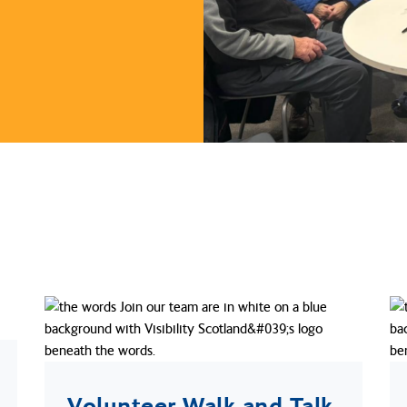
Volunteer Walk and Talk