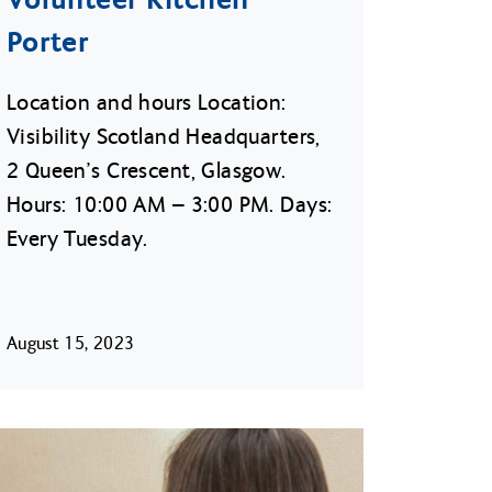
Porter
Location and hours Location:
Visibility Scotland Headquarters,
2 Queen’s Crescent, Glasgow.
Hours: 10:00 AM – 3:00 PM. Days:
Every Tuesday.
August 15, 2023