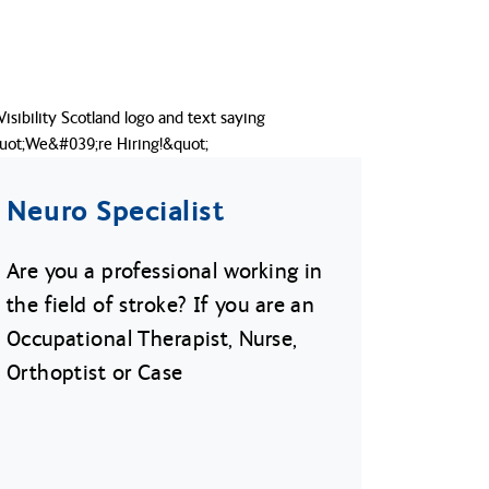
Neuro Specialist
Are you a professional working in
the field of stroke? If you are an
Occupational Therapist, Nurse,
Orthoptist or Case