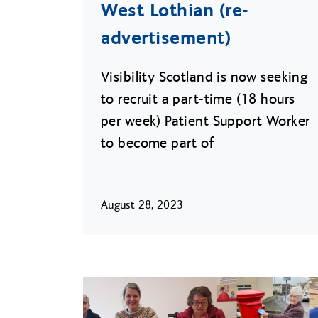
West Lothian (re-
advertisement)
Visibility Scotland is now seeking
to recruit a part-time (18 hours
per week) Patient Support Worker
to become part of
August 28, 2023