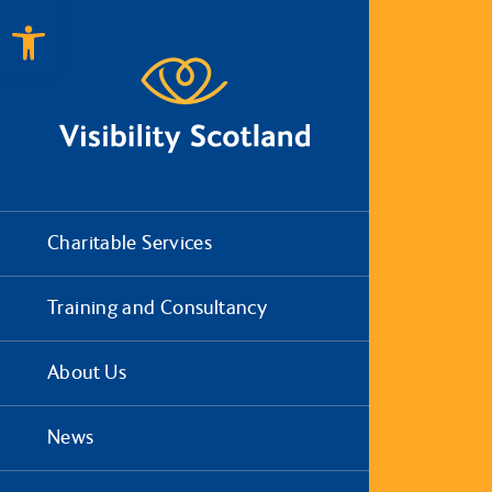
Open toolbar
Charitable Services
Training and Consultancy
About Us
News