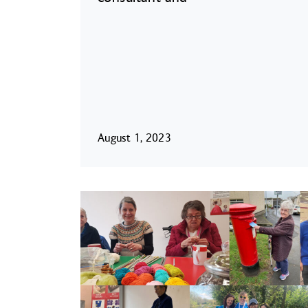
August 1, 2023