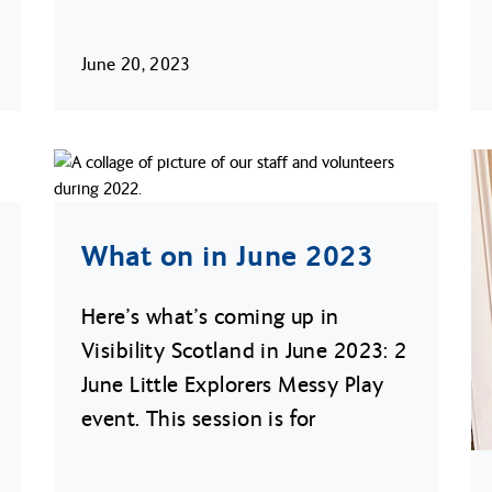
June 20, 2023
What on in June 2023
Here’s what’s coming up in
Visibility Scotland in June 2023: 2
June Little Explorers Messy Play
event. This session is for