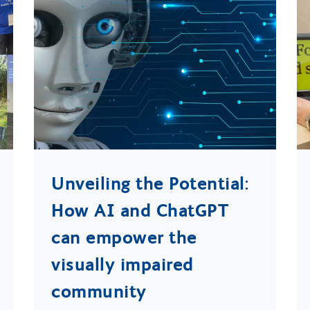
Unveiling the Potential:
How AI and ChatGPT
can empower the
visually impaired
community