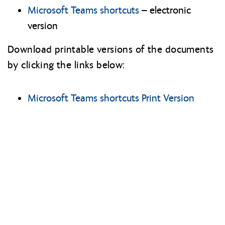
Microsoft Teams shortcuts
– electronic
version
Download printable versions of the documents
by clicking the links below:
Microsoft Teams shortcuts Print Version