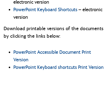
electronic version
PowerPoint Keyboard Shortcuts
– electronic
version
Download printable versions of the documents
by clicking the links below:
PowerPoint Accessible Document Print
Version
PowerPoint Keyboard shortcuts Print Version