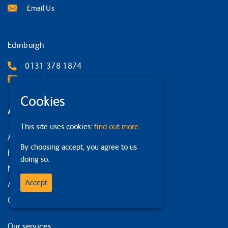
Email Us
Edinburgh
0131 378 1874
Email Us
Cookies
Around the site
This site uses cookies:
find out more.
About us
By choosing accept, you agree to us
Privacy Policy
doing so.
News and events
Accept
Accessibility statement
Our strategy
Our services