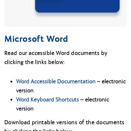
Microsoft Word
Read our accessible Word documents by
clicking the links below:
Word Accessible Documentation
– electronic
version
Word Keyboard Shortcuts
– electronic
version
Download printable versions of the documents