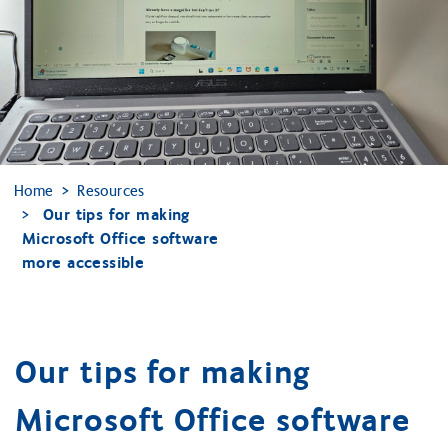
Home
Resources
Our tips for making
Microsoft Office software
more accessible
Our tips for making
Microsoft Office software