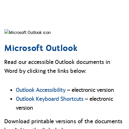
Microsoft Outlook
Read our accessible Outlook documents in
Word by clicking the links below:
Outlook Accessibility
– electronic version
Outlook Keyboard Shortcuts
– electronic
version
Download printable versions of the documents