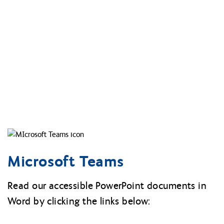
Microsoft Teams
Read our accessible PowerPoint documents in
Word by clicking the links below: