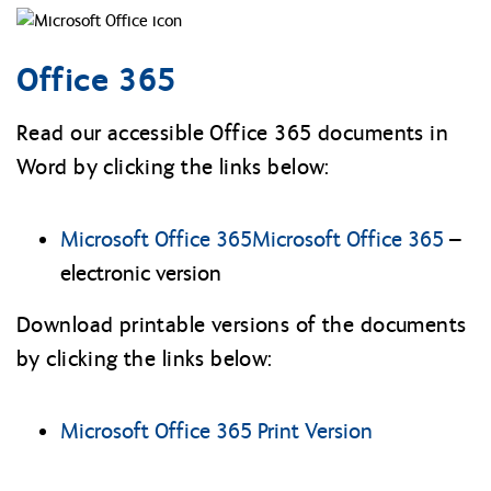
Office 365
Read our accessible Office 365 documents in
Word by clicking the links below:
Microsoft Office 365
Microsoft Office 365
–
electronic version
Download printable versions of the documents
by clicking the links below:
Microsoft Office 365 Print Version