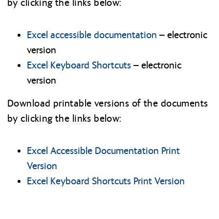
by clicking the links below:
Excel accessible documentation
– electronic
version
Excel Keyboard Shortcuts
– electronic
version
Download printable versions of the documents
by clicking the links below:
Excel Accessible Documentation Print
Version
Excel Keyboard Shortcuts Print Version