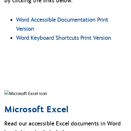
by clicking the links below:
Word Accessible Documentation Print
Version
Word Keyboard Shortcuts Print Version
Microsoft Excel
Read our accessible Excel documents in Word