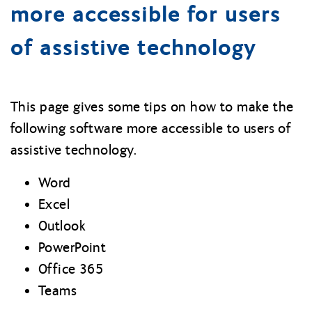
more accessible for users
of assistive technology
This page gives some tips on how to make the
following software more accessible to users of
assistive technology.
Word
Excel
Outlook
PowerPoint
Office 365
Teams