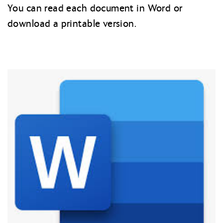
You can read each document in Word or
download a printable version.