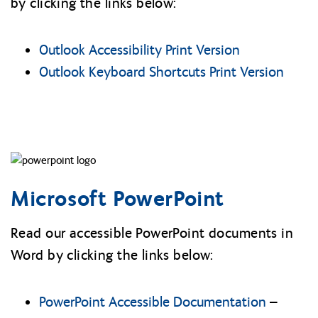
by clicking the links below:
Outlook Accessibility Print Version
Outlook Keyboard Shortcuts Print Version
Microsoft PowerPoint
Read our accessible PowerPoint documents in
Word by clicking the links below:
PowerPoint Accessible Documentation
–