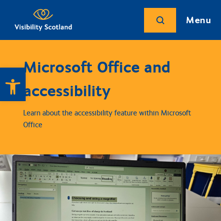
Menu
Microsoft Office and
Open toolbar
accessibility
Learn about the accessibility feature within Microsoft
Office