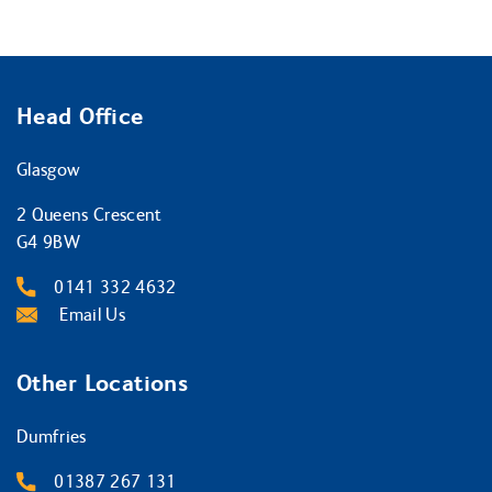
Head Office
Glasgow
2 Queens Crescent
G4 9BW
0141 332 4632
Email Us
Other Locations
Dumfries
01387 267 131